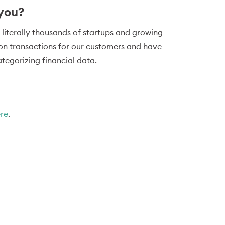
 you?
 literally thousands of startups and growing
ion transactions for our customers and have
tegorizing financial data.
ere
.