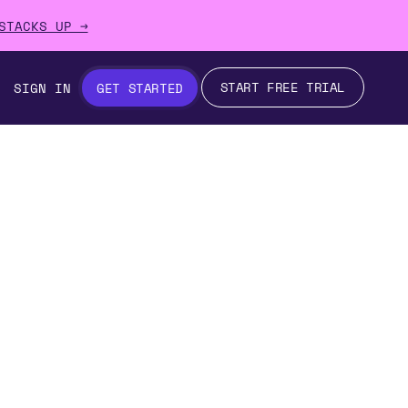
STACKS UP →
START FREE TRIAL
SIGN IN
GET STARTED