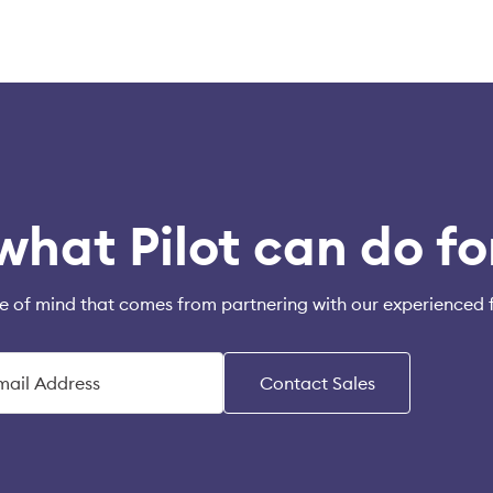
what Pilot can do fo
e of mind that comes from partnering with our experienced 
Contact Sales