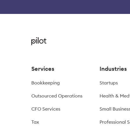
Services
Industries
Bookkeeping
Startups
Outsourced Operations
Health & Med
CFO Services
Small Busines
Tax
Professional S