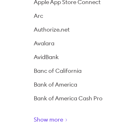
Apple App Store Connect
Arc
Authorize.net
Avalara
AvidBank
Banc of California
Bank of America
Bank of America Cash Pro
Show more