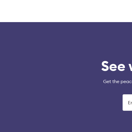
See 
Get the peac