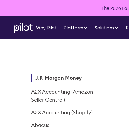
The 2026 Foun
Why Pilot
Platform
Solutions
P
J.P. Morgan Money
A2X Accounting (Amazon
Seller Central)
A2X Accounting (Shopify)
Abacus