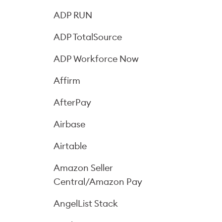
ADP RUN
ADP TotalSource
ADP Workforce Now
Affirm
AfterPay
Airbase
Airtable
Amazon Seller
Central/Amazon Pay
AngelList Stack