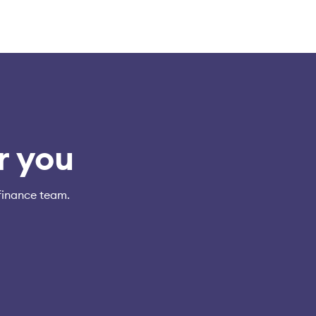
r you
finance team.