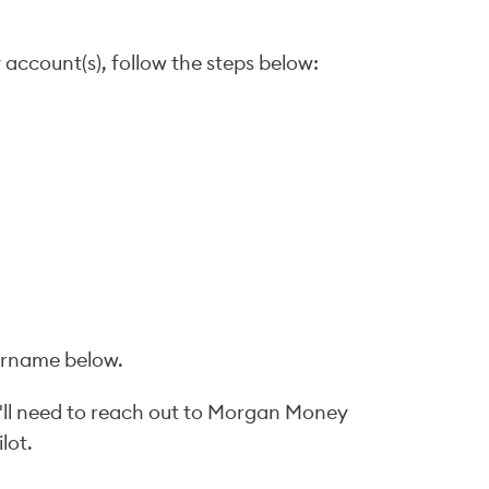
 account(s), follow the steps below:
sername below.
'll need to reach out to Morgan Money
lot.