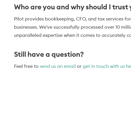
Who are you and why should I trust
Pilot provides bookkeeping, CFO, and tax services for
businesses. We've successfully processed over 10 mill
unparalleled expertise when it comes to accurately ca
Still have a question?
Feel free to
send us an email
or
get in touch with us h