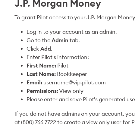
J.P. Morgan Money
To grant Pilot access to your J.P. Morgan Money
Log in to your account as an admin.
Go to the
Admin
tab.
Click
Add
.
Enter Pilot's information:
First Name:
Pilot
Last Name:
Bookkeeper
Email:
username@vip.pilot.com
Permissions:
View only
Please enter and save Pilot's generated u
If you do not have admins on your account, you
at (800) 766 7722 to create a view only user for Pi