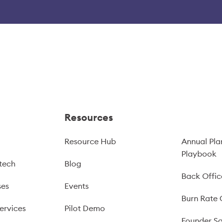
Resources
Resource Hub
Annual Pla
Playbook
tech
Blog
Back Offic
ses
Events
Burn Rate 
ervices
Pilot Demo
Founder Sa