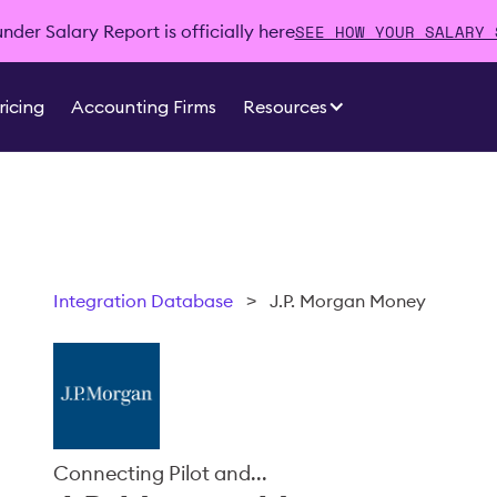
SEE HOW YOUR SALARY 
der Salary Report is officially here
ricing
Accounting Firms
Resources
Integration Database
>
J.P. Morgan Money
Connecting Pilot and...