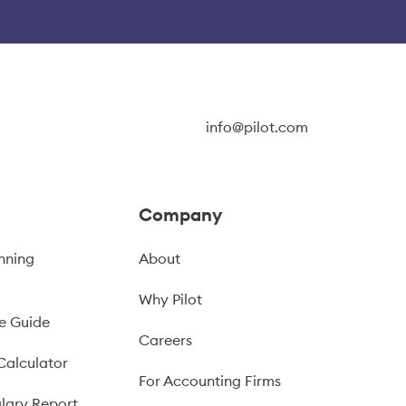
info@pilot.com
Company
nning
About
Why Pilot
e Guide
Careers
Calculator
For Accounting Firms
lary Report