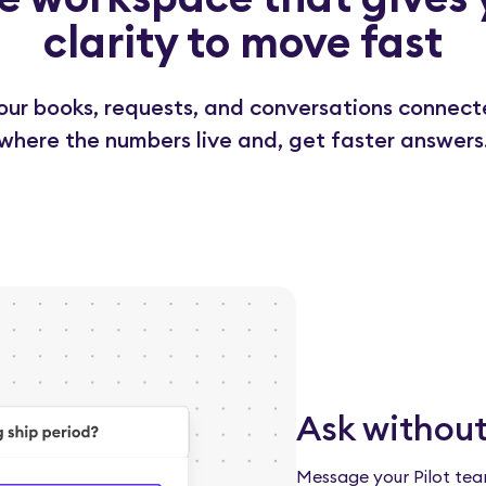
clarity to move fast
 your books, requests, and conversations connect
where the numbers live and, get faster answers
Ask without
Message your Pilot tea