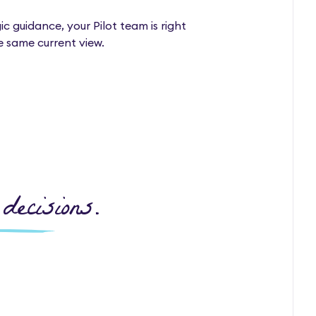
 guidance, your Pilot team is right
e same current view.
decisions.