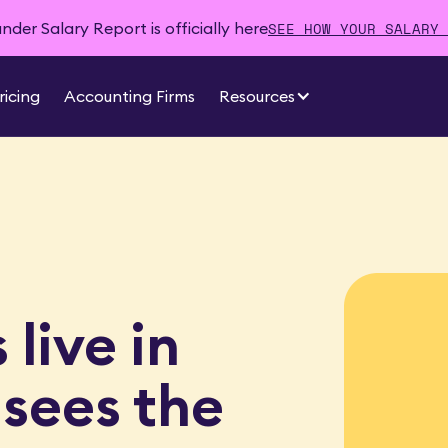
SEE HOW YOUR SALARY 
der Salary Report is officially here
ricing
Accounting Firms
Resources
live in
 sees the