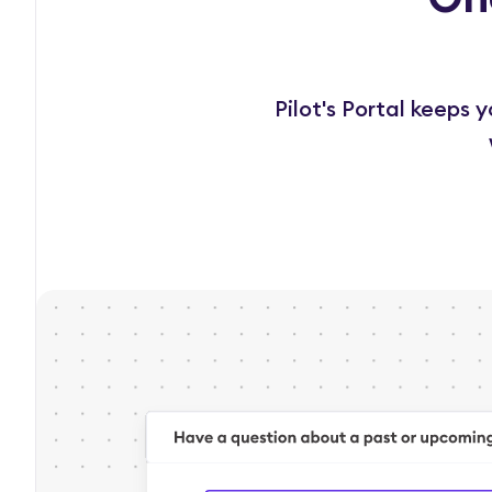
Pilot's Portal keeps