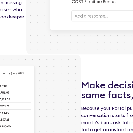
m: missing
ou see what
 bookkeeper
Make decis
same facts,
Because your Portal pul
conversation starts fro
month's burn, ask follo
forto get an instant a