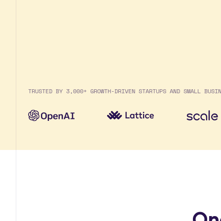
TRUSTED BY 3,000+ GROWTH-DRIVEN STARTUPS AND SMALL BUSI
On