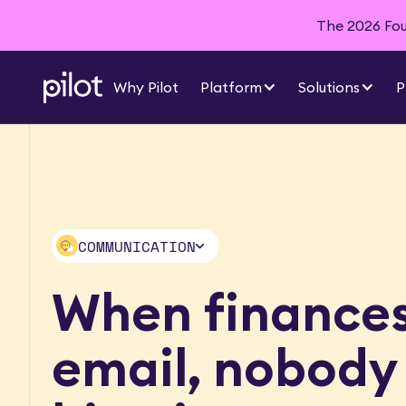
The 2026 Foun
Why Pilot
Platform
Solutions
P
COMMUNICATION
AI ACCOUNTING
When finances 
INTEGRATIONS
DASHBOARDS
email, nobody
AND INSIGHTS
FINANCIAL
REPORTS