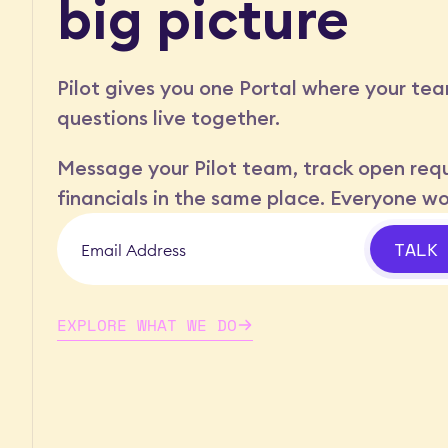
big picture
Pilot gives you one Portal where your tea
questions live together.
Message your Pilot team, track open requ
financials in the same place. Everyone w
TALK
EXPLORE WHAT WE DO