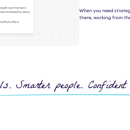
When you need strategic
there, working from th
ls. Smarter people. Confident 