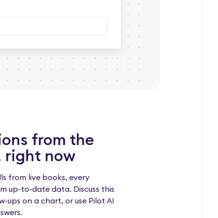
ions from the
 right now
ls from live books, every
m up-to-date data. Discuss this
w-ups on a chart, or use Pilot AI
nswers.