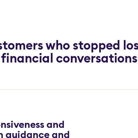
tomers who stopped lo
financial conversations
nsiveness and
gh guidance and