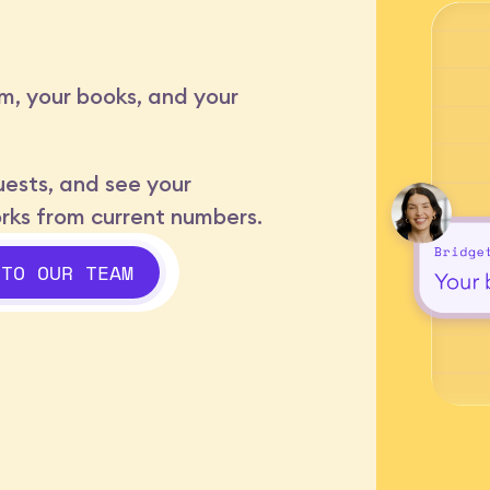
m, your books, and your
ests, and see your
orks from current numbers.
 TO OUR TEAM