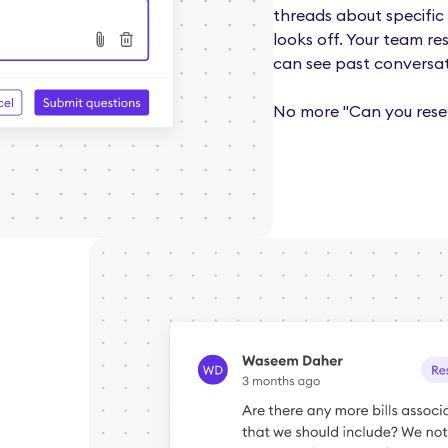
threads about specific 
looks off. Your team re
can see past conversat
No more "Can you rese