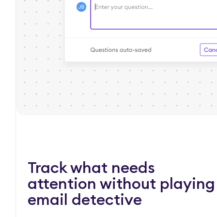
Track what needs
attention without playing
email detective