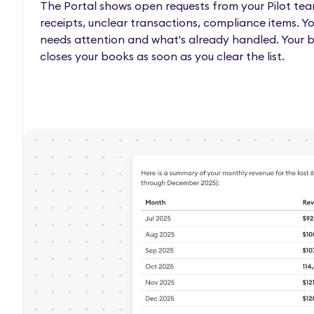
The Portal shows open requests from your Pilot tea
receipts, unclear transactions, compliance items. Y
needs attention and what's already handled. Your
closes your books as soon as you clear the list.