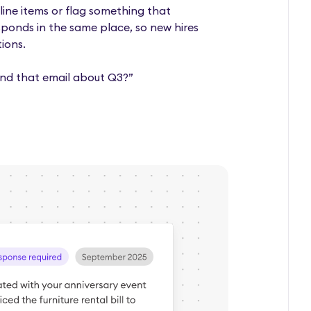
line items or flag something that
sponds in the same place, so new hires
ions.
nd that email about Q3?”