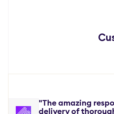
Cus
"The amazing respo
delivery of thorou