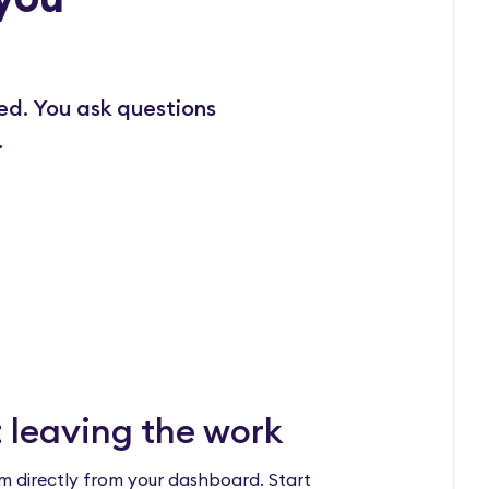
ed. You ask questions
.
 leaving the work
m directly from your dashboard. Start