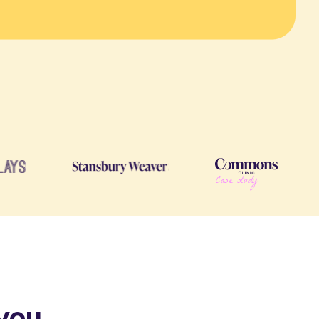
Case study
you