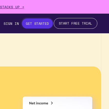
STACKS UP →
START FREE TRIAL
SIGN IN
GET STARTED