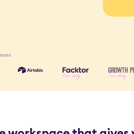
NESSES
Case study
Case study
e workspace that gives 