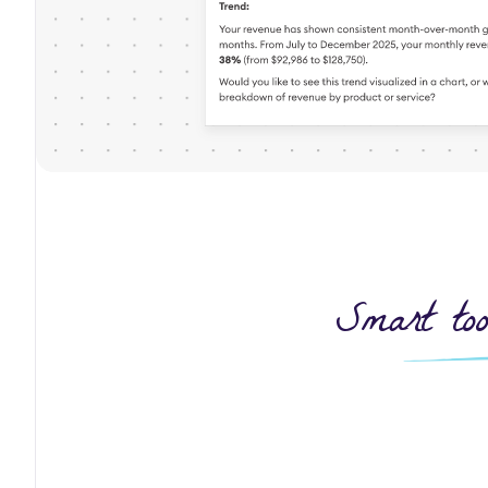
Smart too