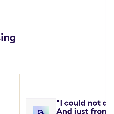
sing
"I could not do
And just from a