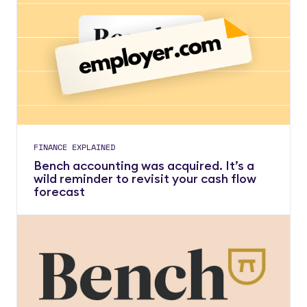
FINANCE EXPLAINED
Bench accounting was acquired. It’s a
wild reminder to revisit your cash flow
forecast