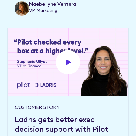
Maebellyne Ventura
VP, Marketing
CUSTOMER STORY
Ladris gets better exec
decision support with Pilot