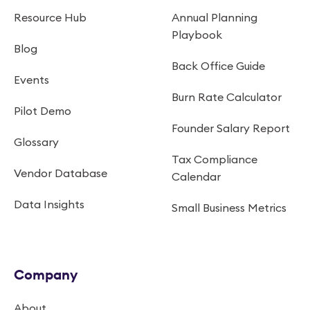
Resource Hub
Annual Planning
Playbook
Blog
Back Office Guide
Events
Burn Rate Calculator
Pilot Demo
Founder Salary Report
Glossary
Tax Compliance
Vendor Database
Calendar
Data Insights
Small Business Metrics
Company
About