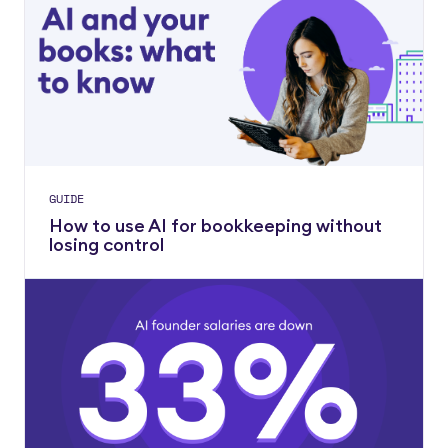
GUIDE
How to use AI for bookkeeping without
losing control