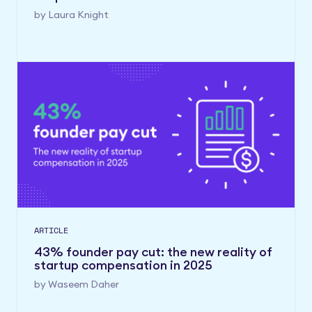
by
Laura Knight
ARTICLE
43% founder pay cut: the new reality of
startup compensation in 2025
by
Waseem Daher