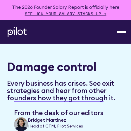
The 2026 Founder Salary Report is officially here
SEE HOW YOUR SALARY STACKS UP →
Damage control
Every business has crises. See exit
strategies and hear from other
founders how they got through it.
From the desk of our editors
Bridget Martinez
Head of GTM, Pilot Services