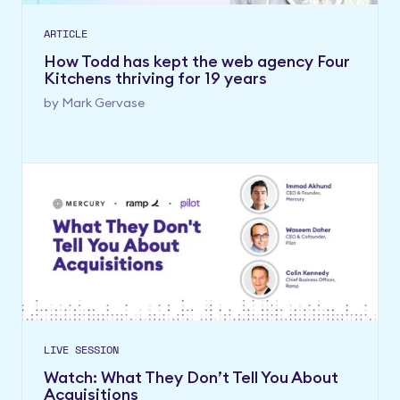
ARTICLE
How Todd has kept the web agency Four
Kitchens thriving for 19 years
by
Mark Gervase
LIVE SESSION
Watch: What They Don’t Tell You About
Acquisitions