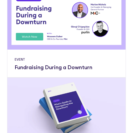
EVENT
Fundraising During a Downturn