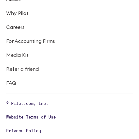
Why Pilot
Careers
For Accounting Firms
Media Kit
Refer a friend
FAQ
© Pilot.com, Inc.
Website Terms of Use
Privacy Policy