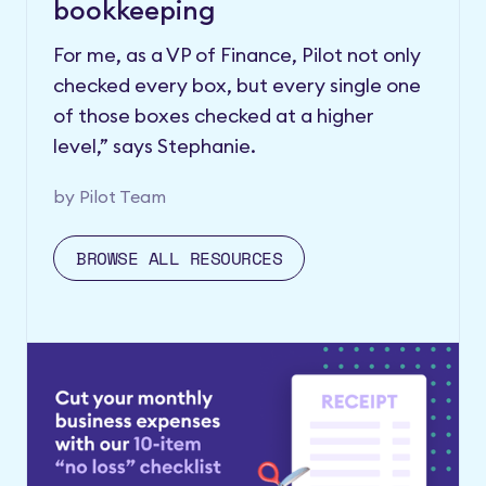
bookkeeping
For me, as a VP of Finance, Pilot not only
checked every box, but every single one
of those boxes checked at a higher
level,” says Stephanie.
by
Pilot Team
BROWSE ALL RESOURCES