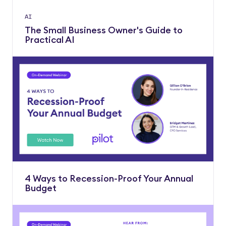
AI
The Small Business Owner's Guide to
Practical AI
4 Ways to Recession-Proof Your Annual
Budget