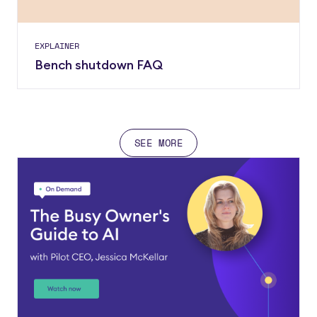
EXPLAINER
Bench shutdown FAQ
SEE MORE