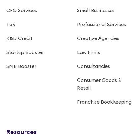
CFO Services
Small Businesses
Tax
Professional Services
R&D Credit
Creative Agencies
Startup Booster
Law Firms
SMB Booster
Consultancies
Consumer Goods &
Retail
Franchise Bookkeeping
Resources