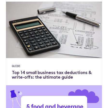
GUIDE
Top 14 small business tax deductions &
write-offs: the ultimate guide