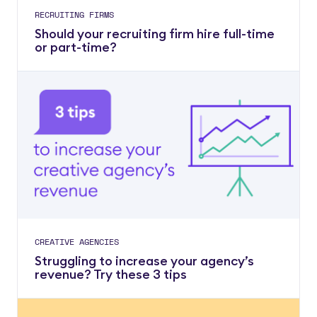
RECRUITING FIRMS
Should your recruiting firm hire full-time
or part-time?
CREATIVE AGENCIES
Struggling to increase your agency’s
revenue? Try these 3 tips