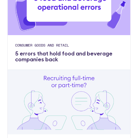
CONSUMER GOODS AND RETAIL
5 errors that hold food and beverage
companies back