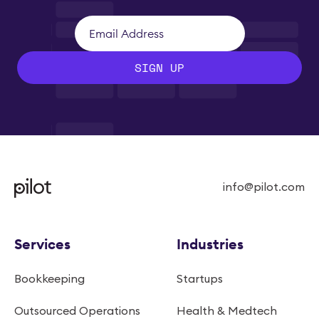
SIGN UP
info@pilot.com
Services
Industries
Bookkeeping
Startups
Outsourced Operations
Health & Medtech