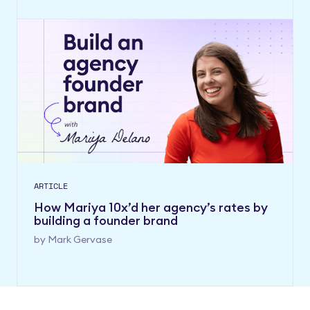
ARTICLE
How Mariya 10x’d her agency’s rates by
building a founder brand
by
Mark Gervase