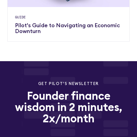
GUIDE
Pilot's Guide to Navigating an Economic
Downturn
GET PILOT’S NEWSLETTER
Founder finance
wisdom in 2 minutes,
2x/month