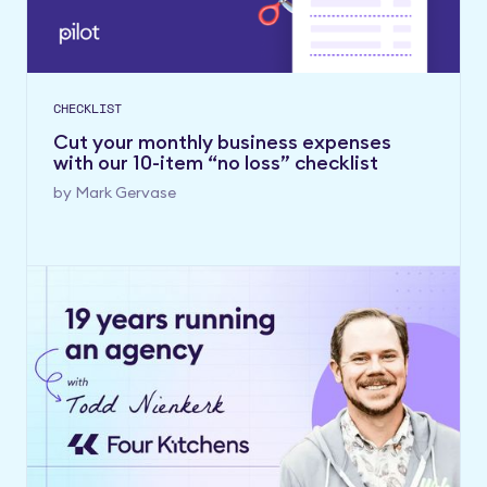
CHECKLIST
Cut your monthly business expenses
with our 10-item “no loss” checklist
by
Mark Gervase