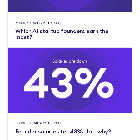
FOUNDER SALARY REPORT
Which AI startup founders earn the
most?
FOUNDER SALARY REPORT
Founder salaries fell 43%—but why?