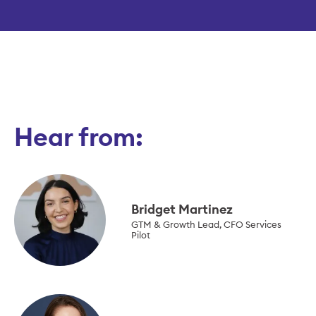
Hear from:
Bridget Martinez
GTM & Growth Lead, CFO Services
Pilot