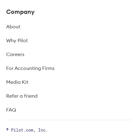
Company
About
Why Pilot
Careers
For Accounting Firms
Media Kit
Refer a friend
FAQ
© Pilot.com, Inc.