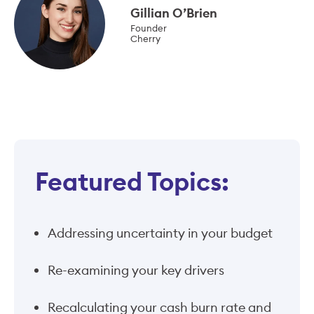
Gillian O’Brien
Founder
Cherry
Featured Topics:
Addressing uncertainty in your budget
Re-examining your key drivers
Recalculating your cash burn rate and