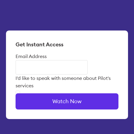
Get Instant Access
Email Address
I'd like to speak with someone about Pilot's
services
Watch Now