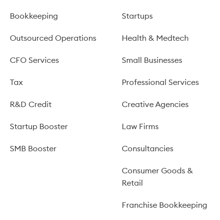
Bookkeeping
Startups
Outsourced Operations
Health & Medtech
CFO Services
Small Businesses
Tax
Professional Services
R&D Credit
Creative Agencies
Startup Booster
Law Firms
SMB Booster
Consultancies
Consumer Goods &
Retail
Franchise Bookkeeping