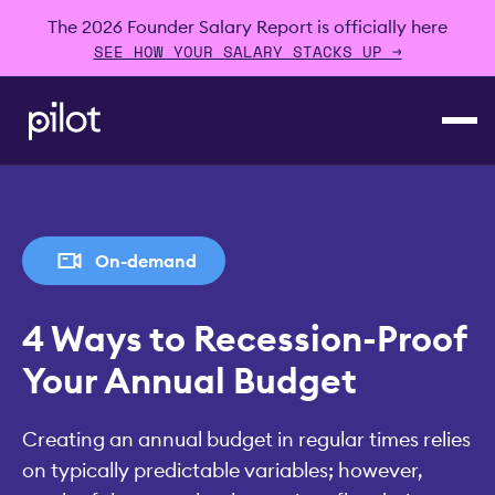
The 2026 Founder Salary Report is officially here
SEE HOW YOUR SALARY STACKS UP →
On-demand
4 Ways to Recession-Proof
Your Annual Budget
Creating an annual budget in regular times relies
on typically predictable variables; however,