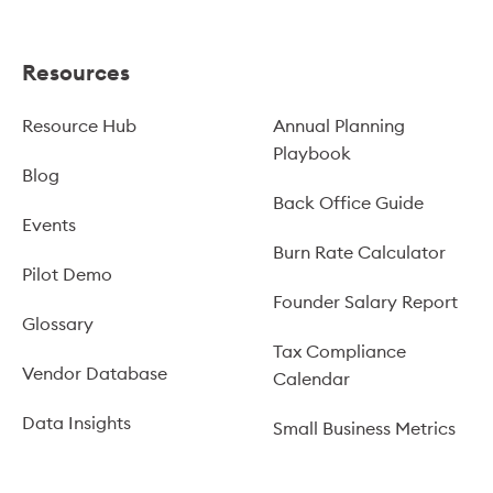
Resources
Resource Hub
Annual Planning
Playbook
Blog
Back Office Guide
Events
Burn Rate Calculator
Pilot Demo
Founder Salary Report
Glossary
Tax Compliance
Vendor Database
Calendar
Data Insights
Small Business Metrics