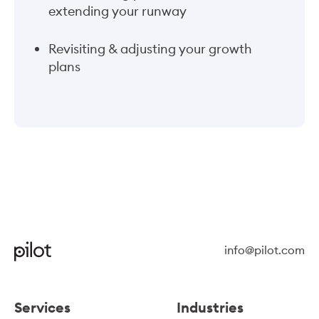
extending your runway
Revisiting & adjusting your growth
plans
info@pilot.com
Services
Industries