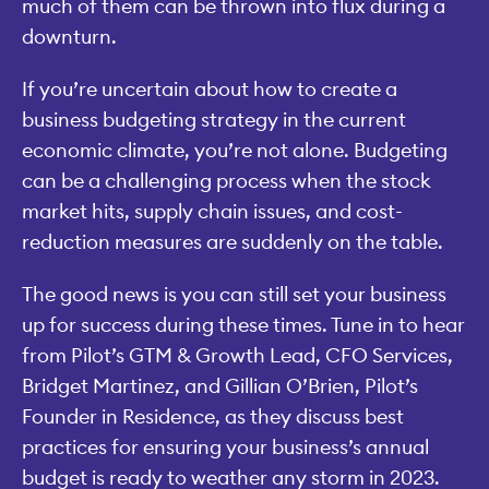
much of them can be thrown into flux during a
downturn.
If you’re uncertain about how to create a
business budgeting strategy in the current
economic climate, you’re not alone. Budgeting
can be a challenging process when the stock
market hits, supply chain issues, and cost-
reduction measures are suddenly on the table.
The good news is you can still set your business
up for success during these times. Tune in to hear
from Pilot’s GTM & Growth Lead, CFO Services,
Bridget Martinez, and Gillian O’Brien, Pilot’s
Founder in Residence, as they discuss best
practices for ensuring your business’s annual
budget is ready to weather any storm in 2023.