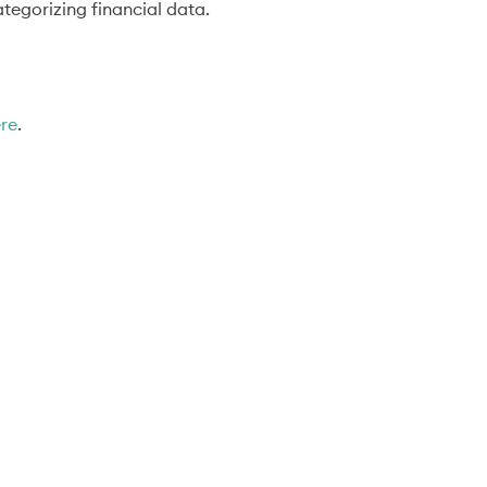
tegorizing financial data.
ere
.