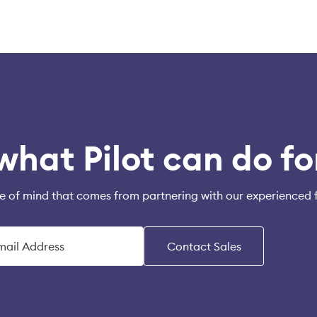
what Pilot can do fo
e of mind that comes from partnering with our experienced 
Contact Sales