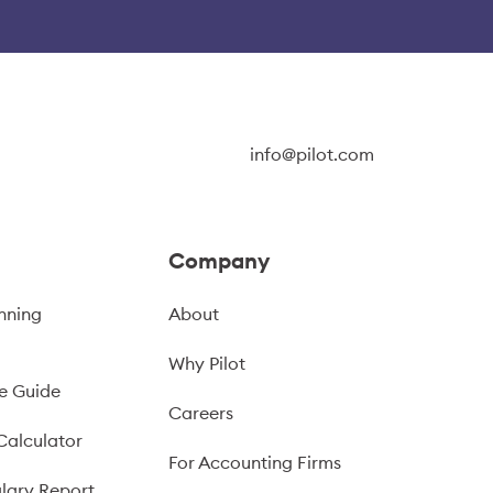
info@pilot.com
Company
nning
About
Why Pilot
e Guide
Careers
Calculator
For Accounting Firms
lary Report