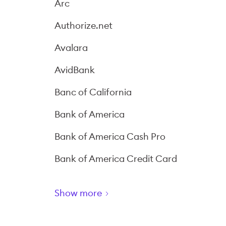
Arc
Authorize.net
Avalara
AvidBank
Banc of California
Bank of America
Bank of America Cash Pro
Bank of America Credit Card
Show more