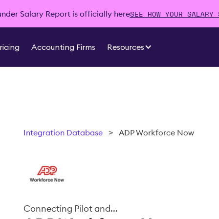
SEE HOW YOUR SALARY 
der Salary Report is officially here
ricing
Accounting Firms
Resources
Integration Database
>
ADP Workforce Now
Connecting Pilot and...