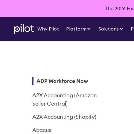
The 2026 Foun
Why Pilot
Platform
Solutions
P
ADP Workforce Now
A2X Accounting (Amazon
Seller Central)
A2X Accounting (Shopify)
Abacus