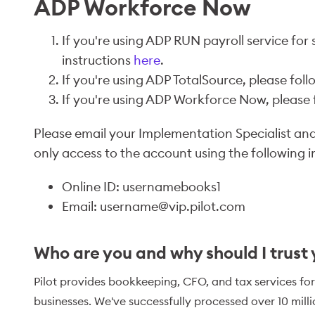
ADP Workforce Now
If you're using ADP RUN payroll service for 
instructions
here
.
If you're using ADP TotalSource, please foll
If you're using ADP Workforce Now, please f
Please email your Implementation Specialist and 
only access to the account using the following i
Online ID: usernamebooks1
Email: username@vip.pilot.com
Who are you and why should I trust
Pilot provides bookkeeping, CFO, and tax services for
businesses. We've successfully processed over 10 mill