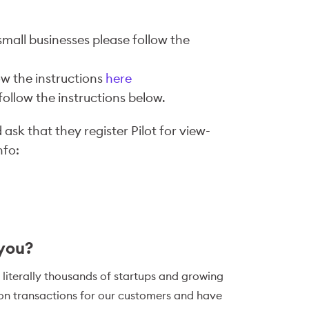
small businesses please follow the
ow the instructions
here
ollow the instructions below.
ask that they register Pilot for view-
nfo:
 you?
 literally thousands of startups and growing
ion transactions for our customers and have