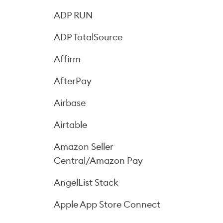
ADP RUN
ADP TotalSource
Affirm
AfterPay
Airbase
Airtable
Amazon Seller
Central/Amazon Pay
AngelList Stack
Apple App Store Connect