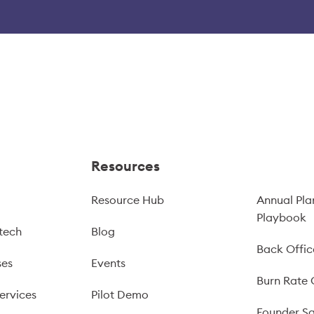
Resources
Resource Hub
Annual Pla
Playbook
tech
Blog
Back Offic
ses
Events
Burn Rate 
ervices
Pilot Demo
Founder Sa