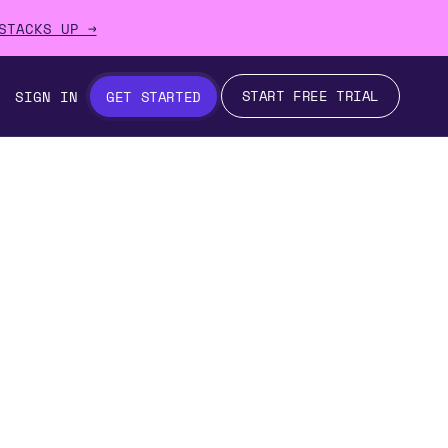
STACKS UP →
START FREE TRIAL
SIGN IN
GET STARTED