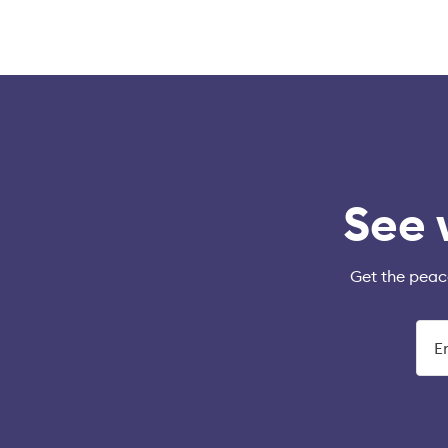
See 
Get the peac