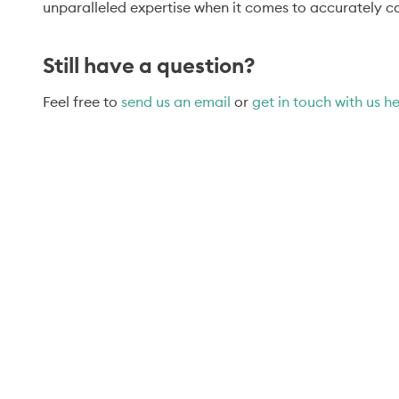
unparalleled expertise when it comes to accurately ca
Still have a question?
Feel free to
send us an email
or
get in touch with us h