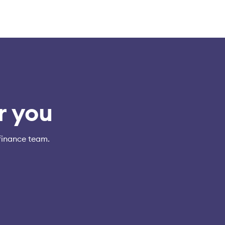
r you
finance team.