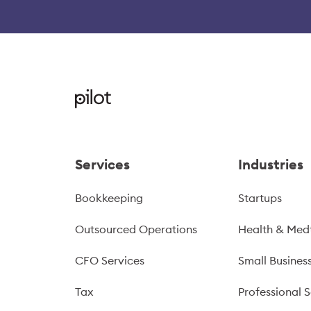
Services
Industries
Bookkeeping
Startups
Outsourced Operations
Health & Med
CFO Services
Small Busines
Tax
Professional S