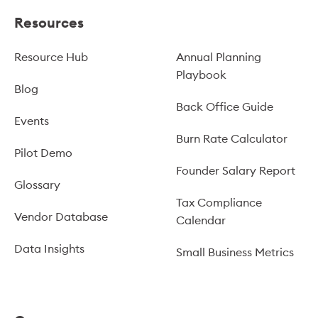
Resources
Resource Hub
Annual Planning
Playbook
Blog
Back Office Guide
Events
Burn Rate Calculator
Pilot Demo
Founder Salary Report
Glossary
Tax Compliance
Vendor Database
Calendar
Data Insights
Small Business Metrics