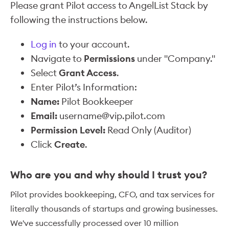
Please grant Pilot access to AngelList Stack by
following the instructions below.
Log in
to your account.
Navigate to
Permissions
under "Company."
Select
Grant Access
.
Enter Pilot’s Information:
Name:
Pilot Bookkeeper
Email:
username@vip.pilot.com
Permission Level:
Read Only (Auditor)
Click
Create
.
Who are you and why should I trust you?
Pilot provides bookkeeping, CFO, and tax services for
literally thousands of startups and growing businesses.
We've successfully processed over 10 million