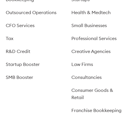
Outsourced Operations
Health & Medtech
CFO Services
Small Businesses
Tax
Professional Services
R&D Credit
Creative Agencies
Startup Booster
Law Firms
SMB Booster
Consultancies
Consumer Goods &
Retail
Franchise Bookkeeping