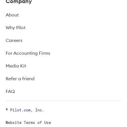
Company
About
Why Pilot
Careers
For Accounting Firms
Media Kit
Refer a friend
FAQ
© Pilot.com, Inc.
Website Terms of Use