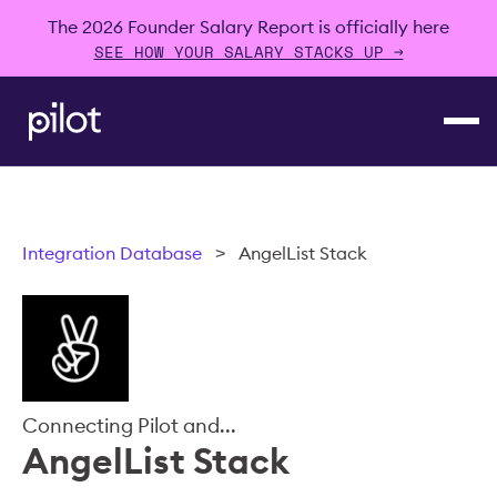
The 2026 Founder Salary Report is officially here
SEE HOW YOUR SALARY STACKS UP →
Integration Database
>
AngelList Stack
Connecting Pilot and...
AngelList Stack