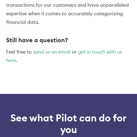
transactions for our customers and have unparalleled
expertise when it comes to accurately categorizing
financial data.
Still have a question?
Feel free to
send us an email
or
get in touch with us
here
.
See what Pilot can do for
you