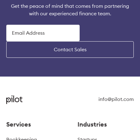
Get the peace of mind that comes from partnering
with our experienced finance team.
Contact Sales
info@pilot.com
Services
Industries
Bookkeeping
Startups