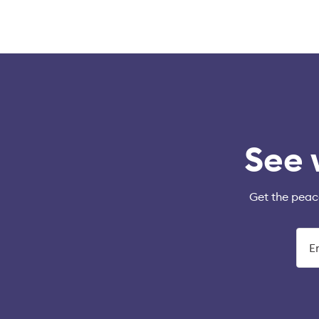
See 
Get the peac