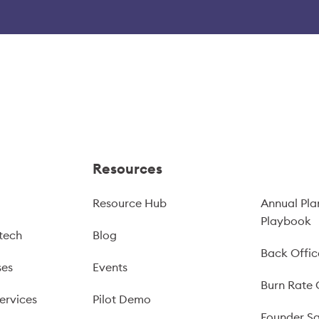
Resources
Resource Hub
Annual Pla
Playbook
tech
Blog
Back Offic
ses
Events
Burn Rate 
ervices
Pilot Demo
Founder Sa