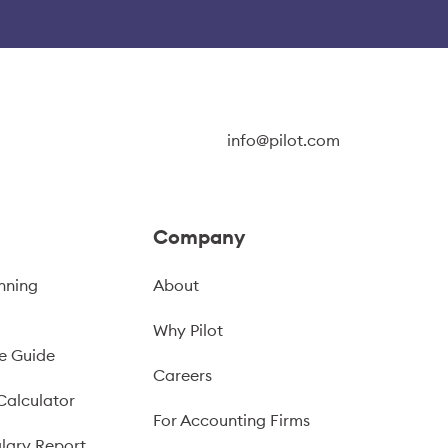
info@pilot.com
Company
nning
About
Why Pilot
e Guide
Careers
Calculator
For Accounting Firms
lary Report