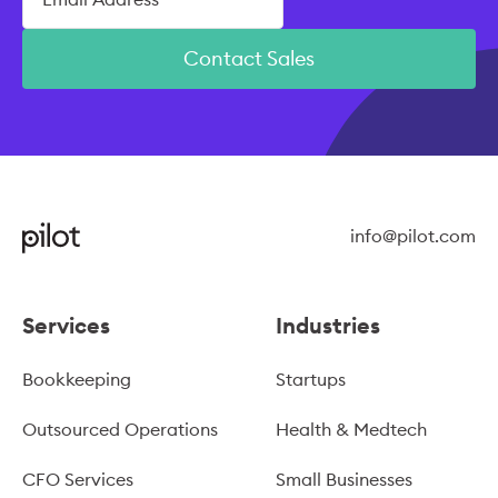
Contact Sales
info@pilot.com
Services
Industries
Bookkeeping
Startups
Outsourced Operations
Health & Medtech
CFO Services
Small Businesses