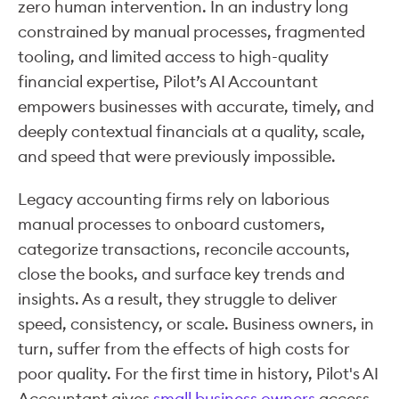
zero human intervention. In an industry long
constrained by manual processes, fragmented
tooling, and limited access to high-quality
financial expertise, Pilot’s AI Accountant
empowers businesses with accurate, timely, and
deeply contextual financials at a quality, scale,
and speed that were previously impossible.
Legacy accounting firms rely on laborious
manual processes to onboard customers,
categorize transactions, reconcile accounts,
close the books, and surface key trends and
insights. As a result, they struggle to deliver
speed, consistency, or scale. Business owners, in
turn, suffer from the effects of high costs for
poor quality. For the first time in history, Pilot's AI
Accountant gives
small business owners
access