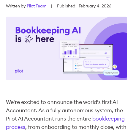
Written by
Pilot Team
|
Published:
February 4, 2026
We're excited to announce the world’s first AI
Accountant. As a fully autonomous system, the
Pilot AI Accountant runs the entire
bookkeeping
process
, from onboarding to monthly close, with