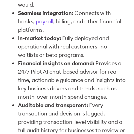
would.
Seamless integration:
Connects with
banks,
payroll
, billing, and other financial
platforms.
In-market today:
Fully deployed and
operational with real customers—no
waitlists or beta programs.
Financial insights on demand:
Provides a
24/7 Pilot AI chat-based advisor for real-
time, actionable guidance and insights into
key business drivers and trends, such as
month-over-month spend changes.
Auditable and transparent:
Every
transaction and decision is logged,
providing transaction-level visibility and a
full audit history for businesses to review or