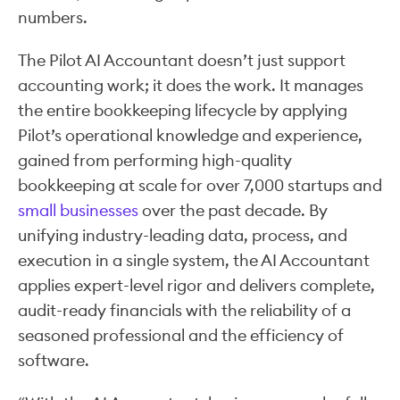
numbers.
The Pilot AI Accountant doesn’t just support
accounting work; it does the work. It manages
the entire bookkeeping lifecycle by applying
Pilot’s operational knowledge and experience,
gained from performing high-quality
bookkeeping at scale for over 7,000 startups and
small businesses
over the past decade. By
unifying industry-leading data, process, and
execution in a single system, the AI Accountant
applies expert-level rigor and delivers complete,
audit-ready financials with the reliability of a
seasoned professional and the efficiency of
software.