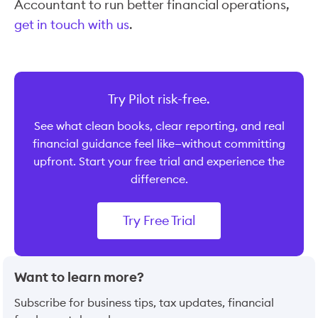
Accountant to run better financial operations,
get in touch with us
.
Try Pilot risk-free.
See what clean books, clear reporting, and real
financial guidance feel like—without committing
upfront. Start your free trial and experience the
difference.
Try Free Trial
Want to learn more?
Subscribe for business tips, tax updates, financial