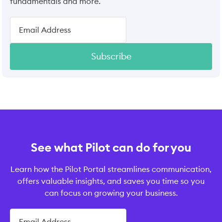
fundamentals and more.
Subscribe
See what Pilot can do for you
Learn how the Pilot Portal streamlines communication,
offers valuable insights, and saves you time so you
can focus on growing your business.