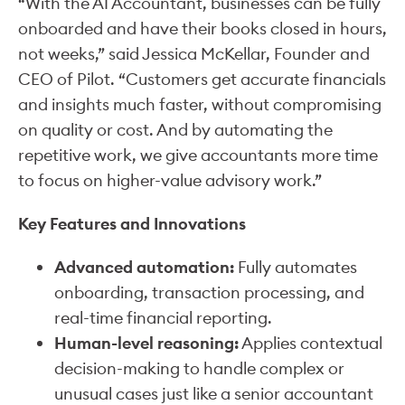
“With the AI Accountant, businesses can be fully
onboarded and have their books closed in hours,
not weeks,” said Jessica McKellar, Founder and
CEO of Pilot. “Customers get accurate financials
and insights much faster, without compromising
on quality or cost. And by automating the
repetitive work, we give accountants more time
to focus on higher-value advisory work.”
Key Features and Innovations
Advanced automation:
Fully automates
onboarding, transaction processing, and
real-time financial reporting.
Human-level reasoning:
Applies contextual
decision-making to handle complex or
unusual cases just like a senior accountant