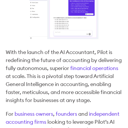
With the launch of the AI Accountant, Pilot is
redefining the future of accounting by delivering
fully autonomous, superior
financial operations
at scale. This is a pivotal step toward Artificial
General Intelligence in accounting, enabling
faster, meticulous, and more accessible financial
insights for businesses at any stage.
For
business owners
,
founders
and
independent
accounting firms
looking to leverage Pilot’s AI