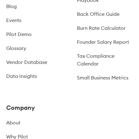
Blog
Back Office Guide
Events
Burn Rate Calculator
Pilot Demo
Founder Salary Report
Glossary
Tax Compliance
Vendor Database
Calendar
Data Insights
Small Business Metrics
Company
About
Why Pilot