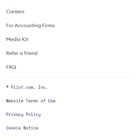
Careers
For Accounting Firms
Media Kit
Refer a friend
FAQ
© Pilot.com, Inc.
Website Terms of Use
Privacy Policy
Cookie Notice