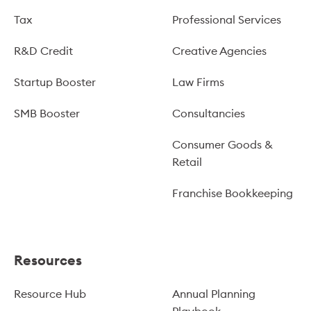
Tax
Professional Services
R&D Credit
Creative Agencies
Startup Booster
Law Firms
SMB Booster
Consultancies
Consumer Goods &
Retail
Franchise Bookkeeping
Resources
Resource Hub
Annual Planning
Playbook