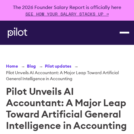
The 2026 Founder Salary Report is officially here
SEE HOW YOUR SALARY STACKS UP →
Home
→
Blog
→
Pilot updates
→
Pilot Unveils AI Accountant: A Major Leap Toward Artificial
General Intelligence in Accounting
Pilot Unveils AI
Accountant: A Major Leap
Toward Artificial General
Intelligence in Accounting