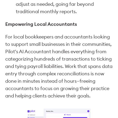
adjust as needed, going far beyond
traditional monthly reports.
Empowering Local Accountants
For local bookkeepers and accountants looking
to support small businesses in their communities,
Pilot's AI Accountant handles everything from
categorizing hundreds of transactions to ticking
and tying payroll liabilities. Work that spans data
entry through complex reconciliations is now
done in minutes instead of hours—freeing
accountants to focus on growing their practice
and helping clients achieve their goals.