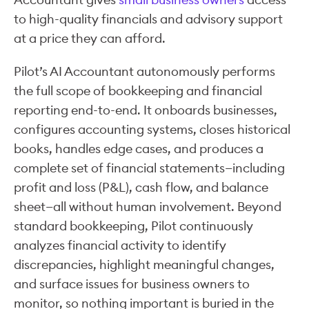
to high-quality financials and advisory support
at a price they can afford.
Pilot’s AI Accountant autonomously performs
the full scope of bookkeeping and financial
reporting end-to-end. It onboards businesses,
configures accounting systems, closes historical
books, handles edge cases, and produces a
complete set of financial statements—including
profit and loss (P&L), cash flow, and balance
sheet—all without human involvement. Beyond
standard bookkeeping, Pilot continuously
analyzes financial activity to identify
discrepancies, highlight meaningful changes,
and surface issues for business owners to
monitor, so nothing important is buried in the