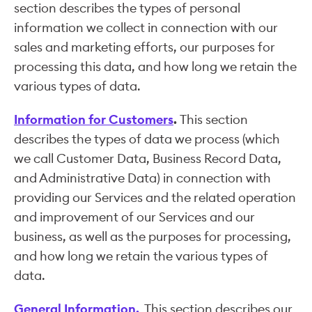
section describes the types of personal
information we collect in connection with our
sales and marketing efforts, our purposes for
processing this data, and how long we retain the
various types of data.
Information for Customers
.
This section
describes the types of data we process (which
we call Customer Data, Business Record Data,
and Administrative Data) in connection with
providing our Services and the related operation
and improvement of our Services and our
business, as well as the purposes for processing,
and how long we retain the various types of
data.
General Information.
This section describes our