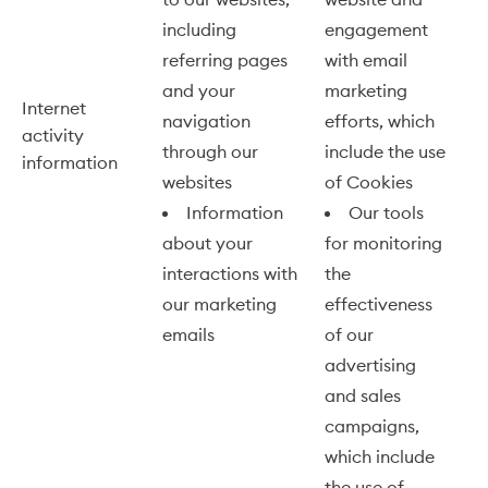
including
engagement
referring pages
with email
and your
marketing
Internet
navigation
efforts, which
activity
through our
include the use
information
websites
of Cookies
Information
Our tools
about your
for monitoring
interactions with
the
our marketing
effectiveness
emails
of our
advertising
and sales
campaigns,
which include
the use of