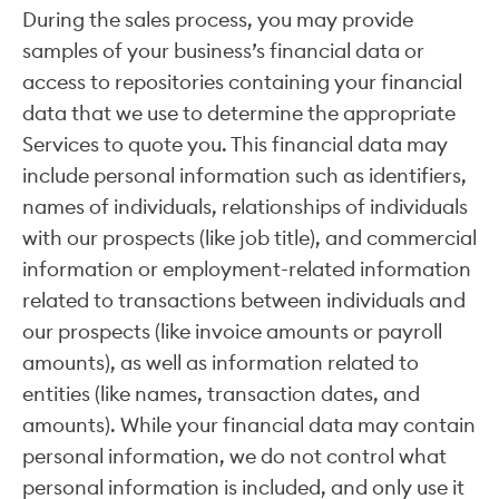
During the sales process, you may provide
samples of your business’s financial data or
access to repositories containing your financial
data that we use to determine the appropriate
Services to quote you. This financial data may
include personal information such as identifiers,
names of individuals, relationships of individuals
with our prospects (like job title), and commercial
information or employment-related information
related to transactions between individuals and
our prospects (like invoice amounts or payroll
amounts), as well as information related to
entities (like names, transaction dates, and
amounts). While your financial data may contain
personal information, we do not control what
personal information is included, and only use it