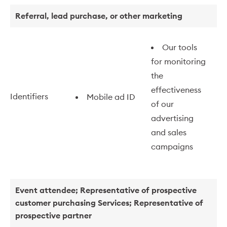
Referral, lead purchase, or other marketing
Our tools
for monitoring
the
effectiveness
Identifiers
Mobile ad ID
of our
advertising
and sales
campaigns
Event attendee; Representative of prospective
customer purchasing Services; Representative of
prospective partner