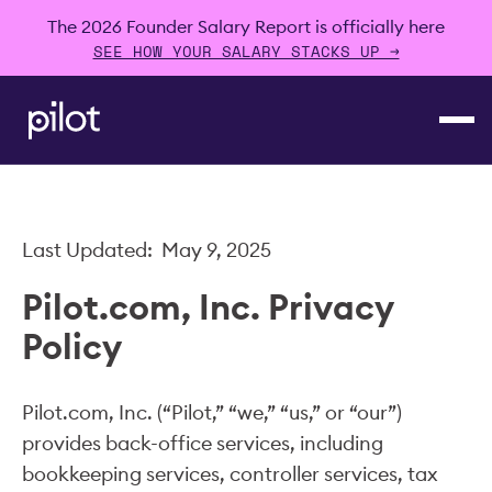
The 2026 Founder Salary Report is officially here
SEE HOW YOUR SALARY STACKS UP →
Last Updated: May 9, 2025
Pilot.com, Inc. Privacy
Policy
Pilot.com, Inc. (“Pilot,” “we,” “us,” or “our”)
provides back-office services, including
bookkeeping services, controller services, tax