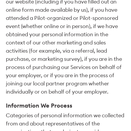
our website (including if you have filled out an
online form made available by us), if you have
attended a Pilot-organized or Pilot-sponsored
event (whether online or in person), if we have
obtained your personal information in the
context of our other marketing and sales
activities (for example, via a referral, lead
purchase, or marketing survey), if you are in the
process of purchasing our Services on behalf of
your employer, or if you are in the process of
joining our local partner program whether
individually or on behalf of your employer.
Information We Process
Categories of personal information we collected
from and about representatives of the