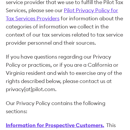
service provider that we use to fulfill the Pilot Tax
Services, please see our
Pilot Privacy Policy for
Tax Services Providers
for information about the
categories of information we collect in the
context of our tax services related to tax service
provider personnel and their sources.
If you have questions regarding our Privacy
Policy or practices, or if you are a California or
Virginia resident and wish to exercise any of the
rights described below, please contact us at
privacy[at]pilot.com.
Our Privacy Policy contains the following
sections:
Information for Prospective Customers.
This