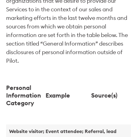
organizations that we desire to provide our
Services to in the context of our sales and
marketing efforts in the last twelve months and
sources from which we obtain personal
information are set forth in the table below. The
section titled “General Information” describes
disclosures of personal information outside of
Pilot.
Personal
Information
Example
Source(s)
Category
Website visitor; Event attendee; Referral, lead