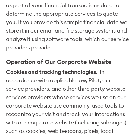
as part of your financial transactions data to
determine the appropriate Services to quote
you. If you provide this sample financial data we
store it in our email and file storage systems and
analyze it using software tools, which our service
providers provide.
Operation of Our Corporate Website
Cookies and tracking technologies
. In
accordance with applicable law, Pilot, our
service providers, and other third party website
services providers whose services we use on our
corporate website use commonly-used tools to
recognize your visit and track your interactions
with our corporate website (including subpages)
such as cookies, web beacons, pixels, local