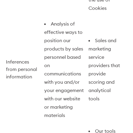
Cookies
Analysis of
effective ways to
position our
Sales and
products by sales
marketing
personnel based
service
Inferences
on
providers that
from personal
communications
provide
information
with you and/or
scoring and
your engagement
analytical
with our website
tools
or marketing
materials
Our tools