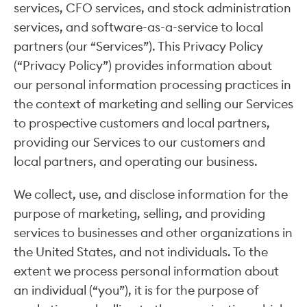
services, CFO services, and stock administration
services, and software-as-a-service to local
partners (our “Services”). This Privacy Policy
(“Privacy Policy”) provides information about
our personal information processing practices in
the context of marketing and selling our Services
to prospective customers and local partners,
providing our Services to our customers and
local partners, and operating our business.
We collect, use, and disclose information for the
purpose of marketing, selling, and providing
services to businesses and other organizations in
the United States, and not individuals. To the
extent we process personal information about
an individual (“you”), it is for the purpose of