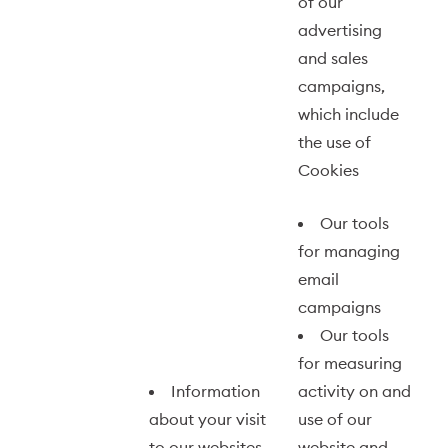
of our
advertising
and sales
campaigns,
which include
the use of
Cookies
Our tools
for managing
email
campaigns
Our tools
for measuring
Information
activity on and
about your visit
use of our
to our websites,
website and