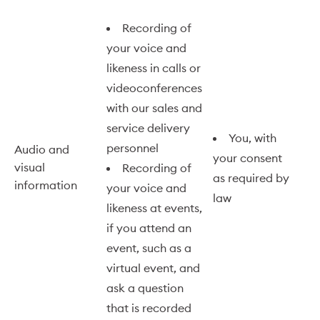
Recording of
your voice and
likeness in calls or
videoconferences
with our sales and
service delivery
You, with
personnel
Audio and
your consent
visual
Recording of
as required by
information
your voice and
law
likeness at events,
if you attend an
event, such as a
virtual event, and
ask a question
that is recorded