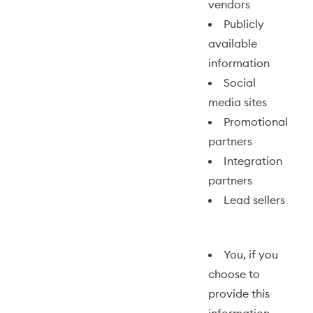
vendors
Publicly
available
information
Social
media sites
Promotional
partners
Integration
partners
Lead sellers
You, if you
choose to
provide this