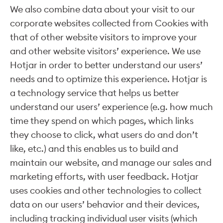
We also combine data about your visit to our
corporate websites collected from Cookies with
that of other website visitors to improve your
and other website visitors’ experience. We use
Hotjar in order to better understand our users’
needs and to optimize this experience. Hotjar is
a technology service that helps us better
understand our users’ experience (e.g. how much
time they spend on which pages, which links
they choose to click, what users do and don’t
like, etc.) and this enables us to build and
maintain our website, and manage our sales and
marketing efforts, with user feedback. Hotjar
uses cookies and other technologies to collect
data on our users’ behavior and their devices,
including tracking individual user visits (which