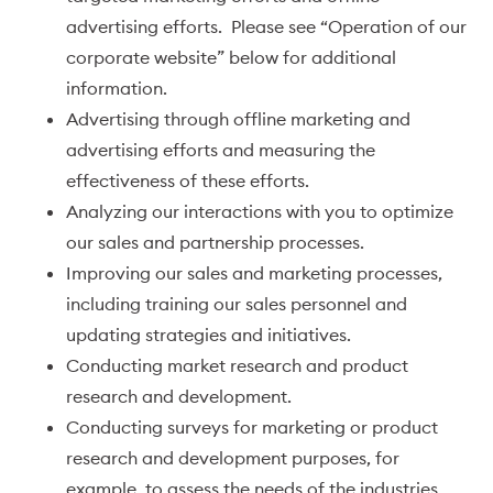
advertising efforts. Please see “Operation of our
corporate website” below for additional
information.
Advertising through offline marketing and
advertising efforts and measuring the
effectiveness of these efforts.
Analyzing our interactions with you to optimize
our sales and partnership processes.
Improving our sales and marketing processes,
including training our sales personnel and
updating strategies and initiatives.
Conducting market research and product
research and development.
Conducting surveys for marketing or product
research and development purposes, for
example, to assess the needs of the industries