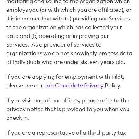
marketing and selling to the organization which
employs you (or with which you are affiliated), or
it is in connection with (a) providing our Services
to the organization which has collected your
data and (b) operating or improving our
Services. As a provider of services to
organizations we do not knowingly process data
of individuals who are under sixteen years old.
If you are applying for employment with Pilot,
please see our
Job Candidate Privacy
Policy.
If you visit one of our offices, please refer to the
privacy notice that is provided to you when you
check in.
If you are a representative of a third-party tax