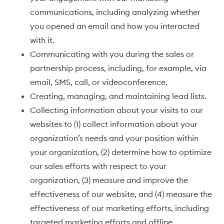
communications, including analyzing whether
you opened an email and how you interacted
with it.
Communicating with you during the sales or
partnership process, including, for example, via
email, SMS, call, or videoconference.
Creating, managing, and maintaining lead lists.
Collecting information about your visits to our
websites to (1) collect information about your
organization’s needs and your position within
your organization, (2) determine how to optimize
our sales efforts with respect to your
organization, (3) measure and improve the
effectiveness of our website, and (4) measure the
effectiveness of our marketing efforts, including
targeted marketing efforts and offline