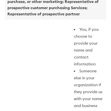
purchase, or other marketing; Representative of
prospective customer purchasing Services;
Representative of prospective partner
You, if you
choose to
provide your
name and
contact
information
Someone
else in your
organization if
they provide us
with your name
and business