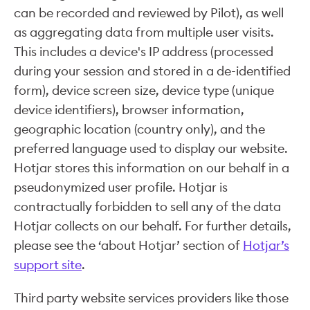
can be recorded and reviewed by Pilot), as well
as aggregating data from multiple user visits.
This includes a device's IP address (processed
during your session and stored in a de-identified
form), device screen size, device type (unique
device identifiers), browser information,
geographic location (country only), and the
preferred language used to display our website.
Hotjar stores this information on our behalf in a
pseudonymized user profile. Hotjar is
contractually forbidden to sell any of the data
Hotjar collects on our behalf. For further details,
please see the ‘about Hotjar’ section of
Hotjar’s
support site
.
Third party website services providers like those