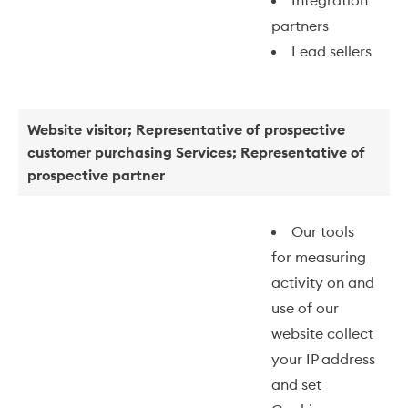
Integration
partners
Lead sellers
Website visitor; Representative of prospective
customer purchasing Services; Representative of
prospective partner
Our tools
for measuring
activity on and
use of our
website collect
your IP address
and set