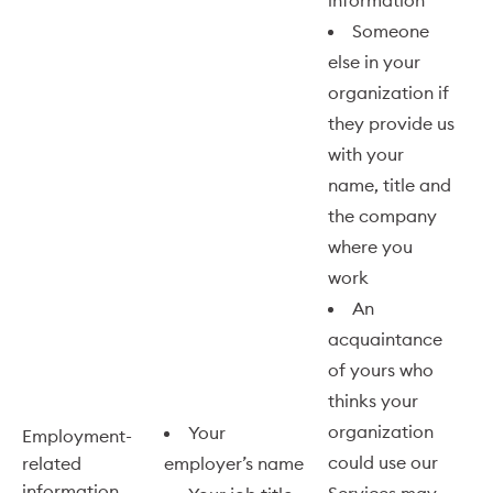
information
Someone
else in your
organization if
they provide us
with your
name, title and
the company
where you
work
An
acquaintance
of yours who
thinks your
organization
Your
Employment-
could use our
related
employer’s name
information