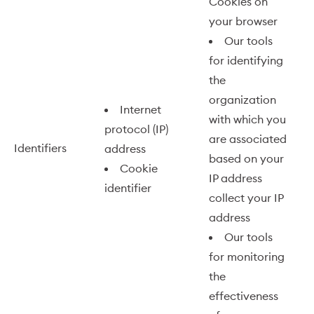
Cookies on
your browser
Our tools
for identifying
the
organization
Internet
with which you
protocol (IP)
are associated
Identifiers
address
based on your
Cookie
IP address
identifier
collect your IP
address
Our tools
for monitoring
the
effectiveness