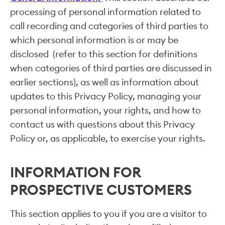
processing of personal information related to
call recording and categories of third parties to
which personal information is or may be
disclosed (refer to this section for definitions
when categories of third parties are discussed in
earlier sections), as well as information about
updates to this Privacy Policy, managing your
personal information, your rights, and how to
contact us with questions about this Privacy
Policy or, as applicable, to exercise your rights.
INFORMATION FOR
PROSPECTIVE CUSTOMERS
This section applies to you if you are a visitor to