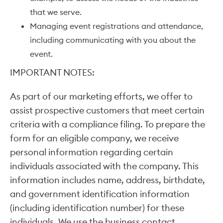
that we serve.
Managing event registrations and attendance,
including communicating with you about the
event.
IMPORTANT NOTES:
As part of our marketing efforts, we offer to
assist prospective customers that meet certain
criteria with a compliance filing. To prepare the
form for an eligible company, we receive
personal information regarding certain
individuals associated with the company. This
information includes name, address, birthdate,
and government identification information
(including identification number) for these
individuals. We use the business contact