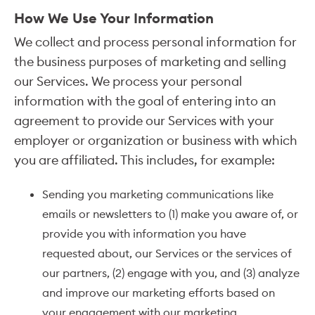
How We Use Your Information
We collect and process personal information for
the business purposes of marketing and selling
our Services. We process your personal
information with the goal of entering into an
agreement to provide our Services with your
employer or organization or business with which
you are affiliated. This includes, for example:
Sending you marketing communications like
emails or newsletters to (1) make you aware of, or
provide you with information you have
requested about, our Services or the services of
our partners, (2) engage with you, and (3) analyze
and improve our marketing efforts based on
your engagement with our marketing