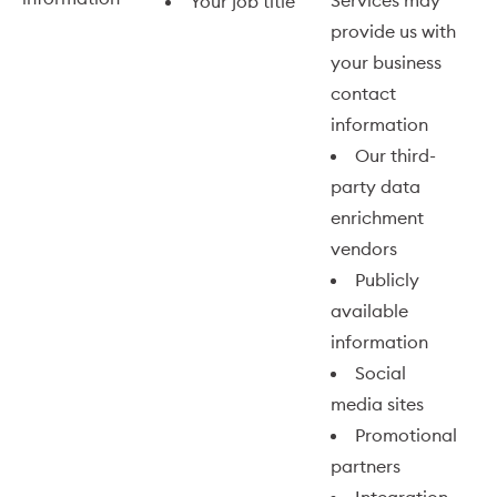
Services may
Your job title
provide us with
your business
contact
information
Our third-
party data
enrichment
vendors
Publicly
available
information
Social
media sites
Promotional
partners