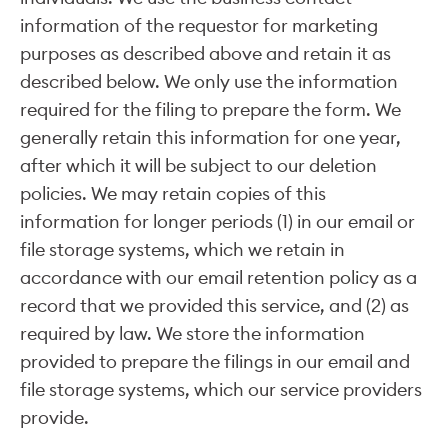
information of the requestor for marketing
purposes as described above and retain it as
described below. We only use the information
required for the filing to prepare the form. We
generally retain this information for one year,
after which it will be subject to our deletion
policies. We may retain copies of this
information for longer periods (1) in our email or
file storage systems, which we retain in
accordance with our email retention policy as a
record that we provided this service, and (2) as
required by law. We store the information
provided to prepare the filings in our email and
file storage systems, which our service providers
provide.