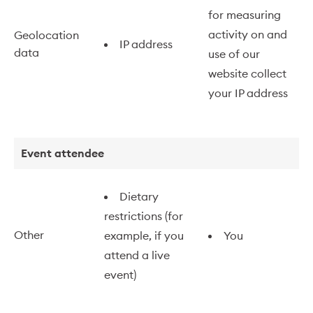
for measuring
activity on and
Geolocation
IP address
data
use of our
website collect
your IP address
Event attendee
Dietary
restrictions (for
Other
example, if you
You
attend a live
event)