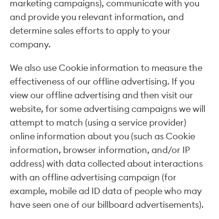
marketing campaigns), communicate with you
and provide you relevant information, and
determine sales efforts to apply to your
company.
We also use Cookie information to measure the
effectiveness of our offline advertising. If you
view our offline advertising and then visit our
website, for some advertising campaigns we will
attempt to match (using a service provider)
online information about you (such as Cookie
information, browser information, and/or IP
address) with data collected about interactions
with an offline advertising campaign (for
example, mobile ad ID data of people who may
have seen one of our billboard advertisements).