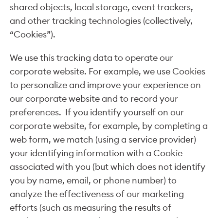
shared objects, local storage, event trackers,
and other tracking technologies (collectively,
“Cookies”).
We use this tracking data to operate our
corporate website. For example, we use Cookies
to personalize and improve your experience on
our corporate website and to record your
preferences. If you identify yourself on our
corporate website, for example, by completing a
web form, we match (using a service provider)
your identifying information with a Cookie
associated with you (but which does not identify
you by name, email, or phone number) to
analyze the effectiveness of our marketing
efforts (such as measuring the results of