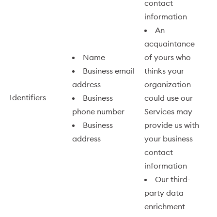
contact
information
An
acquaintance
Name
of yours who
Business email
thinks your
address
organization
Identifiers
Business
could use our
phone number
Services may
Business
provide us with
address
your business
contact
information
Our third-
party data
enrichment