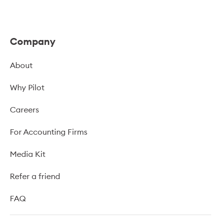
Company
About
Why Pilot
Careers
For Accounting Firms
Media Kit
Refer a friend
FAQ