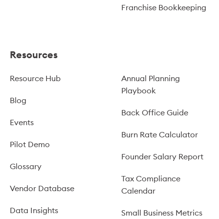
Franchise Bookkeeping
Resources
Resource Hub
Annual Planning
Playbook
Blog
Back Office Guide
Events
Burn Rate Calculator
Pilot Demo
Founder Salary Report
Glossary
Tax Compliance
Vendor Database
Calendar
Data Insights
Small Business Metrics