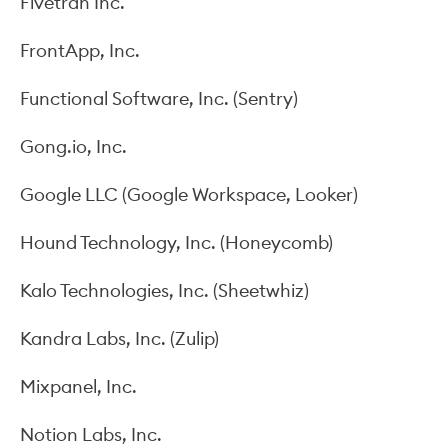
Fivetran Inc.
FrontApp, Inc.
Functional Software, Inc. (Sentry)
Gong.io, Inc.
Google LLC (Google Workspace, Looker)
Hound Technology, Inc. (Honeycomb)
Kalo Technologies, Inc. (Sheetwhiz)
Kandra Labs, Inc. (Zulip)
Mixpanel, Inc.
Notion Labs, Inc.