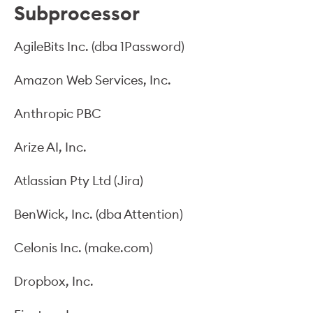
Subprocessor
AgileBits Inc. (dba 1Password)
Amazon Web Services, Inc.
Anthropic PBC
Arize AI, Inc.
Atlassian Pty Ltd (Jira)
BenWick, Inc. (dba Attention)
Celonis Inc. (make.com)
Dropbox, Inc.