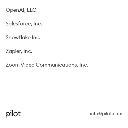
OpenAI, LLC
Salesforce, Inc.
Snowflake Inc.
Zapier, Inc.
Zoom Video Communications, Inc.
info@pilot.com