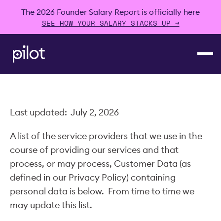
The 2026 Founder Salary Report is officially here
SEE HOW YOUR SALARY STACKS UP →
Last updated: July 2, 2026
A list of the service providers that we use in the
course of providing our services and that
process, or may process, Customer Data (as
defined in our Privacy Policy) containing
personal data is below. From time to time we
may update this list.