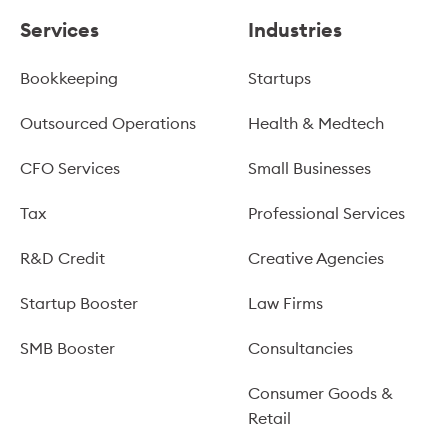
Services
Industries
Bookkeeping
Startups
Outsourced Operations
Health & Medtech
CFO Services
Small Businesses
Tax
Professional Services
R&D Credit
Creative Agencies
Startup Booster
Law Firms
SMB Booster
Consultancies
Consumer Goods &
Retail