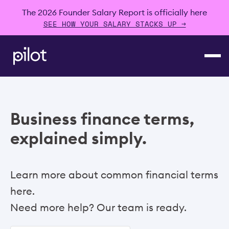
The 2026 Founder Salary Report is officially here
SEE HOW YOUR SALARY STACKS UP →
Business finance terms,
explained simply.
Learn more about common financial terms
here.
Need more help? Our team is ready.