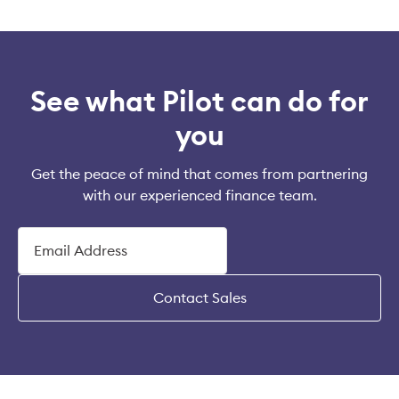
See what Pilot can do for
you
Get the peace of mind that comes from partnering
with our experienced finance team.
Contact Sales