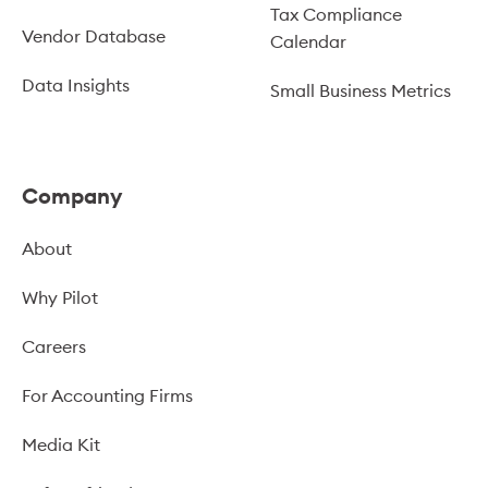
Tax Compliance
Vendor Database
Calendar
Data Insights
Small Business Metrics
Company
About
Why Pilot
Careers
For Accounting Firms
Media Kit