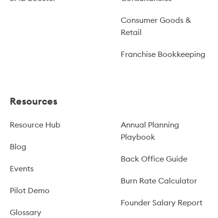
Consumer Goods &
Retail
Franchise Bookkeeping
Resources
Resource Hub
Annual Planning
Playbook
Blog
Back Office Guide
Events
Burn Rate Calculator
Pilot Demo
Founder Salary Report
Glossary