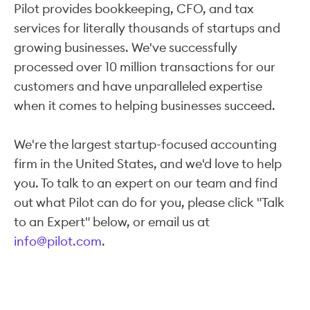
Pilot provides bookkeeping, CFO, and tax
services for literally thousands of startups and
growing businesses. We've successfully
processed over 10 million transactions for our
customers and have unparalleled expertise
when it comes to helping businesses succeed.
We're the largest startup-focused accounting
firm in the United States, and we'd love to help
you. To talk to an expert on our team and find
out what Pilot can do for you, please click "Talk
to an Expert" below, or email us at
info@pilot.com
.