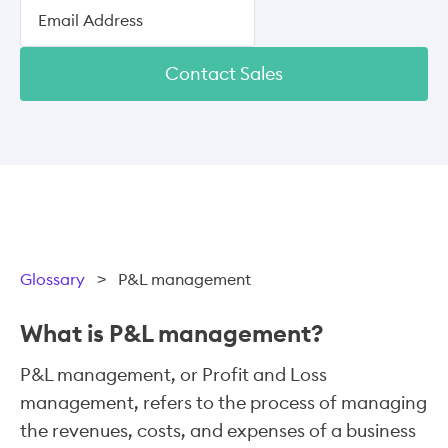
Contact Sales
Glossary
>
P&L management
What is P&L management?
P&L management, or Profit and Loss
management, refers to the process of managing
the revenues, costs, and expenses of a business