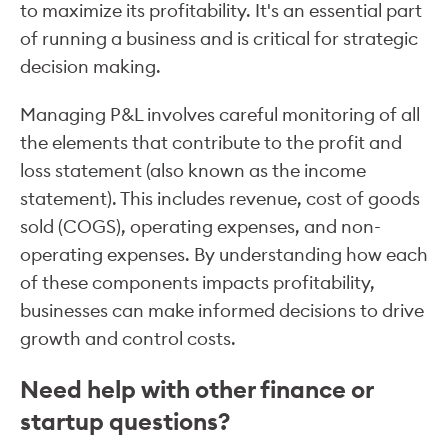
to maximize its profitability. It's an essential part
of running a business and is critical for strategic
decision making.
Managing P&L involves careful monitoring of all
the elements that contribute to the profit and
loss statement (also known as the income
statement). This includes revenue, cost of goods
sold (COGS), operating expenses, and non-
operating expenses. By understanding how each
of these components impacts profitability,
businesses can make informed decisions to drive
growth and control costs.
Need help with other finance or
startup questions?