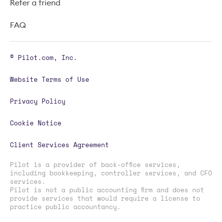
Refer a friend
FAQ
© Pilot.com, Inc.
Website Terms of Use
Privacy Policy
Cookie Notice
Client Services Agreement
Pilot is a provider of back-office services,
including bookkeeping, controller services, and CFO
services.
Pilot is not a public accounting firm and does not
provide services that would require a license to
practice public accountancy.