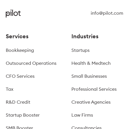
info@pilot.com
Services
Industries
Bookkeeping
Startups
Outsourced Operations
Health & Medtech
CFO Services
Small Businesses
Tax
Professional Services
R&D Credit
Creative Agencies
Startup Booster
Law Firms
SMB Booster
Consultancies