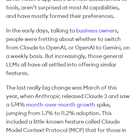
tools, aren’t surprised at most AI capabilities,
and have mostly formed their preferences.
In the early days, talking to
business owner
s,
people were fretting about whether to switch
from Claude to OpenAI, or OpenAI to Gemini, on
a weekly basis. But increasingly, those general
LLMs all have all settled into offering similar
features.
The last really big change was March of this
year, when Anthropic released Claude 3 and saw
a 574%
month-over-month growth
spike,
jumping from 1.7% to 11.2% adoption. This
included a little-known feature called Claude
Model Context Protocol (MCP) that for those in