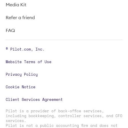
Media Kit
Refer a friend
FAQ
© Pilot.com, Inc.
Website Terms of Use
Privacy Policy
Cookie Notice
Client Services Agreement
Pilot is a provider of back-office services,
including bookkeeping, controller services, and CFO
services.
Pilot is not a public accounting firm and does not