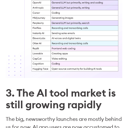
3. The AI tool market is
still growing rapidly
The big, newsworthy launches are mostly behind
us for now. AI app users are now accustomed to