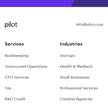
info@pilot.com
Services
Industries
Bookkeeping
Startups
Outsourced Operations
Health & Medtech
CFO Services
Small Businesses
Tax
Professional Services
R&D Credit
Creative Agencies