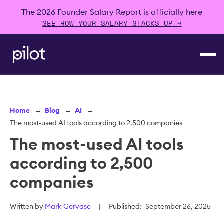
The 2026 Founder Salary Report is officially here
SEE HOW YOUR SALARY STACKS UP →
Home
→
Blog
→
AI
→
The most-used AI tools according to 2,500 companies
The most-used AI tools
according to 2,500
companies
Written by
Mark Gervase
|
Published:
September 26, 2025