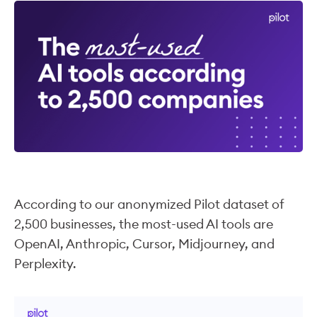
According to our anonymized Pilot dataset of
2,500 businesses, the most-used AI tools are
OpenAI, Anthropic, Cursor, Midjourney, and
Perplexity.