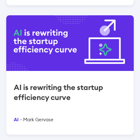
AI is rewriting the startup
efficiency curve
AI
Mark Gervase