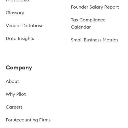
Founder Salary Report
Glossary
Tax Compliance
Vendor Database
Calendar
Data Insights
Small Business Metrics
Company
About
Why Pilot
Careers
For Accounting Firms