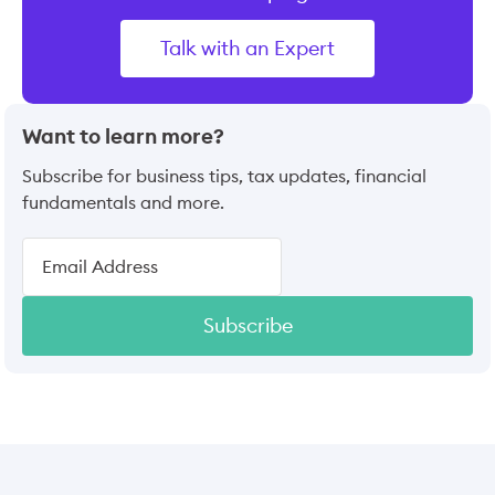
Talk with an Expert
Want to learn more?
Subscribe for business tips, tax updates, financial
fundamentals and more.
Subscribe