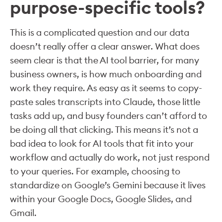
purpose-specific tools?
This is a complicated question and our data
doesn’t really offer a clear answer. What does
seem clear is that the AI tool barrier, for many
business owners, is how much onboarding and
work they require. As easy as it seems to copy-
paste sales transcripts into Claude, those little
tasks add up, and busy founders can’t afford to
be doing all that clicking. This means it’s not a
bad idea to look for AI tools that fit into your
workflow and actually do work, not just respond
to your queries. For example, choosing to
standardize on Google’s Gemini because it lives
within your Google Docs, Google Slides, and
Gmail.