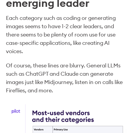
emerging leader
Each category such as coding or generating
images seems to have 1-2 clear leaders, and
there seems to be plenty of room use for use
case-specific applications, like creating AI
voices.
Of course, these lines are blurry. General LLMs
such as ChatGPT and Claude can generate
images just like Midjourney, listen in on calls like
Fireflies, and more.