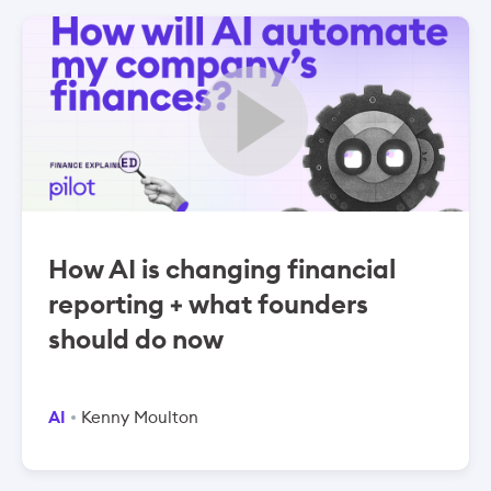
How AI is changing financial
reporting + what founders
should do now
AI
Kenny Moulton