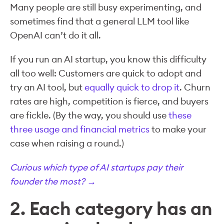
Many people are still busy experimenting, and
sometimes find that a general LLM tool like
OpenAI can’t do it all.
If you run an AI startup, you know this difficulty
all too well: Customers are quick to adopt and
try an AI tool, but
equally quick to drop it
. Churn
rates are high, competition is fierce, and buyers
are fickle. (By the way, you should use
these
three usage and financial metrics
to make your
case when raising a round.)
Curious which type of AI startups pay their
founder the most? →
2. Each category has an