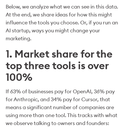
Below, we analyze what we can see in this data.
At the end, we share ideas for how this might
influence the tools you choose. Or, if you run an
AI startup, ways you might change your
marketing.
1. Market share for the
top three tools is over
100%
If 63% of businesses pay for OpenAI, 36% pay
for Anthropic, and 34% pay for Cursor, that
means a significant number of companies are
using more than one tool. This tracks with what
we observe talking to owners and founders: