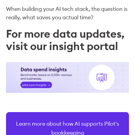
When building your AI tech stack, the question is
really, what saves you actual time?
For more data updates,
visit our insight portal
Learn more about how AI supports Pilot's
bookkeeping