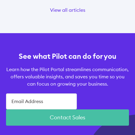
View all articles
See what Pilot can do for you
Learn how the Pilot Portal streamlines communication,
offers valuable insights, and saves you time so you
can focus on growing your business.
Contact Sales