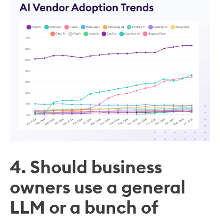
4. Should business
owners use a general
LLM or a bunch of