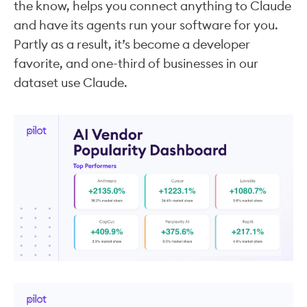
the know, helps you connect anything to Claude
and have its agents run your software for you.
Partly as a result, it’s become a developer
favorite, and one-third of businesses in our
dataset use Claude.