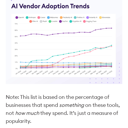
Note: This list is based on the percentage of
businesses that spend
something
on these tools,
not
how much
they spend. It’s just a measure of
popularity.