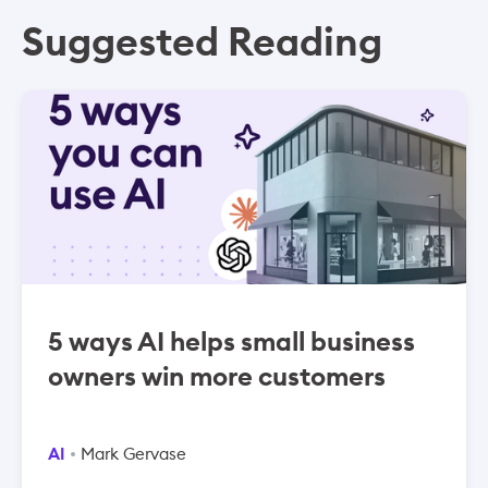
Suggested Reading
5 ways AI helps small business
owners win more customers
AI
Mark Gervase