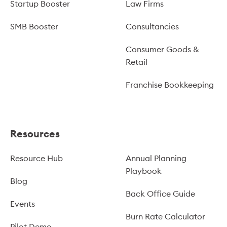
Startup Booster
Law Firms
SMB Booster
Consultancies
Consumer Goods &
Retail
Franchise Bookkeeping
Resources
Resource Hub
Annual Planning
Playbook
Blog
Back Office Guide
Events
Burn Rate Calculator
Pilot Demo