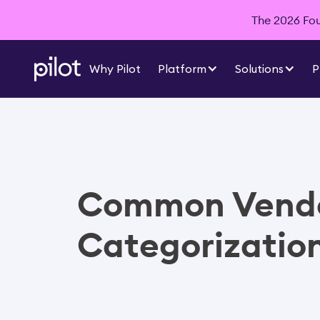
The 2026 Foun
Why Pilot
Platform
Solutions
P
Common Vend
Categorizatio