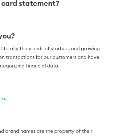
t card statement?
 you?
 literally thousands of startups and growing
ion transactions for our customers and have
tegorizing financial data.
ere
.
d brand names are the property of their