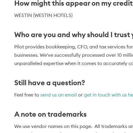
How might this appear on my credi
WESTIN (WESTIN HOTELS)
Who are you and why should I trust
Pilot provides bookkeeping, CFO, and tax services for
businesses. We've successfully processed over 10 mill
unparalleled expertise when it comes to accurately ca
Still have a question?
Feel free to
send us an email
or
get in touch with us h
A note on trademarks
We use vendor names on this page. All trademarks an