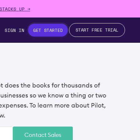
STACKS UP →
START FREE TRIAL
SIGN IN
GET STARTED
lot does the books for thousands of
businesses so we know a thing or two
xpenses. To learn more about Pilot,
w.
Contact Sales