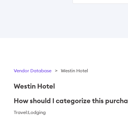
Vendor Database
>
Westin Hotel
Westin Hotel
How should I categorize this purch
Travel:Lodging