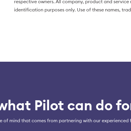
respective owners. All company, product and service n
identification purposes only. Use of these names, tr
endorsement.
what Pilot can do fo
e of mind that comes from partnering with our experienced 