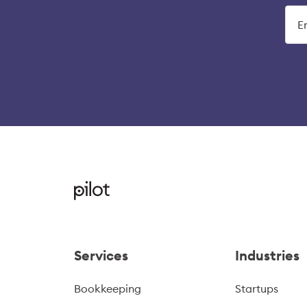
Services
Industries
Bookkeeping
Startups