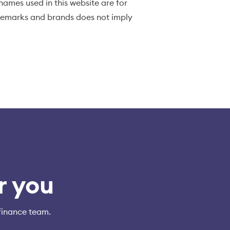
ames used in this website are for
ademarks and brands does not imply
r you
finance team.