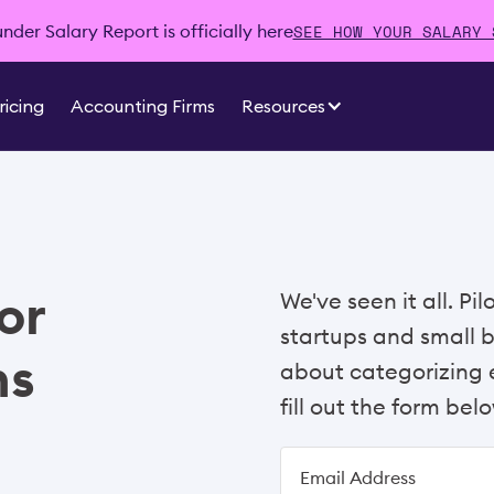
SEE HOW YOUR SALARY 
der Salary Report is officially here
ricing
Accounting Firms
Resources
or
We've seen it all. Pi
startups and small 
ns
about categorizing e
fill out the form belo