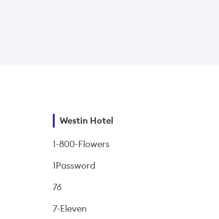
Westin Hotel
1-800-Flowers
1Password
76
7-Eleven