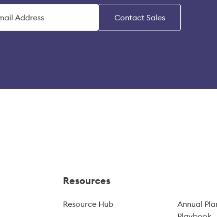
Contact Sales
Resources
Resource Hub
Annual Pla
Playbook