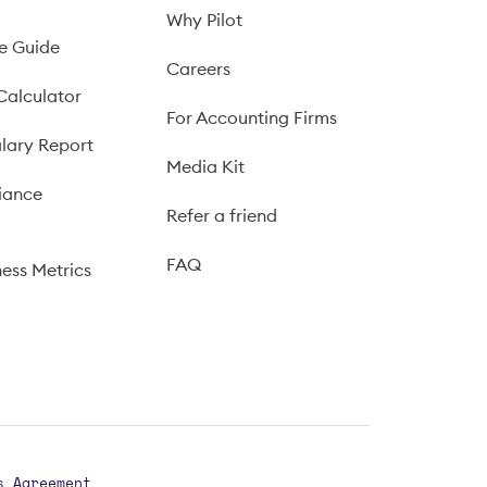
Why Pilot
e Guide
Careers
Calculator
For Accounting Firms
lary Report
Media Kit
iance
Refer a friend
FAQ
ness Metrics
s Agreement