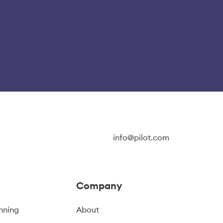
info@pilot.com
Company
nning
About