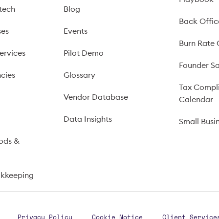
tech
Blog
Back Offic
ses
Events
Burn Rate 
ervices
Pilot Demo
Founder Sa
cies
Glossary
Tax Compl
Vendor Database
Calendar
s
Data Insights
Small Busi
ods &
okkeeping
Privacy Policy
Cookie Notice
Client Service