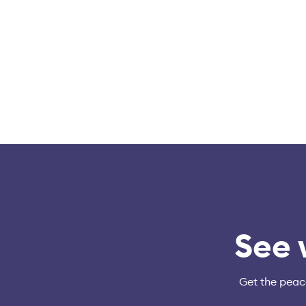
See 
Get the peac