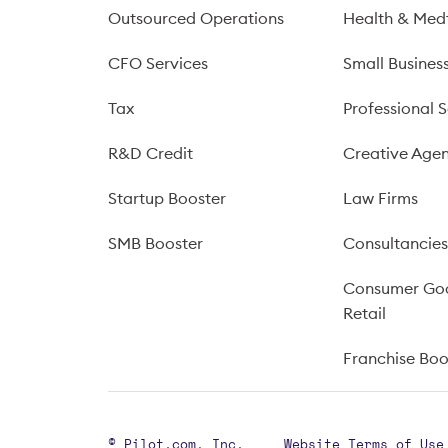
Outsourced Operations
Health & Med
CFO Services
Small Busines
Tax
Professional S
R&D Credit
Creative Agen
Startup Booster
Law Firms
SMB Booster
Consultancie
Consumer Go
Retail
Franchise Bo
© Pilot.com, Inc.
Website Terms of Use