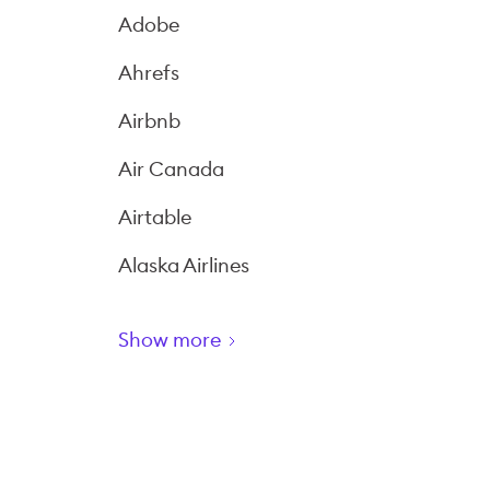
Adobe
Ahrefs
Airbnb
Air Canada
Airtable
Alaska Airlines
Show more