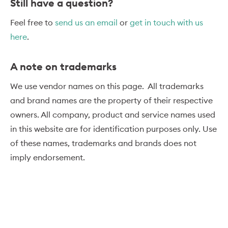
Still have a question?
Feel free to
send us an email
or
get in touch with us
here
.
A note on trademarks
We use vendor names on this page. All trademarks
and brand names are the property of their respective
owners. All company, product and service names used
in this website are for identification purposes only. Use
of these names, trademarks and brands does not
imply endorsement.