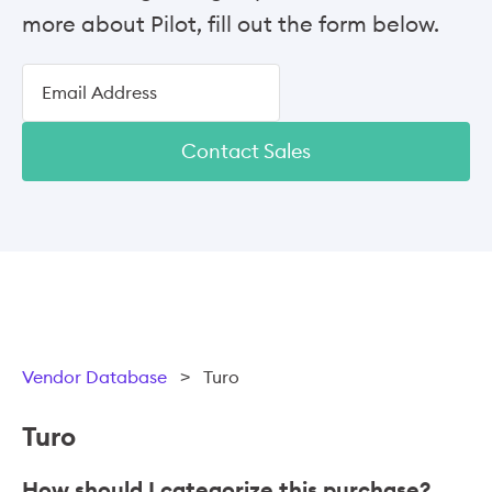
more about Pilot, fill out the form below.
Contact Sales
Vendor Database
>
Turo
Turo
How should I categorize this purchase?