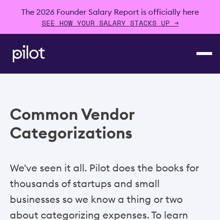
The 2026 Founder Salary Report is officially here
SEE HOW YOUR SALARY STACKS UP →
Common Vendor
Categorizations
We've seen it all. Pilot does the books for
thousands of startups and small
businesses so we know a thing or two
about categorizing expenses. To learn