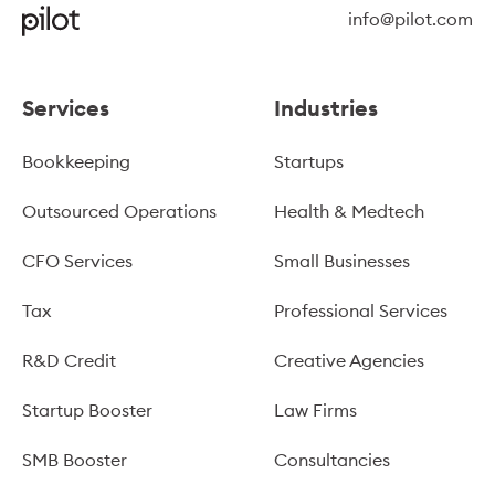
info@pilot.com
Services
Industries
Bookkeeping
Startups
Outsourced Operations
Health & Medtech
CFO Services
Small Businesses
Tax
Professional Services
R&D Credit
Creative Agencies
Startup Booster
Law Firms
SMB Booster
Consultancies