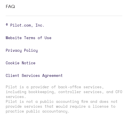
FAQ
© Pilot.com, Inc.
Website Terms of Use
Privacy Policy
Cookie Notice
Client Services Agreement
Pilot is a provider of back-office services,
including bookkeeping, controller services, and CFO
services.
Pilot is not a public accounting firm and does not
provide services that would require a license to
practice public accountancy.