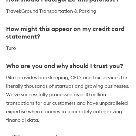
Travel:Ground Transportation & Parking
How might this appear on my credit card
statement?
Turo
Who are you and why should I trust you?
Pilot provides bookkeeping, CFO, and tax services for
literally thousands of startups and growing businesses.
We've successfully processed over 10 million
transactions for our customers and have unparalleled
expertise when it comes to accurately categorizing
financial data.