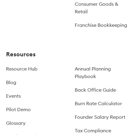
Consumer Goods &
Retail
Franchise Bookkeeping
Resources
Resource Hub
Annual Planning
Playbook
Blog
Back Office Guide
Events
Burn Rate Calculator
Pilot Demo
Founder Salary Report
Glossary
Tax Compliance