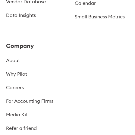
Vendor Database
Calendar
Data Insights
Small Business Metrics
Company
About
Why Pilot
Careers
For Accounting Firms
Media Kit
Refer a friend