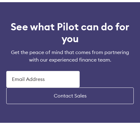
See what Pilot can do for
you
Get the peace of mind that comes from partnering
with our experienced finance team.
Contact Sales