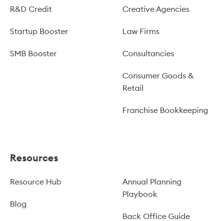
R&D Credit
Creative Agencies
Startup Booster
Law Firms
SMB Booster
Consultancies
Consumer Goods &
Retail
Franchise Bookkeeping
Resources
Resource Hub
Annual Planning
Playbook
Blog
Back Office Guide