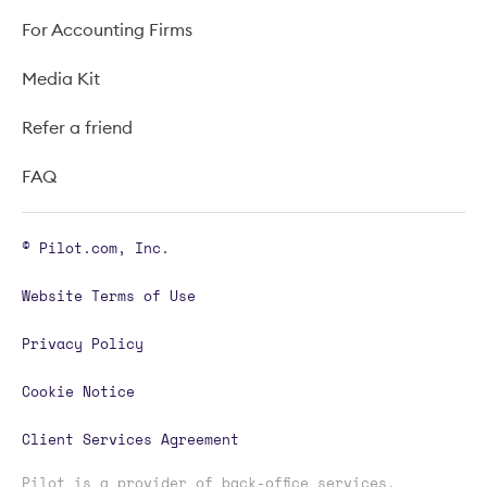
For Accounting Firms
Media Kit
Refer a friend
FAQ
© Pilot.com, Inc.
Website Terms of Use
Privacy Policy
Cookie Notice
Client Services Agreement
Pilot is a provider of back-office services,