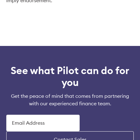
imply endorsement.
See what Pilot can do for
you
Get the peace of mind that comes from partnering
with our experienced finance team.
Contact Sales