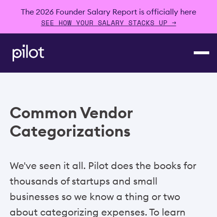
The 2026 Founder Salary Report is officially here
SEE HOW YOUR SALARY STACKS UP →
Common Vendor
Categorizations
We've seen it all. Pilot does the books for
thousands of startups and small
businesses so we know a thing or two
about categorizing expenses. To learn