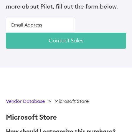
more about Pilot, fill out the form below.
Contact Sales
Vendor Database
>
Microsoft Store
Microsoft Store
How should I categorize this purchase?