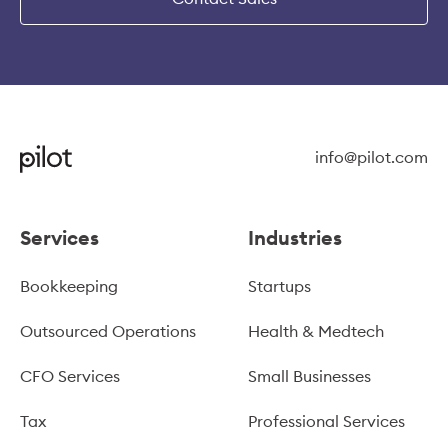
info@pilot.com
Services
Industries
Bookkeeping
Startups
Outsourced Operations
Health & Medtech
CFO Services
Small Businesses
Tax
Professional Services