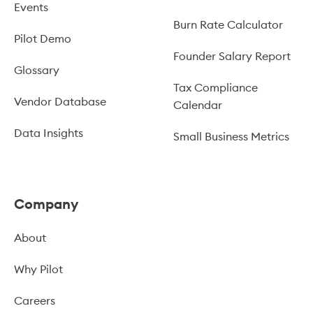
Events
Burn Rate Calculator
Pilot Demo
Founder Salary Report
Glossary
Tax Compliance
Vendor Database
Calendar
Data Insights
Small Business Metrics
Company
About
Why Pilot
Careers