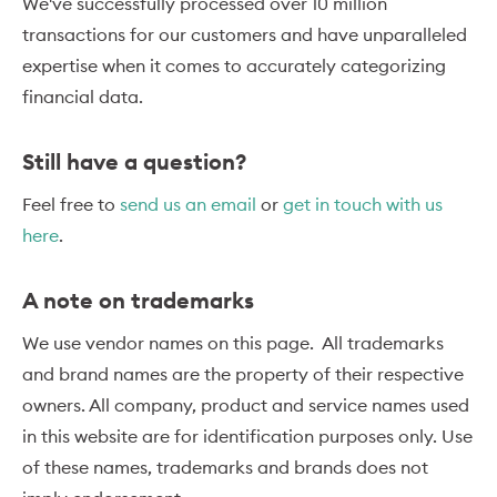
We've successfully processed over 10 million
transactions for our customers and have unparalleled
expertise when it comes to accurately categorizing
financial data.
Still have a question?
Feel free to
send us an email
or
get in touch with us
here
.
A note on trademarks
We use vendor names on this page. All trademarks
and brand names are the property of their respective
owners. All company, product and service names used
in this website are for identification purposes only. Use
of these names, trademarks and brands does not