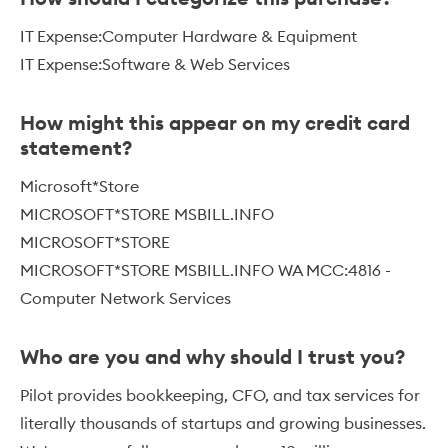
IT Expense:Computer Hardware & Equipment
IT Expense:Software & Web Services
How might this appear on my credit card
statement?
Microsoft*Store
MICROSOFT*STORE MSBILL.INFO
MICROSOFT*STORE
MICROSOFT*STORE MSBILL.INFO WA MCC:4816 -
Computer Network Services
Who are you and why should I trust you?
Pilot provides bookkeeping, CFO, and tax services for
literally thousands of startups and growing businesses.