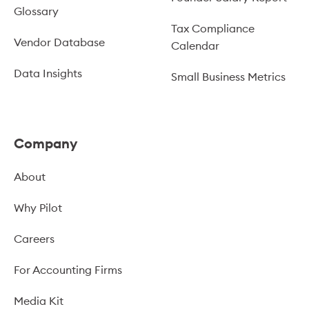
Glossary
Tax Compliance
Vendor Database
Calendar
Data Insights
Small Business Metrics
Company
About
Why Pilot
Careers
For Accounting Firms
Media Kit