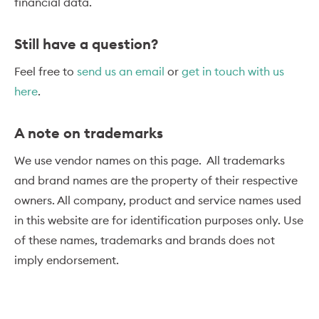
financial data.
Still have a question?
Feel free to
send us an email
or
get in touch with us
here
.
A note on trademarks
We use vendor names on this page. All trademarks
and brand names are the property of their respective
owners. All company, product and service names used
in this website are for identification purposes only. Use
of these names, trademarks and brands does not
imply endorsement.