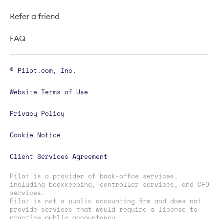
Refer a friend
FAQ
© Pilot.com, Inc.
Website Terms of Use
Privacy Policy
Cookie Notice
Client Services Agreement
Pilot is a provider of back-office services,
including bookkeeping, controller services, and CFO
services.
Pilot is not a public accounting firm and does not
provide services that would require a license to
practice public accountancy.