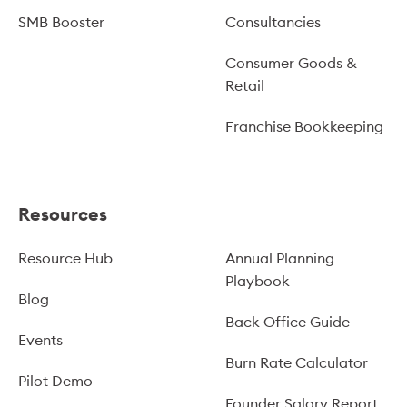
SMB Booster
Consultancies
Consumer Goods &
Retail
Franchise Bookkeeping
Resources
Resource Hub
Annual Planning
Playbook
Blog
Back Office Guide
Events
Burn Rate Calculator
Pilot Demo
Founder Salary Report