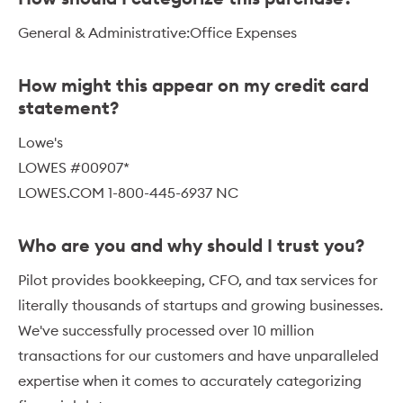
General & Administrative:Office Expenses
How might this appear on my credit card
statement?
Lowe's
LOWES #00907*
LOWES.COM 1-800-445-6937 NC
Who are you and why should I trust you?
Pilot provides bookkeeping, CFO, and tax services for
literally thousands of startups and growing businesses.
We've successfully processed over 10 million
transactions for our customers and have unparalleled
expertise when it comes to accurately categorizing