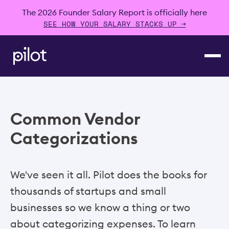
The 2026 Founder Salary Report is officially here
SEE HOW YOUR SALARY STACKS UP →
Common Vendor
Categorizations
We've seen it all. Pilot does the books for
thousands of startups and small
businesses so we know a thing or two
about categorizing expenses. To learn