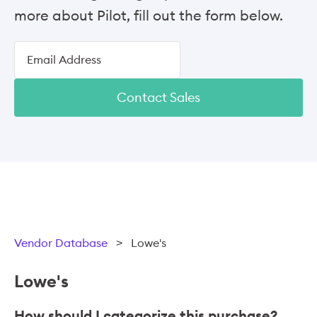
more about Pilot, fill out the form below.
Contact Sales
Vendor Database
>
Lowe's
Lowe's
How should I categorize this purchase?