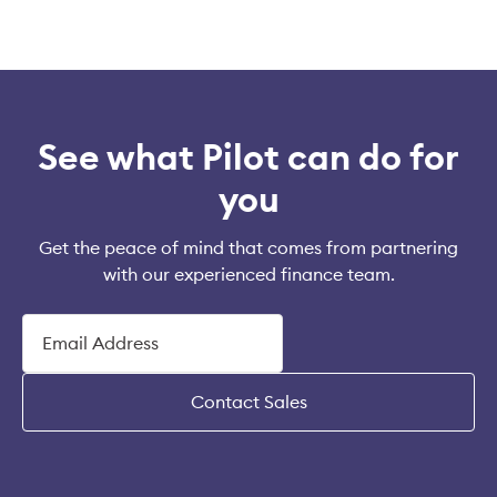
See what Pilot can do for
you
Get the peace of mind that comes from partnering
with our experienced finance team.
Contact Sales