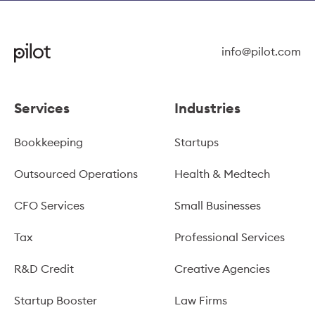
info@pilot.com
Services
Industries
Bookkeeping
Startups
Outsourced Operations
Health & Medtech
CFO Services
Small Businesses
Tax
Professional Services
R&D Credit
Creative Agencies
Startup Booster
Law Firms