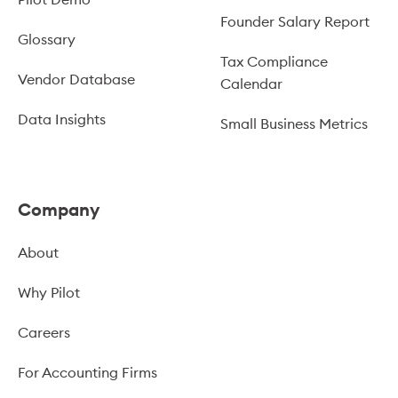
Founder Salary Report
Glossary
Tax Compliance
Vendor Database
Calendar
Data Insights
Small Business Metrics
Company
About
Why Pilot
Careers
For Accounting Firms