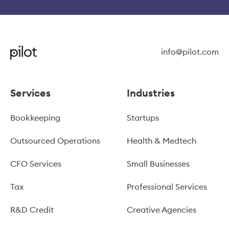
info@pilot.com
Services
Industries
Bookkeeping
Startups
Outsourced Operations
Health & Medtech
CFO Services
Small Businesses
Tax
Professional Services
R&D Credit
Creative Agencies