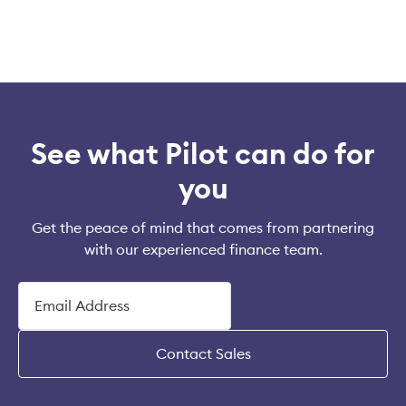
See what Pilot can do for
you
Get the peace of mind that comes from partnering
with our experienced finance team.
Contact Sales