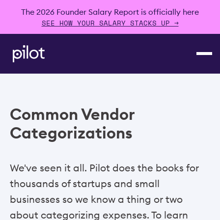
The 2026 Founder Salary Report is officially here
SEE HOW YOUR SALARY STACKS UP →
Common Vendor
Categorizations
We've seen it all. Pilot does the books for
thousands of startups and small
businesses so we know a thing or two
about categorizing expenses. To learn