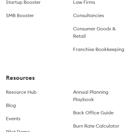
Startup Booster
Law Firms
SMB Booster
Consultancies
Consumer Goods &
Retail
Franchise Bookkeeping
Resources
Resource Hub
Annual Planning
Playbook
Blog
Back Office Guide
Events
Burn Rate Calculator
Pilot Demo