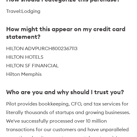
Travel:Lodging
How might this appear on my credit card
statement?
HILTON ADVPURCH8002367113
HILTON HOTELS
HILTON SF FINANCIAL
Hilton Memphis
Who are you and why should I trust you?
Pilot provides bookkeeping, CFO, and tax services for
literally thousands of startups and growing businesses.
We've successfully processed over 10 million
transactions for our customers and have unparalleled