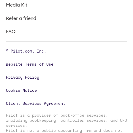
Media Kit
Refer a friend
FAQ
© Pilot.com, Inc.
Website Terms of Use
Privacy Policy
Cookie Notice
Client Services Agreement
Pilot is a provider of back-office services,
including bookkeeping, controller services, and CFO
services.
Pilot is not a public accounting firm and does not