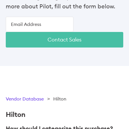
more about Pilot, fill out the form below.
Contact Sales
Vendor Database
>
Hilton
Hilton
How should I categorize this purchase?