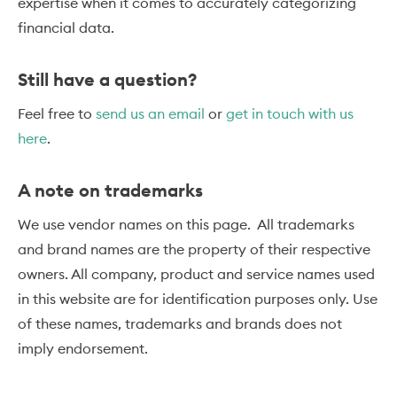
expertise when it comes to accurately categorizing
financial data.
Still have a question?
Feel free to
send us an email
or
get in touch with us
here
.
A note on trademarks
We use vendor names on this page. All trademarks
and brand names are the property of their respective
owners. All company, product and service names used
in this website are for identification purposes only. Use
of these names, trademarks and brands does not
imply endorsement.