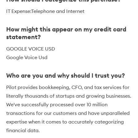
IT Expense:Telephone and Internet
How might this appear on my credit card
statement?
GOOGLE VOICE USD
Google Voice Usd
Who are you and why should I trust you?
Pilot provides bookkeeping, CFO, and tax services for
literally thousands of startups and growing businesses.
We've successfully processed over 10 million
transactions for our customers and have unparalleled
expertise when it comes to accurately categorizing
financial data.