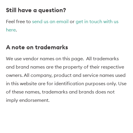
Still have a question?
Feel free to
send us an email
or
get in touch with us
here
.
A note on trademarks
We use vendor names on this page. All trademarks
and brand names are the property of their respective
owners. All company, product and service names used
in this website are for identification purposes only. Use
of these names, trademarks and brands does not
imply endorsement.