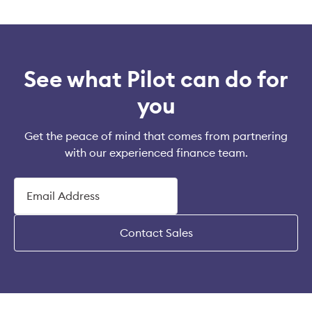
See what Pilot can do for
you
Get the peace of mind that comes from partnering
with our experienced finance team.
Contact Sales