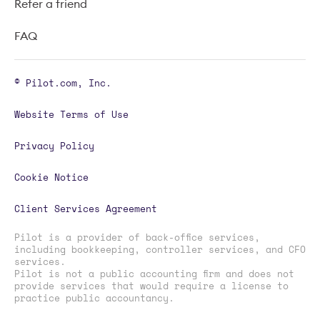
Refer a friend
FAQ
© Pilot.com, Inc.
Website Terms of Use
Privacy Policy
Cookie Notice
Client Services Agreement
Pilot is a provider of back-office services,
including bookkeeping, controller services, and CFO
services.
Pilot is not a public accounting firm and does not
provide services that would require a license to
practice public accountancy.