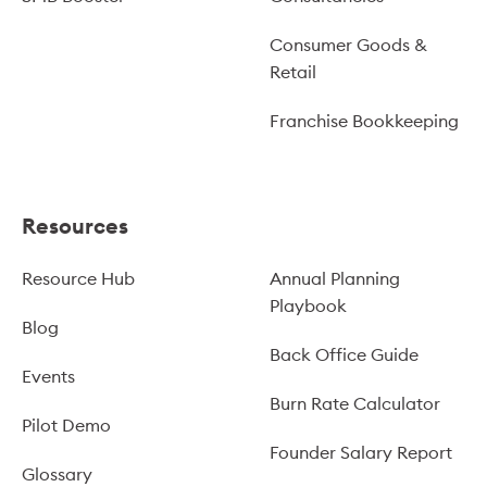
Consumer Goods &
Retail
Franchise Bookkeeping
Resources
Resource Hub
Annual Planning
Playbook
Blog
Back Office Guide
Events
Burn Rate Calculator
Pilot Demo
Founder Salary Report
Glossary