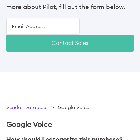
more about Pilot, fill out the form below.
Contact Sales
Vendor Database
>
Google Voice
Google Voice
How should I categorize this purchase?