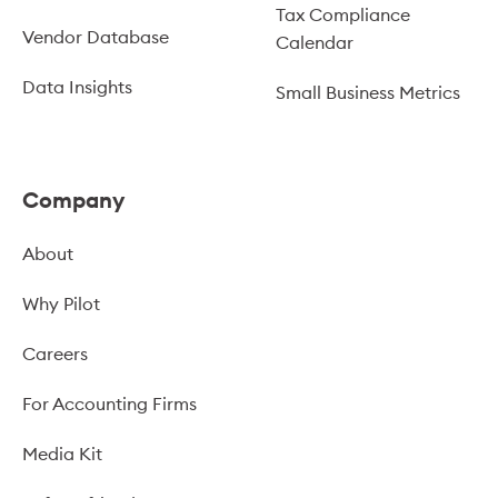
Tax Compliance
Vendor Database
Calendar
Data Insights
Small Business Metrics
Company
About
Why Pilot
Careers
For Accounting Firms
Media Kit