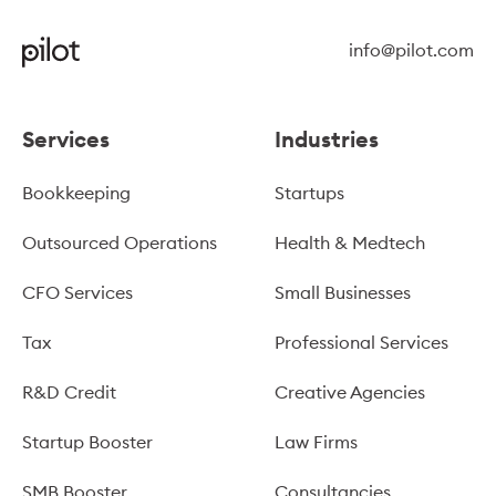
info@pilot.com
Services
Industries
Bookkeeping
Startups
Outsourced Operations
Health & Medtech
CFO Services
Small Businesses
Tax
Professional Services
R&D Credit
Creative Agencies
Startup Booster
Law Firms
SMB Booster
Consultancies