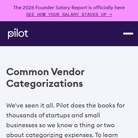
The 2026 Founder Salary Report is officially here
SEE HOW YOUR SALARY STACKS UP →
Common Vendor
Categorizations
We've seen it all. Pilot does the books for
thousands of startups and small
businesses so we know a thing or two
about categorizing expenses. To learn