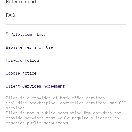
Refer a friend
FAQ
© Pilot.com, Inc.
Website Terms of Use
Privacy Policy
Cookie Notice
Client Services Agreement
Pilot is a provider of back-office services,
including bookkeeping, controller services, and CFO
services.
Pilot is not a public accounting firm and does not
provide services that would require a license to
practice public accountancy.