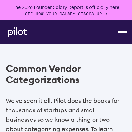
The 2026 Founder Salary Report is officially here
SEE HOW YOUR SALARY STACKS UP →
Common Vendor
Categorizations
We've seen it all. Pilot does the books for
thousands of startups and small
businesses so we know a thing or two
about categorizing expenses. To learn