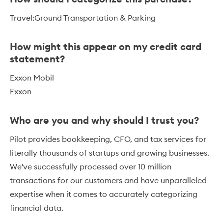
Travel:Ground Transportation & Parking
How might this appear on my credit card
statement?
Exxon Mobil
Exxon
Who are you and why should I trust you?
Pilot provides bookkeeping, CFO, and tax services for
literally thousands of startups and growing businesses.
We've successfully processed over 10 million
transactions for our customers and have unparalleled
expertise when it comes to accurately categorizing
financial data.