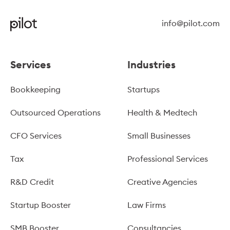
info@pilot.com
Services
Industries
Bookkeeping
Startups
Outsourced Operations
Health & Medtech
CFO Services
Small Businesses
Tax
Professional Services
R&D Credit
Creative Agencies
Startup Booster
Law Firms
SMB Booster
Consultancies