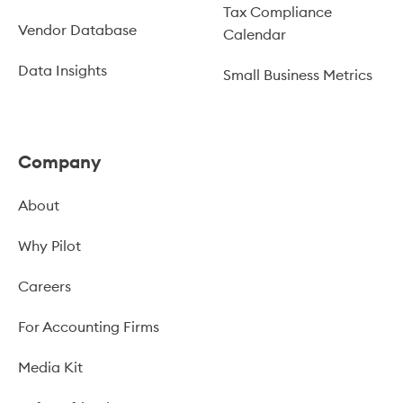
Tax Compliance
Vendor Database
Calendar
Data Insights
Small Business Metrics
Company
About
Why Pilot
Careers
For Accounting Firms
Media Kit