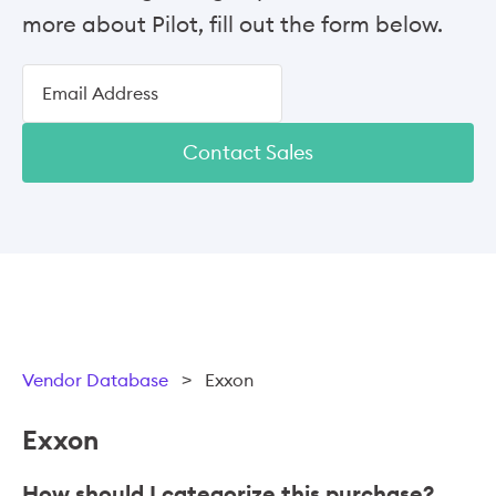
more about Pilot, fill out the form below.
Contact Sales
Vendor Database
>
Exxon
Exxon
How should I categorize this purchase?