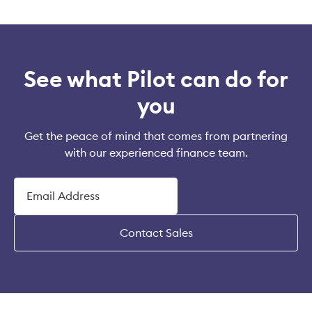
See what Pilot can do for
you
Get the peace of mind that comes from partnering
with our experienced finance team.
Contact Sales