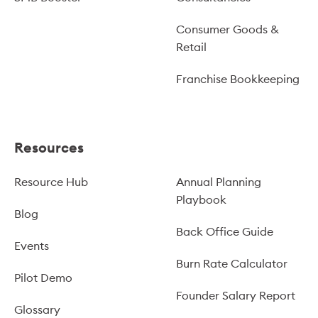
Consumer Goods &
Retail
Franchise Bookkeeping
Resources
Resource Hub
Annual Planning
Playbook
Blog
Back Office Guide
Events
Burn Rate Calculator
Pilot Demo
Founder Salary Report
Glossary