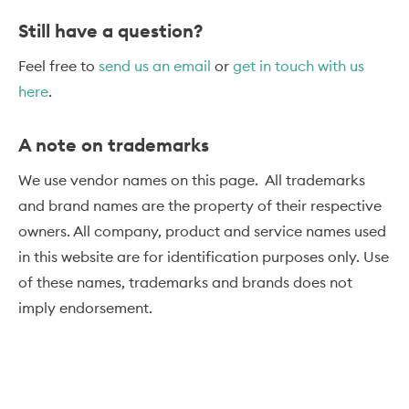
Still have a question?
Feel free to
send us an email
or
get in touch with us
here
.
A note on trademarks
We use vendor names on this page. All trademarks
and brand names are the property of their respective
owners. All company, product and service names used
in this website are for identification purposes only. Use
of these names, trademarks and brands does not
imply endorsement.