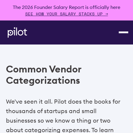
The 2026 Founder Salary Report is officially here
SEE HOW YOUR SALARY STACKS UP →
Common Vendor
Categorizations
We've seen it all. Pilot does the books for
thousands of startups and small
businesses so we know a thing or two
about categorizing expenses. To learn