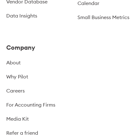
Vendor Database
Calendar
Data Insights
Small Business Metrics
Company
About
Why Pilot
Careers
For Accounting Firms
Media Kit
Refer a friend