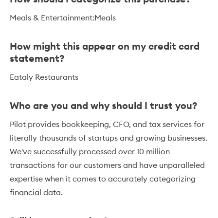
Meals & Entertainment:Meals
How might this appear on my credit card
statement?
Eataly Restaurants
Who are you and why should I trust you?
Pilot provides bookkeeping, CFO, and tax services for
literally thousands of startups and growing businesses.
We've successfully processed over 10 million
transactions for our customers and have unparalleled
expertise when it comes to accurately categorizing
financial data.