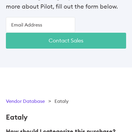
more about Pilot, fill out the form below.
Contact Sales
Vendor Database
>
Eataly
Eataly
How should I categorize this purchase?