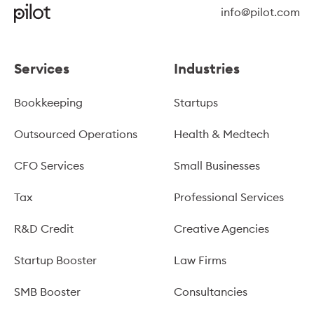
info@pilot.com
Services
Industries
Bookkeeping
Startups
Outsourced Operations
Health & Medtech
CFO Services
Small Businesses
Tax
Professional Services
R&D Credit
Creative Agencies
Startup Booster
Law Firms
SMB Booster
Consultancies