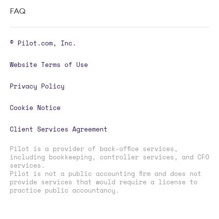
FAQ
© Pilot.com, Inc.
Website Terms of Use
Privacy Policy
Cookie Notice
Client Services Agreement
Pilot is a provider of back-office services,
including bookkeeping, controller services, and CFO
services.
Pilot is not a public accounting firm and does not
provide services that would require a license to
practice public accountancy.