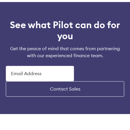
See what Pilot can do for
you
Get the peace of mind that comes from partnering
with our experienced finance team.
Contact Sales