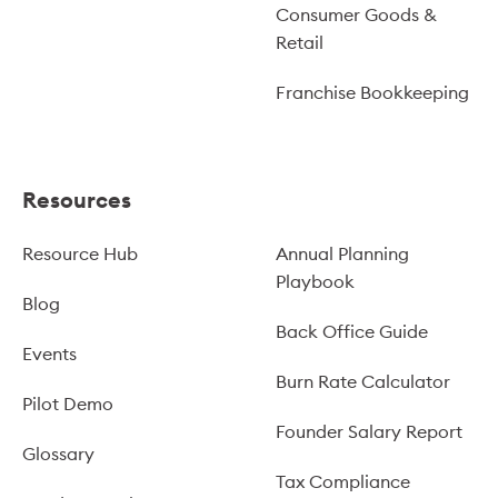
Consumer Goods &
Retail
Franchise Bookkeeping
Resources
Resource Hub
Annual Planning
Playbook
Blog
Back Office Guide
Events
Burn Rate Calculator
Pilot Demo
Founder Salary Report
Glossary
Tax Compliance