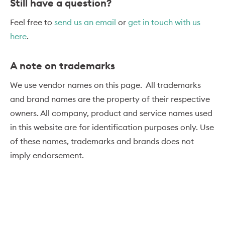
Still have a question?
Feel free to
send us an email
or
get in touch with us
here
.
A note on trademarks
We use vendor names on this page. All trademarks
and brand names are the property of their respective
owners. All company, product and service names used
in this website are for identification purposes only. Use
of these names, trademarks and brands does not
imply endorsement.