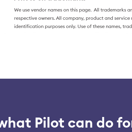
We use vendor names on this page. All trademarks an
respective owners. All company, product and service n
identification purposes only. Use of these names, tr
endorsement.
what Pilot can do fo