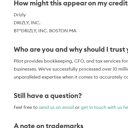
How might this appear on my credi
Drizly
DRIZLY, INC.
BT*DRIZLY, INC. BOSTON MA
Who are you and why should I trust
Pilot provides bookkeeping, CFO, and tax services for
businesses. We've successfully processed over 10 mill
unparalleled expertise when it comes to accurately ca
Still have a question?
Feel free to
send us an email
or
get in touch with us h
A note on trademarks