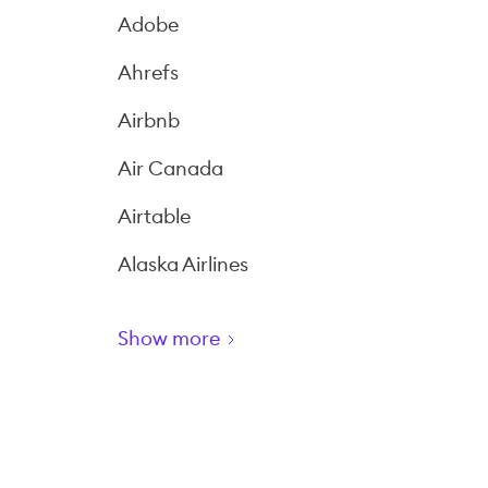
Adobe
Ahrefs
Airbnb
Air Canada
Airtable
Alaska Airlines
Show more