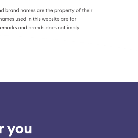
d brand names are the property of their
ames used in this website are for
ademarks and brands does not imply
r you