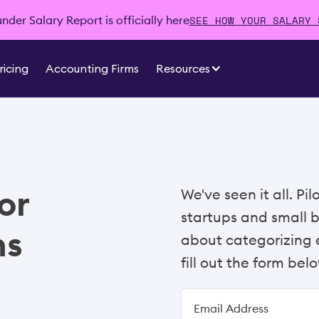
SEE HOW YOUR SALARY 
der Salary Report is officially here
ricing
Accounting Firms
Resources
or
We've seen it all. Pi
startups and small 
ns
about categorizing e
fill out the form belo