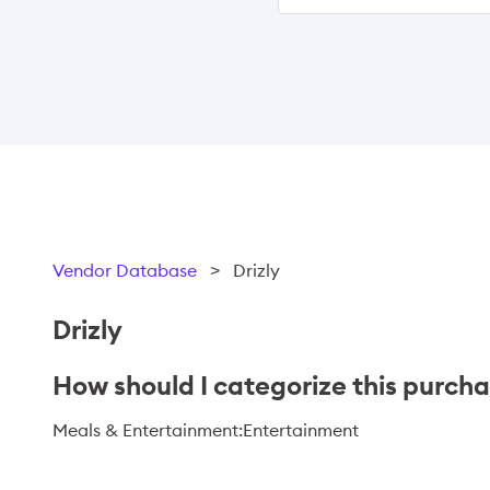
Vendor Database
>
Drizly
Drizly
How should I categorize this purch
Meals & Entertainment:Entertainment