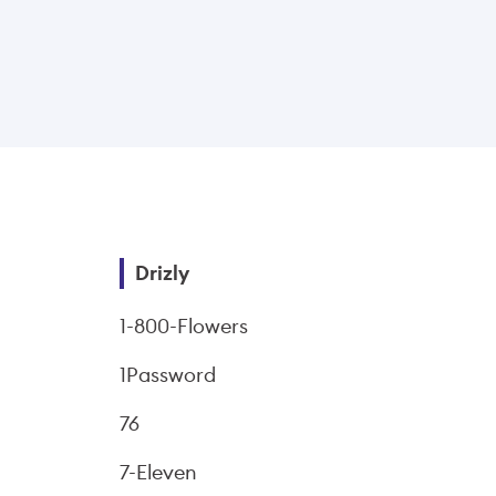
Drizly
1-800-Flowers
1Password
76
7-Eleven