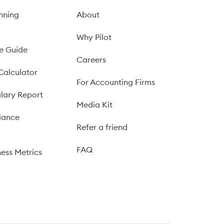
nning
About
Why Pilot
e Guide
Careers
Calculator
For Accounting Firms
lary Report
Media Kit
iance
Refer a friend
FAQ
ness Metrics