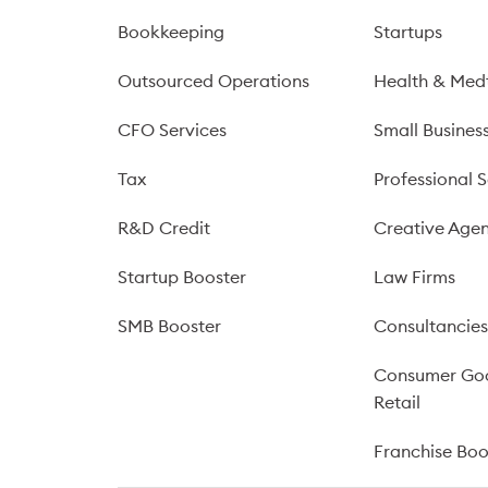
Bookkeeping
Startups
Outsourced Operations
Health & Med
CFO Services
Small Busines
Tax
Professional S
R&D Credit
Creative Agen
Startup Booster
Law Firms
SMB Booster
Consultancie
Consumer Go
Retail
Franchise Bo