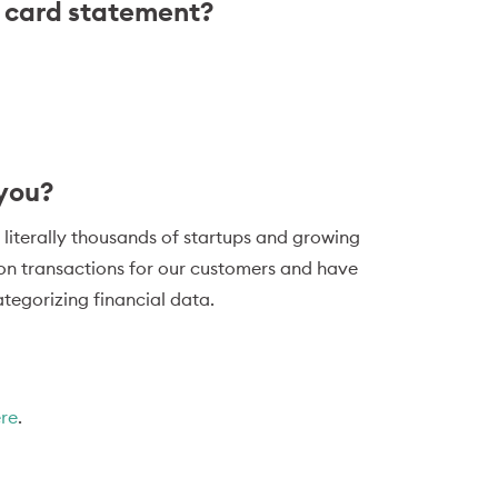
t card statement?
 you?
 literally thousands of startups and growing
ion transactions for our customers and have
tegorizing financial data.
ere
.