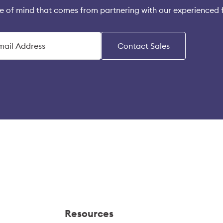
e of mind that comes from partnering with our experienced 
Contact Sales
Resources