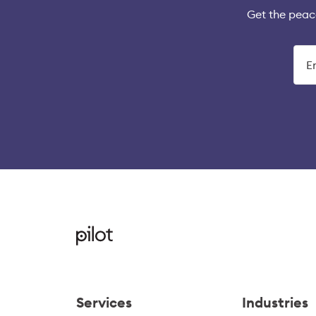
Get the peac
Services
Industries