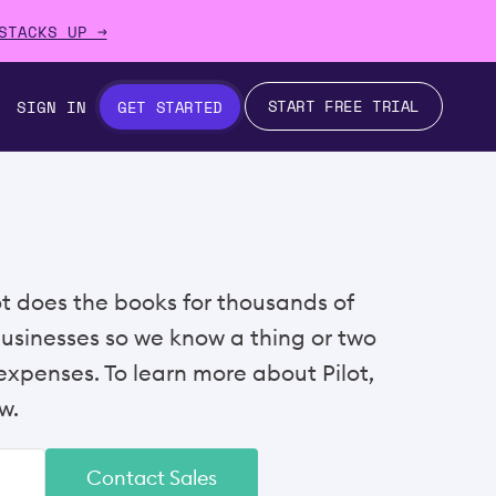
STACKS UP →
START FREE TRIAL
SIGN IN
GET STARTED
lot does the books for thousands of
businesses so we know a thing or two
xpenses. To learn more about Pilot,
w.
Contact Sales