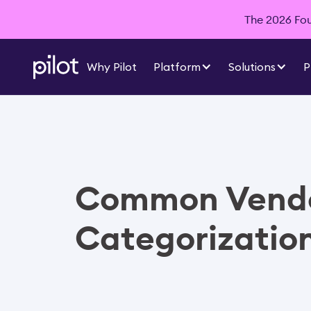
The 2026 Foun
Why Pilot
Platform
Solutions
P
Common Vend
Categorizatio