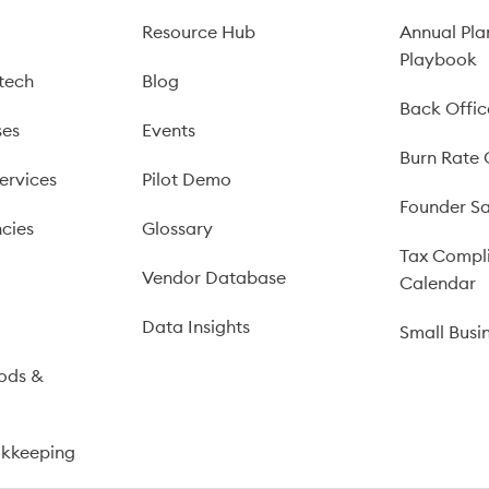
Resource Hub
Annual Pla
Playbook
tech
Blog
Back Offic
ses
Events
Burn Rate 
ervices
Pilot Demo
Founder Sa
cies
Glossary
Tax Compl
Vendor Database
Calendar
s
Data Insights
Small Busi
ods &
okkeeping