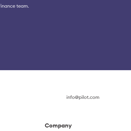
finance team.
info@pilot.com
Company