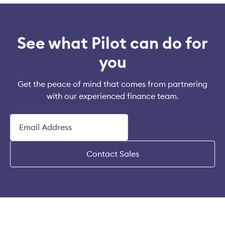
See what Pilot can do for
you
Get the peace of mind that comes from partnering
with our experienced finance team.
Contact Sales