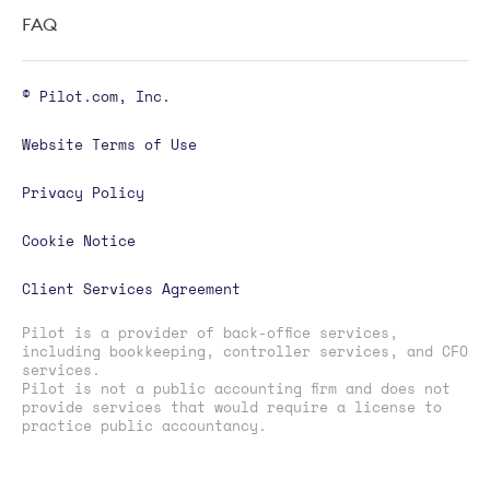
FAQ
© Pilot.com, Inc.
Website Terms of Use
Privacy Policy
Cookie Notice
Client Services Agreement
Pilot is a provider of back-office services,
including bookkeeping, controller services, and CFO
services.
Pilot is not a public accounting firm and does not
provide services that would require a license to
practice public accountancy.