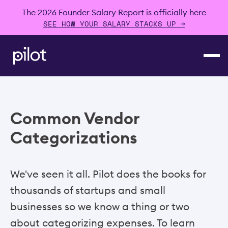
The 2026 Founder Salary Report is officially here
SEE HOW YOUR SALARY STACKS UP →
Common Vendor
Categorizations
We've seen it all. Pilot does the books for
thousands of startups and small
businesses so we know a thing or two
about categorizing expenses. To learn