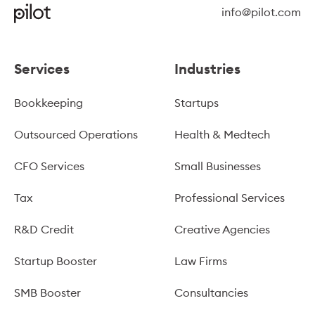
info@pilot.com
Services
Industries
Bookkeeping
Startups
Outsourced Operations
Health & Medtech
CFO Services
Small Businesses
Tax
Professional Services
R&D Credit
Creative Agencies
Startup Booster
Law Firms
SMB Booster
Consultancies