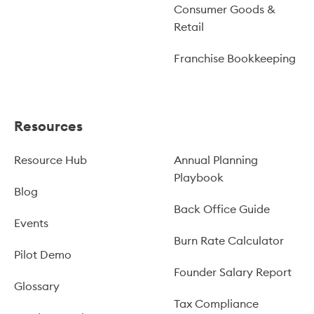
Consumer Goods &
Retail
Franchise Bookkeeping
Resources
Resource Hub
Annual Planning
Playbook
Blog
Back Office Guide
Events
Burn Rate Calculator
Pilot Demo
Founder Salary Report
Glossary
Tax Compliance