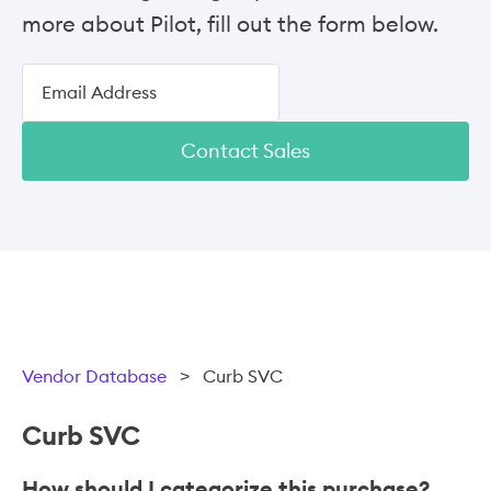
more about Pilot, fill out the form below.
Contact Sales
Vendor Database
>
Curb SVC
Curb SVC
How should I categorize this purchase?