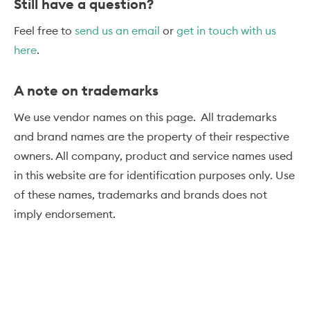
Still have a question?
Feel free to
send us an email
or
get in touch with us
here
.
A note on trademarks
We use vendor names on this page. All trademarks
and brand names are the property of their respective
owners. All company, product and service names used
in this website are for identification purposes only. Use
of these names, trademarks and brands does not
imply endorsement.