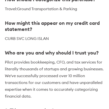
Travel:Ground Transportation & Parking
How might this appear on my credit card
statement?
CURB SVC LONG ISLAN
Who are you and why should I trust you?
Pilot provides bookkeeping, CFO, and tax services for
literally thousands of startups and growing businesses.
We've successfully processed over 10 million
transactions for our customers and have unparalleled
expertise when it comes to accurately categorizing
financial data.