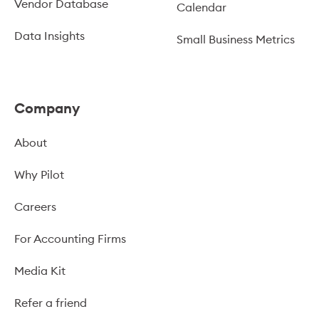
Vendor Database
Calendar
Data Insights
Small Business Metrics
Company
About
Why Pilot
Careers
For Accounting Firms
Media Kit
Refer a friend