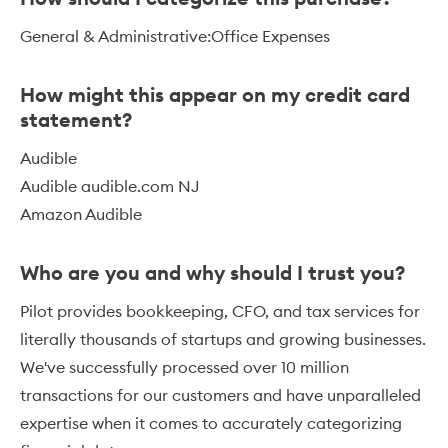
General & Administrative:Office Expenses
How might this appear on my credit card
statement?
Audible
Audible audible.com NJ
Amazon Audible
Who are you and why should I trust you?
Pilot provides bookkeeping, CFO, and tax services for
literally thousands of startups and growing businesses.
We've successfully processed over 10 million
transactions for our customers and have unparalleled
expertise when it comes to accurately categorizing