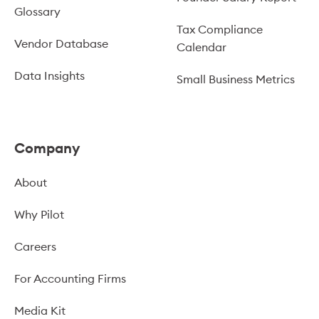
Glossary
Tax Compliance
Vendor Database
Calendar
Data Insights
Small Business Metrics
Company
About
Why Pilot
Careers
For Accounting Firms
Media Kit