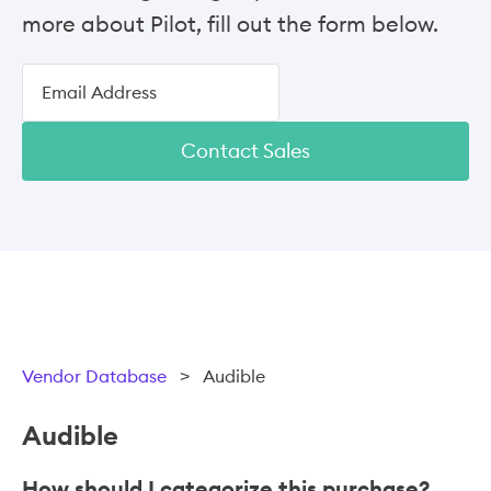
more about Pilot, fill out the form below.
Contact Sales
Vendor Database
>
Audible
Audible
How should I categorize this purchase?