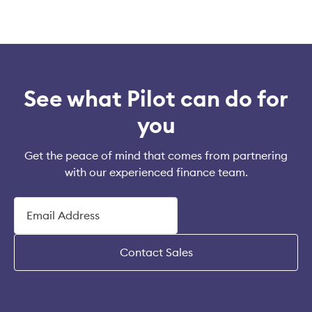
See what Pilot can do for
you
Get the peace of mind that comes from partnering
with our experienced finance team.
Contact Sales