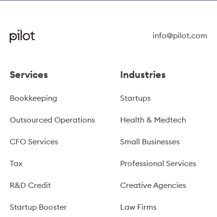
info@pilot.com
Services
Industries
Bookkeeping
Startups
Outsourced Operations
Health & Medtech
CFO Services
Small Businesses
Tax
Professional Services
R&D Credit
Creative Agencies
Startup Booster
Law Firms