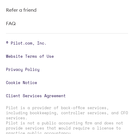
Refer a friend
FAQ
© Pilot.com, Inc.
Website Terms of Use
Privacy Policy
Cookie Notice
Client Services Agreement
Pilot is a provider of back-office services,
including bookkeeping, controller services, and CFO
services.
Pilot is not a public accounting firm and does not
provide services that would require a license to
practice public accountancy.