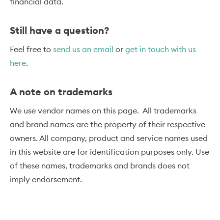
financial data.
Still have a question?
Feel free to
send us an email
or
get in touch with us
here
.
A note on trademarks
We use vendor names on this page. All trademarks
and brand names are the property of their respective
owners. All company, product and service names used
in this website are for identification purposes only. Use
of these names, trademarks and brands does not
imply endorsement.