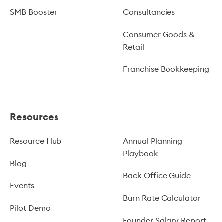
SMB Booster
Consultancies
Consumer Goods &
Retail
Franchise Bookkeeping
Resources
Resource Hub
Annual Planning
Playbook
Blog
Back Office Guide
Events
Burn Rate Calculator
Pilot Demo
Founder Salary Report