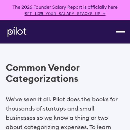
The 2026 Founder Salary Report is officially here
SEE HOW YOUR SALARY STACKS UP →
Common Vendor
Categorizations
We've seen it all. Pilot does the books for
thousands of startups and small
businesses so we know a thing or two
about categorizing expenses. To learn