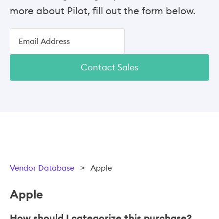
more about Pilot, fill out the form below.
Contact Sales
Vendor Database
>
Apple
Apple
How should I categorize this purchase?