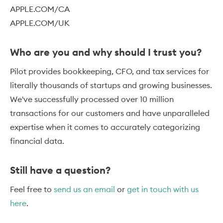
APPLE.COM/CA
APPLE.COM/UK
Who are you and why should I trust you?
Pilot provides bookkeeping, CFO, and tax services for
literally thousands of startups and growing businesses.
We've successfully processed over 10 million
transactions for our customers and have unparalleled
expertise when it comes to accurately categorizing
financial data.
Still have a question?
Feel free to
send us an email
or
get in touch with us
here
.