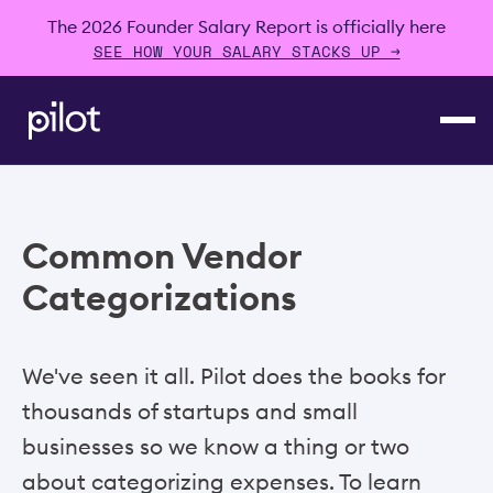
The 2026 Founder Salary Report is officially here
SEE HOW YOUR SALARY STACKS UP →
Common Vendor
Categorizations
We've seen it all. Pilot does the books for
thousands of startups and small
businesses so we know a thing or two
about categorizing expenses. To learn