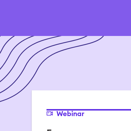
Webinar