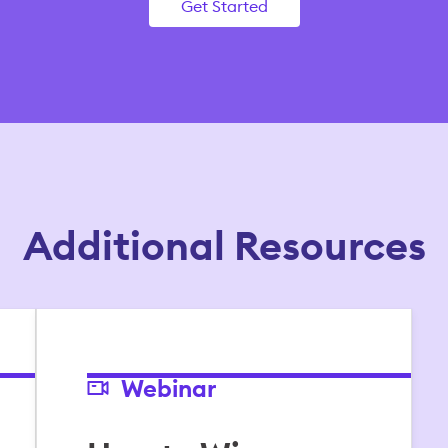
Get Started
Additional Resources
Webinar