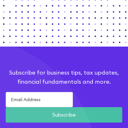
Subscribe for business tips, tax updates,
financial fundamentals and more.
Subscribe