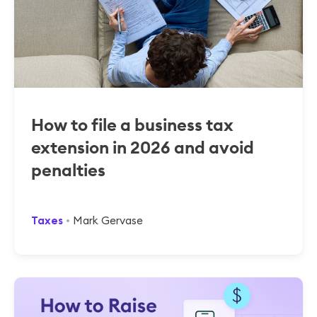
How to file a business tax
extension in 2026 and avoid
penalties
Taxes
Mark Gervase