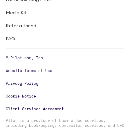
Media Kit
Refer a friend
FAQ
© Pilot.com, Inc.
Website Terms of Use
Privacy Policy
Cookie Notice
Client Services Agreement
Pilot is a provider of back-office services,
including bookkeeping, controller services, and CFO