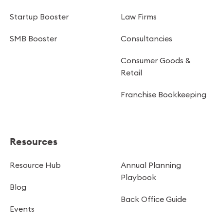
Startup Booster
Law Firms
SMB Booster
Consultancies
Consumer Goods &
Retail
Franchise Bookkeeping
Resources
Resource Hub
Annual Planning
Playbook
Blog
Back Office Guide
Events