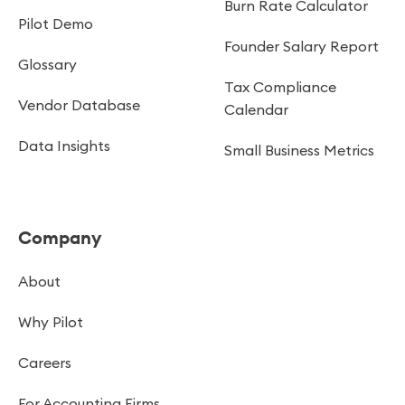
Burn Rate Calculator
Pilot Demo
Founder Salary Report
Glossary
Tax Compliance
Vendor Database
Calendar
Data Insights
Small Business Metrics
Company
About
Why Pilot
Careers
For Accounting Firms