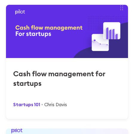
Cash flow management for
startups
Startups 101
Chris Davis