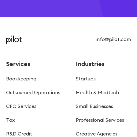
info@pilot.com
Services
Industries
Bookkeeping
Startups
Outsourced Operations
Health & Medtech
CFO Services
Small Businesses
Tax
Professional Services
R&D Credit
Creative Agencies