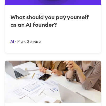
What should you pay yourself
as an AI founder?
AI
Mark Gervase