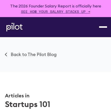
The 2026 Founder Salary Report is officially here
SEE HOW YOUR SALARY STACKS UP →
Back to The Pilot Blog
Articles in
Startups 101