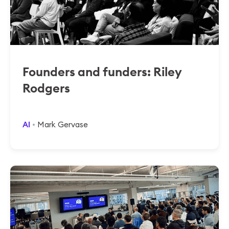
Founders and funders: Riley
Rodgers
AI
Mark Gervase