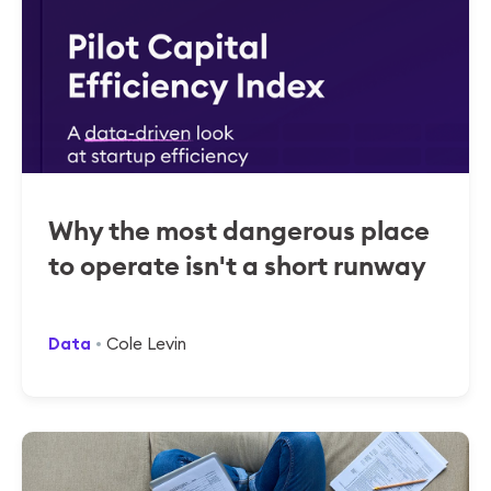
Why the most dangerous place
to operate isn't a short runway
Data
Cole Levin