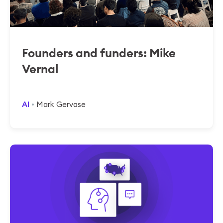
Founders and funders: Mike
Vernal
AI
Mark Gervase