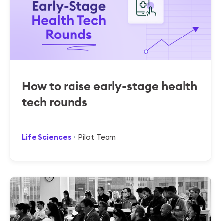
How to raise early-stage health
tech rounds
Life Sciences
Pilot Team