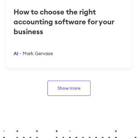
How to choose the right
accounting software for your
business
AI
Mark Gervase
Show more