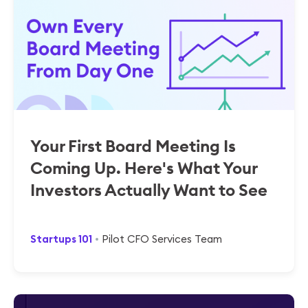
Your First Board Meeting Is
Coming Up. Here's What Your
Investors Actually Want to See
Startups 101
Pilot CFO Services Team