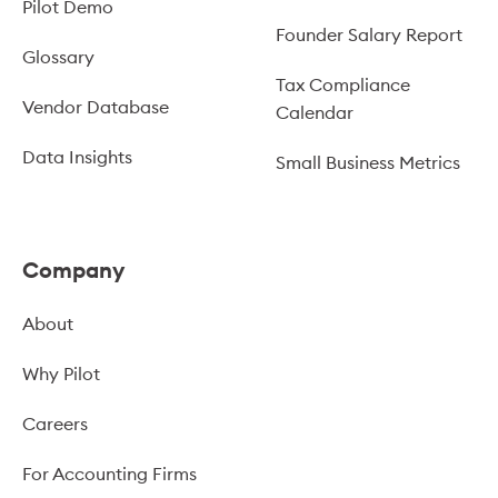
Pilot Demo
Founder Salary Report
Glossary
Tax Compliance
Vendor Database
Calendar
Data Insights
Small Business Metrics
Company
About
Why Pilot
Careers
For Accounting Firms