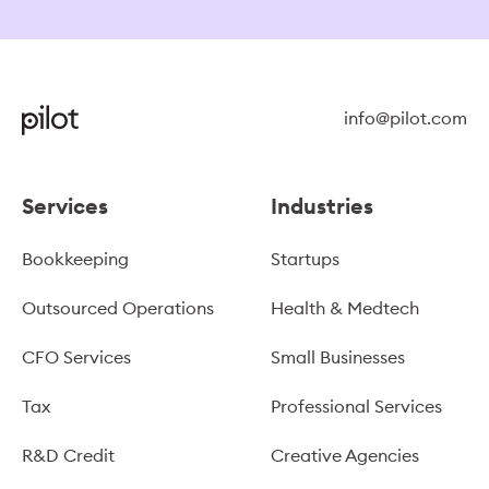
info@pilot.com
Services
Industries
Bookkeeping
Startups
Outsourced Operations
Health & Medtech
CFO Services
Small Businesses
Tax
Professional Services
R&D Credit
Creative Agencies