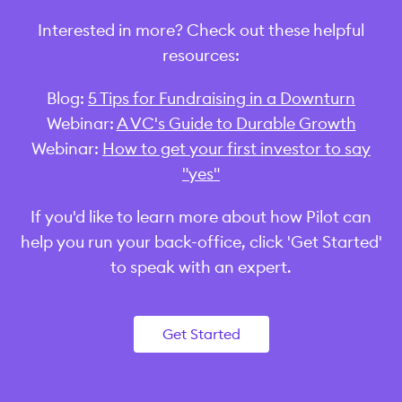
Interested in more? Check out these helpful
resources:
Blog:
5 Tips for Fundraising in a Downturn
Webinar:
A VC's Guide to Durable Growth
Webinar:
How to get your first investor to say
"yes"
‍If you'd like to learn more about how Pilot can
help you run your back-office, click 'Get Started'
to speak with an expert.
Get Started