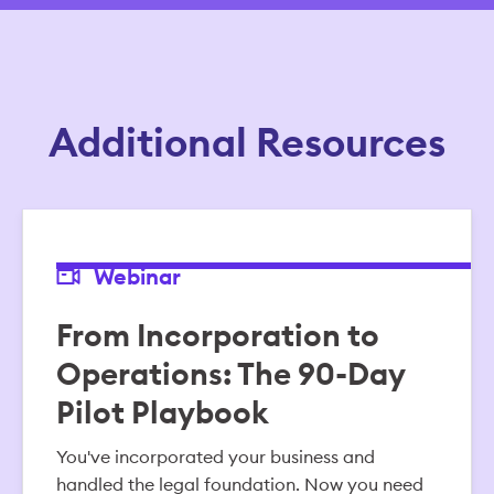
Additional Resources
Webinar
From Incorporation to
Operations: The 90-Day
Pilot Playbook
You've incorporated your business and
handled the legal foundation. Now you need