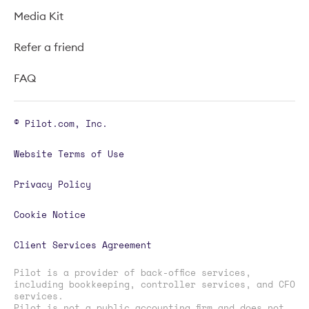
Media Kit
Refer a friend
FAQ
© Pilot.com, Inc.
Website Terms of Use
Privacy Policy
Cookie Notice
Client Services Agreement
Pilot is a provider of back-office services,
including bookkeeping, controller services, and CFO
services.
Pilot is not a public accounting firm and does not