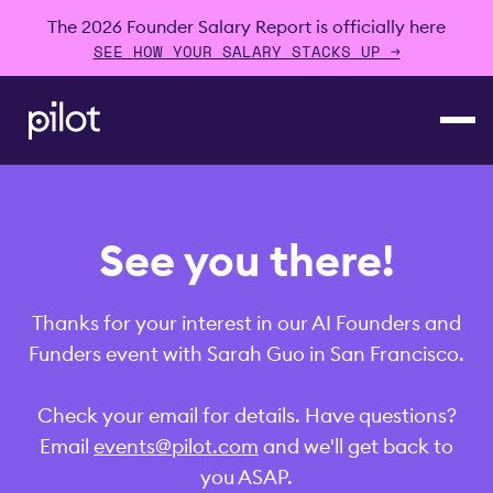
The 2026 Founder Salary Report is officially here
SEE HOW YOUR SALARY STACKS UP →
See you there!
Thanks for your interest in our AI Founders and
Funders event with Sarah Guo in San Francisco.
Check your email for details. Have questions?
Email
events@pilot.com
and we'll get back to
you ASAP.