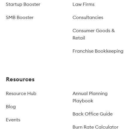
Startup Booster
Law Firms
SMB Booster
Consultancies
Consumer Goods &
Retail
Franchise Bookkeeping
Resources
Resource Hub
Annual Planning
Playbook
Blog
Back Office Guide
Events
Burn Rate Calculator