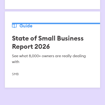
Guide
State of Small Business
Report 2026
See what 8,000+ owners are really dealing
with
SMB