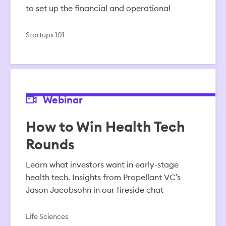
to set up the financial and operational
Startups 101
Webinar
How to Win Health Tech
Rounds
Learn what investors want in early-stage
health tech. Insights from Propellant VC’s
Jason Jacobsohn in our fireside chat
Life Sciences