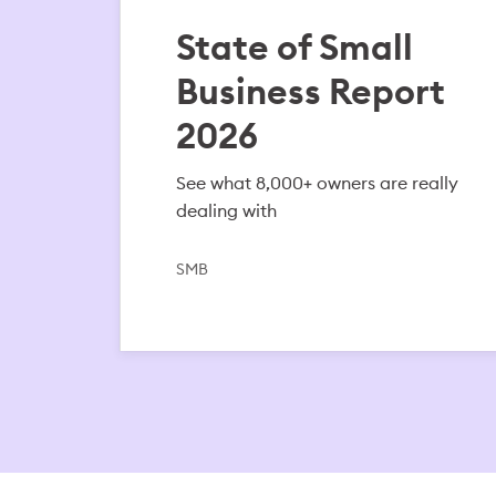
State of Small
Business Report
2026
See what 8,000+ owners are really
dealing with
SMB