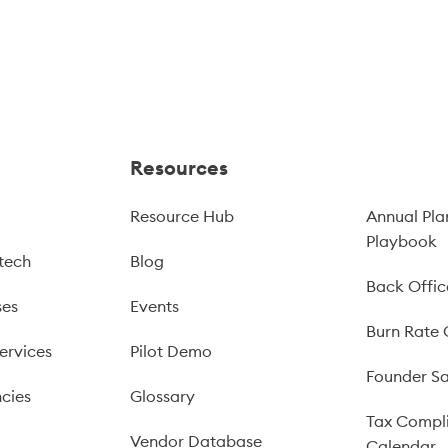
Resources
Resource Hub
Annual Pla
Playbook
tech
Blog
Back Offic
ses
Events
Burn Rate 
ervices
Pilot Demo
Founder Sa
cies
Glossary
Tax Compl
Vendor Database
Calendar