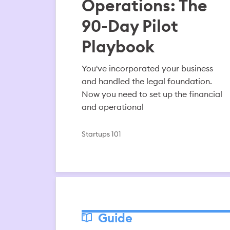
Operations: The
90-Day Pilot
Playbook
You've incorporated your business
and handled the legal foundation.
Now you need to set up the financial
and operational
Startups 101
Guide