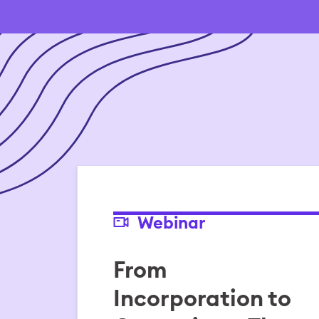
Webinar
From
Incorporation to