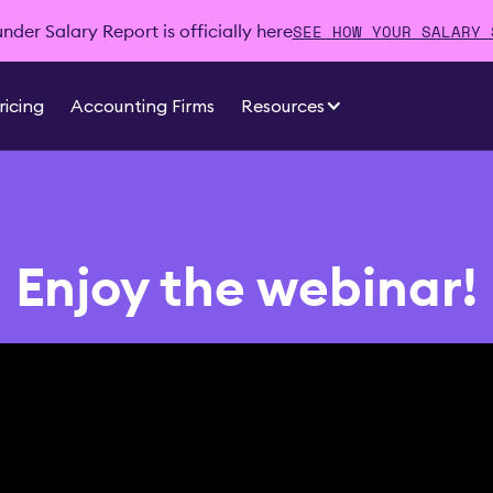
SEE HOW YOUR SALARY 
der Salary Report is officially here
ricing
Accounting Firms
Resources
Enjoy the webinar!