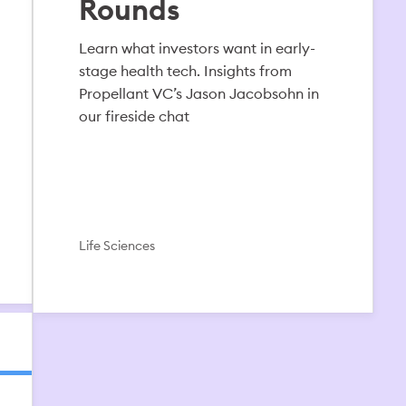
Rounds
Learn what investors want in early-
stage health tech. Insights from
Propellant VC’s Jason Jacobsohn in
our fireside chat
Life Sciences