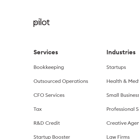
Services
Industries
Bookkeeping
Startups
Outsourced Operations
Health & Med
CFO Services
Small Busines
Tax
Professional S
R&D Credit
Creative Agen
Startup Booster
Law Firms