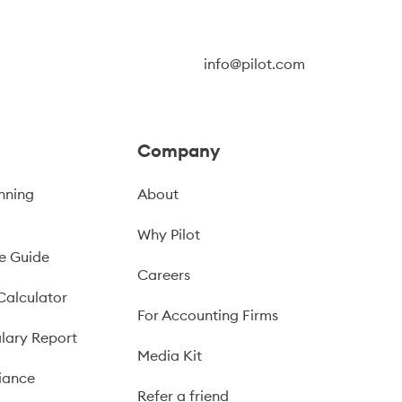
info@pilot.com
Company
nning
About
Why Pilot
e Guide
Careers
Calculator
For Accounting Firms
lary Report
Media Kit
iance
Refer a friend