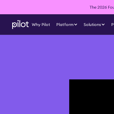
The 2026 Foun
Why Pilot
Platform
Solutions
P