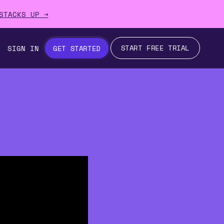
STACKS UP →
START FREE TRIAL
SIGN IN
GET STARTED