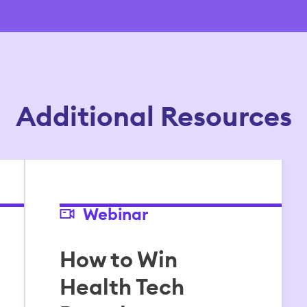
Additional Resources
Webinar
How to Win
Health Tech