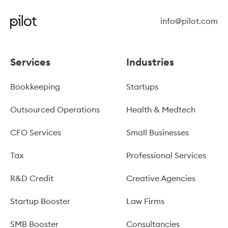
info@pilot.com
Services
Industries
Bookkeeping
Startups
Outsourced Operations
Health & Medtech
CFO Services
Small Businesses
Tax
Professional Services
R&D Credit
Creative Agencies
Startup Booster
Law Firms
SMB Booster
Consultancies