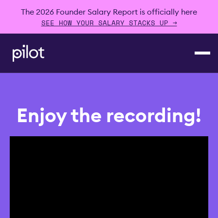
The 2026 Founder Salary Report is officially here
SEE HOW YOUR SALARY STACKS UP →
Enjoy the recording!