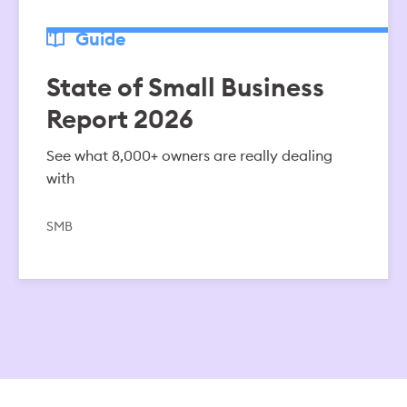
Guide
State of Small Business
Report 2026
See what 8,000+ owners are really dealing
with
SMB