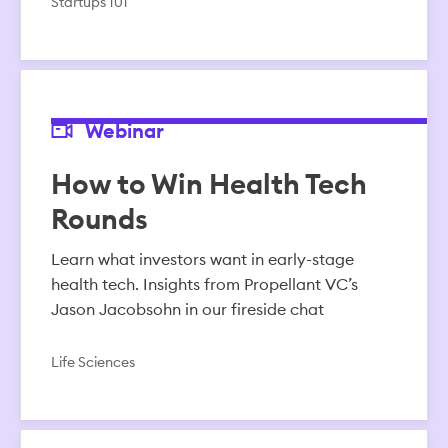
Startups 101
Webinar
How to Win Health Tech
Rounds
Learn what investors want in early-stage
health tech. Insights from Propellant VC’s
Jason Jacobsohn in our fireside chat
Life Sciences