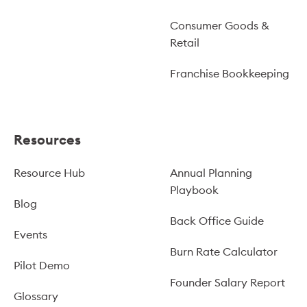
Consumer Goods &
Retail
Franchise Bookkeeping
Resources
Resource Hub
Annual Planning
Playbook
Blog
Back Office Guide
Events
Burn Rate Calculator
Pilot Demo
Founder Salary Report
Glossary