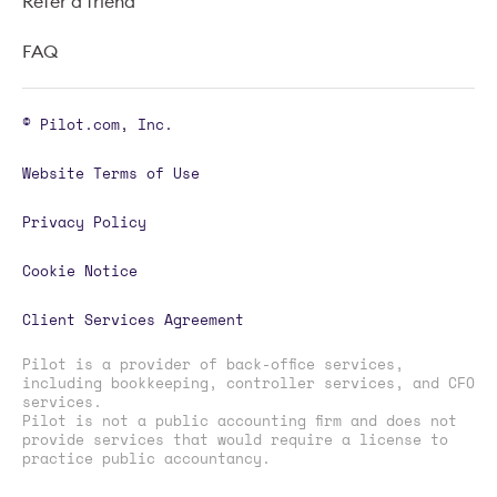
Refer a friend
FAQ
© Pilot.com, Inc.
Website Terms of Use
Privacy Policy
Cookie Notice
Client Services Agreement
Pilot is a provider of back-office services,
including bookkeeping, controller services, and CFO
services.
Pilot is not a public accounting firm and does not
provide services that would require a license to
practice public accountancy.