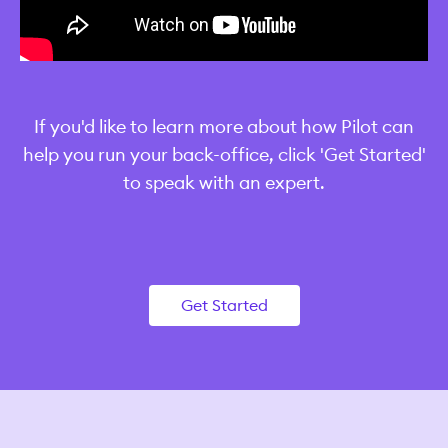
‍If you'd like to learn more about how Pilot can
help you run your back-office, click 'Get Started'
to speak with an expert.
Get Started