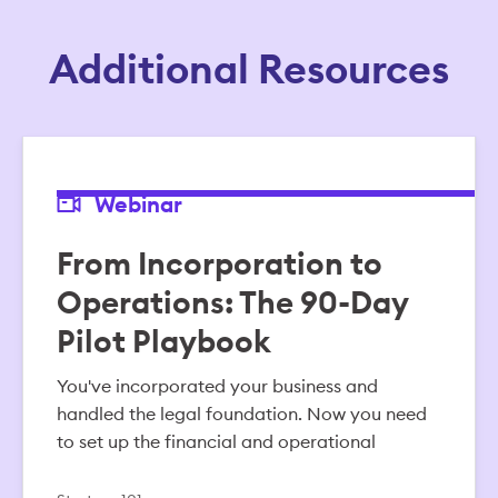
Additional Resources
Webinar
From Incorporation to
Operations: The 90-Day
Pilot Playbook
You've incorporated your business and
handled the legal foundation. Now you need
to set up the financial and operational