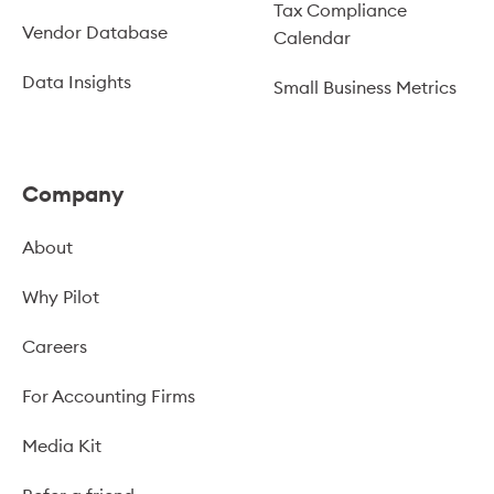
Tax Compliance
Vendor Database
Calendar
Data Insights
Small Business Metrics
Company
About
Why Pilot
Careers
For Accounting Firms
Media Kit