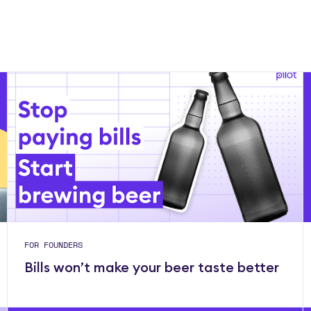
FOR FOUNDERS
Bills won’t make your beer taste better