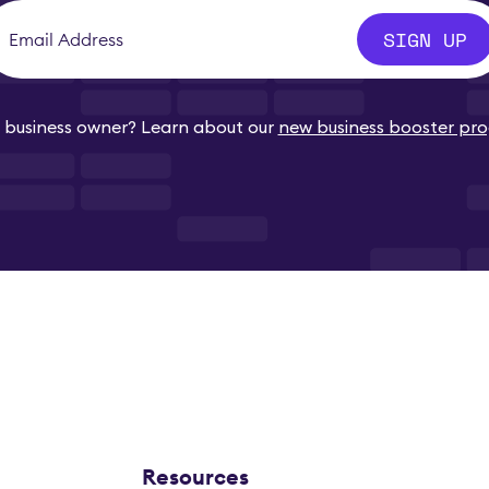
SIGN UP
business owner? Learn about our
new business booster pr
Resources