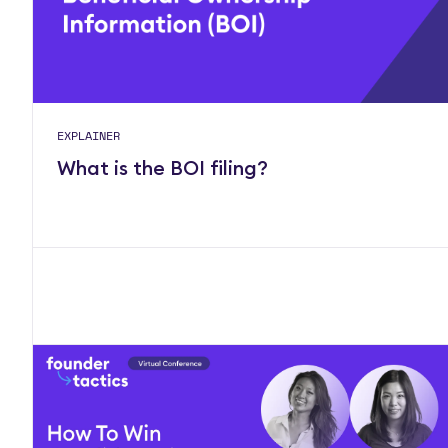
EXPLAINER
What is the BOI filing?