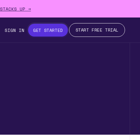
STACKS UP →
START FREE TRIAL
SIGN IN
GET STARTED