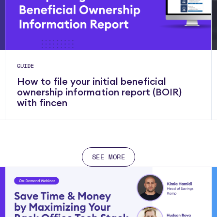
GUIDE
How to file your initial beneficial
ownership information report (BOIR)
with fincen
SEE MORE