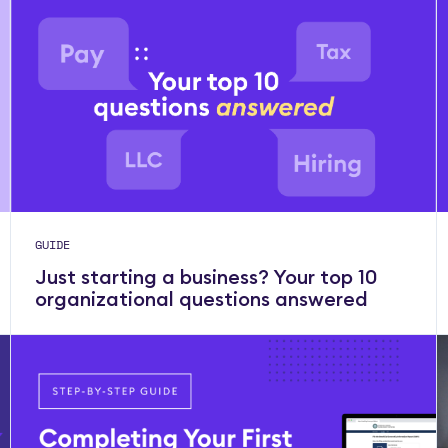
GUIDE
Just starting a business? Your top 10
organizational questions answered