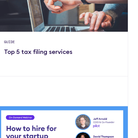
GUIDE
Top 5 tax filing services