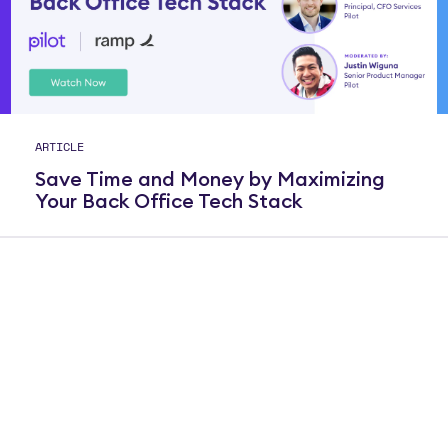
ARTICLE
Save Time and Money by Maximizing
Your Back Office Tech Stack