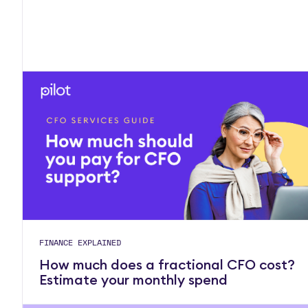
FINANCE EXPLAINED
How much does a fractional CFO cost?
Estimate your monthly spend