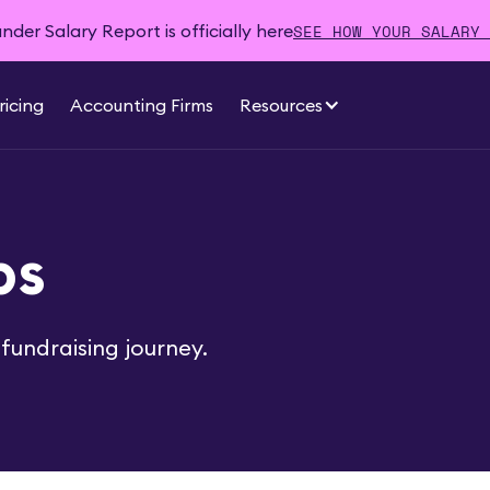
SEE HOW YOUR SALARY 
der Salary Report is officially here
ricing
Accounting Firms
Resources
ps
fundraising journey.