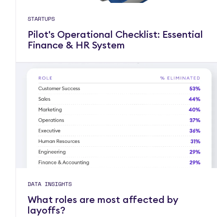
STARTUPS
Pilot's Operational Checklist: Essential
Finance & HR System
DATA INSIGHTS
What roles are most affected by
layoffs?