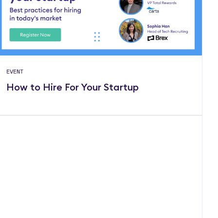
EVENT
How to Hire For Your Startup