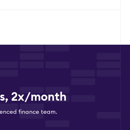
es, 2x/month
ienced finance team.