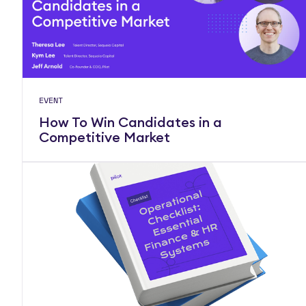
EVENT
How To Win Candidates in a
Competitive Market