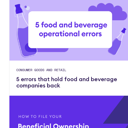
CONSUMER GOODS AND RETAIL
5 errors that hold food and beverage
companies back