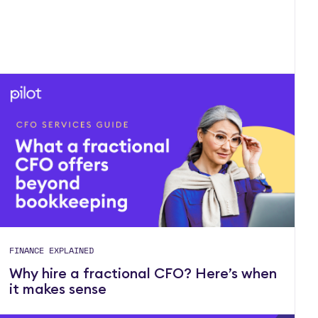
FINANCE EXPLAINED
Why hire a fractional CFO? Here’s when
it makes sense