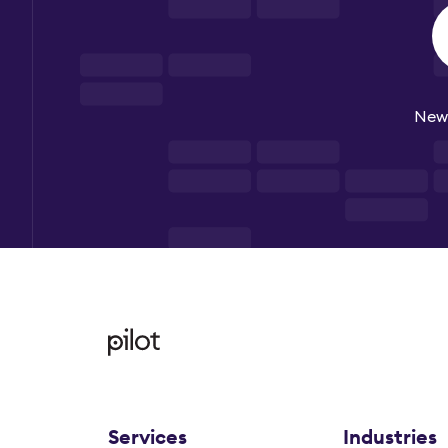
New 
Services
Industries