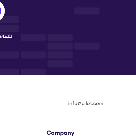
ogram
info@pilot.com
Company