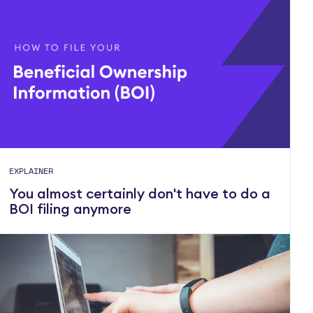
EXPLAINER
You almost certainly don't have to do a
BOI filing anymore