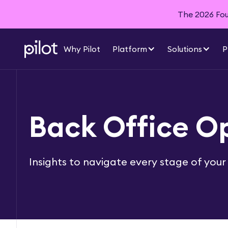
The 2026 Foun
Why Pilot
Platform
Solutions
P
Back Office O
Insights to navigate every stage of your 