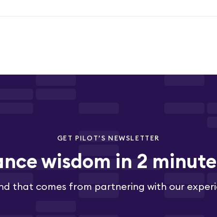
GET PILOT’S NEWSLETTER
ance wisdom in 2 minut
nd that comes from partnering with our exper