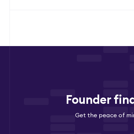
Founder fin
Get the peace of mi