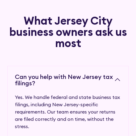
What
Jersey City
business owners ask us
most
Can you help with New Jersey tax
filings?
Yes. We handle federal and state business tax
filings, including New Jersey-specific
requirements. Our team ensures your returns
are filed correctly and on time, without the
stress.