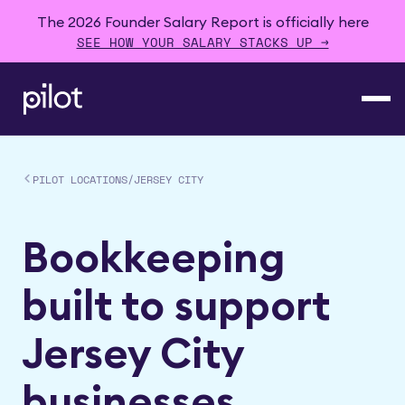
The 2026 Founder Salary Report is officially here
SEE HOW YOUR SALARY STACKS UP →
PILOT LOCATIONS
/
JERSEY CITY
Bookkeeping
built to support
Jersey City
businesses