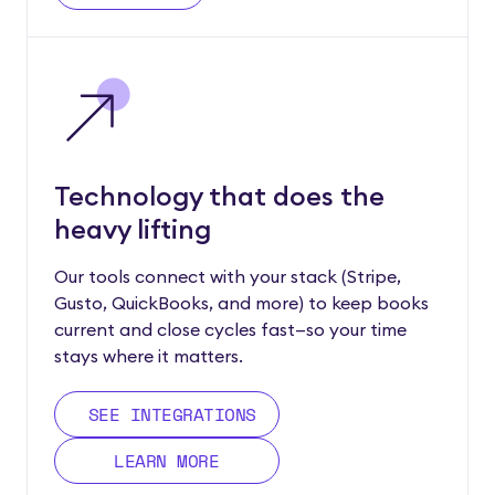
Technology that does the
heavy lifting
Our tools connect with your stack (Stripe,
Gusto, QuickBooks, and more) to keep books
current and close cycles fast—so your time
stays where it matters.
SEE INTEGRATIONS
LEARN MORE