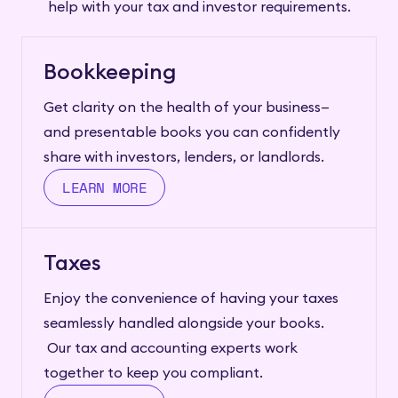
help with your tax and investor requirements.
Bookkeeping
Get clarity on the health of your business—
and presentable books you can confidently
share with investors, lenders, or landlords.
LEARN MORE
Taxes
Enjoy the convenience of having your taxes
seamlessly handled alongside your books.
Our tax and accounting experts work
together to keep you compliant.