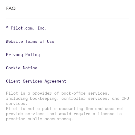
FAQ
© Pilot.com, Inc.
Website Terms of Use
Privacy Policy
Cookie Notice
Client Services Agreement
Pilot is a provider of back-office services,
including bookkeeping, controller services, and CFO
services.
Pilot is not a public accounting firm and does not
provide services that would require a license to
practice public accountancy.