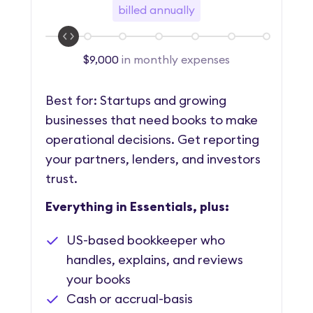
billed annually
$9,000
in monthly expenses
Best for: Startups and growing
businesses that need books to make
operational decisions. Get reporting
your partners, lenders, and investors
trust.
Everything in Essentials, plus:
US-based bookkeeper who
handles, explains, and reviews
your books
Cash or accrual-basis