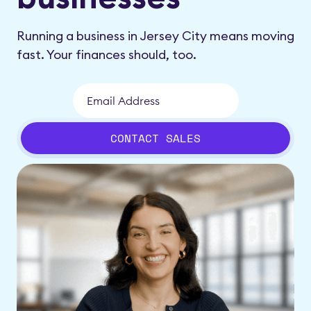
Running a business in Jersey City means moving
fast. Your finances should, too.
CONTACT SALES