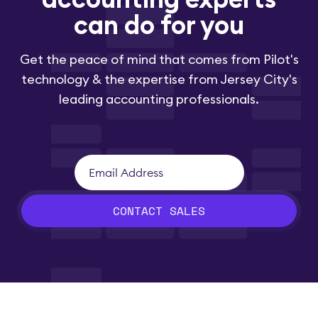
can do for you
Get the peace of mind that comes from Pilot's
technology & the expertise from Jersey City's
leading accounting professionals.
CONTACT SALES