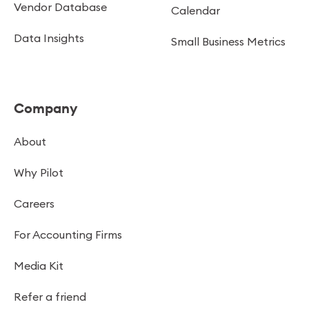
Vendor Database
Calendar
Data Insights
Small Business Metrics
Company
About
Why Pilot
Careers
For Accounting Firms
Media Kit
Refer a friend