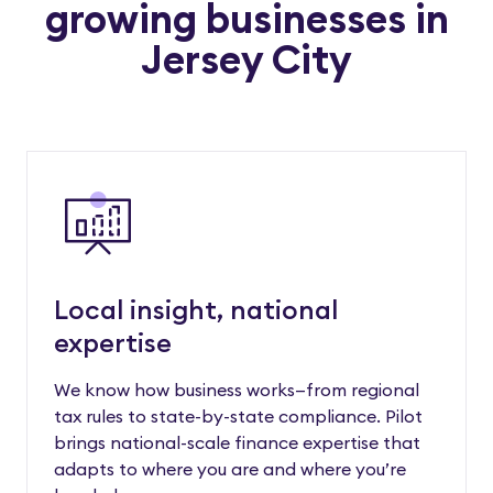
growing businesses in
Jersey City
Local insight, national
expertise
We know how business works—from regional
tax rules to state-by-state compliance. Pilot
brings national-scale finance expertise that
adapts to where you are and where you’re