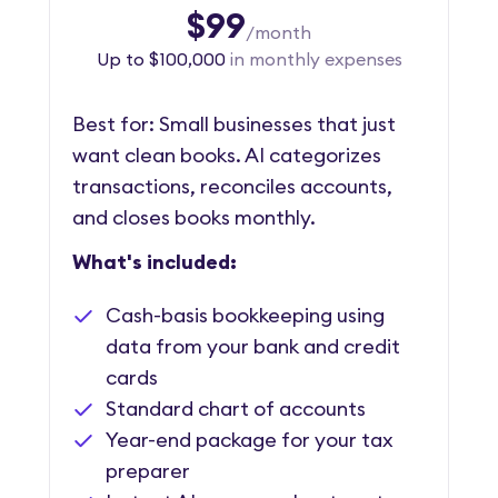
$99
/month
Up to $100,000
in monthly expenses
Best for: Small businesses that just
want clean books. AI categorizes
transactions, reconciles accounts,
and closes books monthly.
What's included:
Cash-basis bookkeeping using
data from your bank and credit
cards
Standard chart of accounts
Year-end package for your tax
preparer