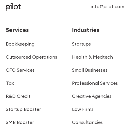
info@pilot.com
Services
Industries
Bookkeeping
Startups
Outsourced Operations
Health & Medtech
CFO Services
Small Businesses
Tax
Professional Services
R&D Credit
Creative Agencies
Startup Booster
Law Firms
SMB Booster
Consultancies