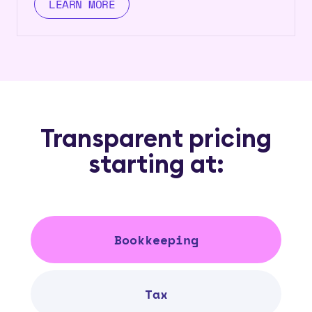
LEARN MORE
Transparent pricing
starting at:
Bookkeeping
Tax