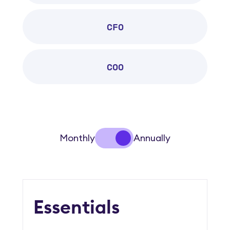
CFO
COO
Monthly
Annually
Essentials