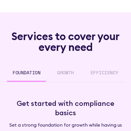
Services to cover your
every need
FOUNDATION
GROWTH
EFFICIENCY
Get started with compliance
basics
Set a strong foundation for growth while having us