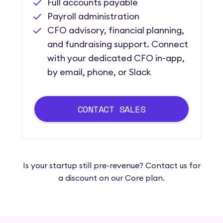
Full accounts payable
Payroll administration
CFO advisory, financial planning,
and fundraising support. Connect
with your dedicated CFO in-app,
by email, phone, or Slack
CONTACT SALES
Is your startup still pre-revenue? Contact us for
a discount on our Core plan.