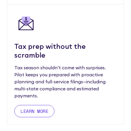
Tax prep without the
scramble
Tax season shouldn’t come with surprises.
Pilot keeps you prepared with proactive
planning and full-service filings—including
multi-state compliance and estimated
payments.
LEARN MORE