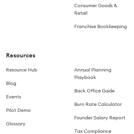
Consumer Goods &
Retail
Franchise Bookkeeping
Resources
Resource Hub
Annual Planning
Playbook
Blog
Back Office Guide
Events
Burn Rate Calculator
Pilot Demo
Founder Salary Report
Glossary
Tax Compliance