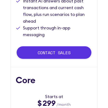
Instant AI answers about past
transactions and current cash
flow, plus run scenarios to plan
ahead
Support through in-app
messaging
CONTACT SALES
Core
Starts at
$
299
/month