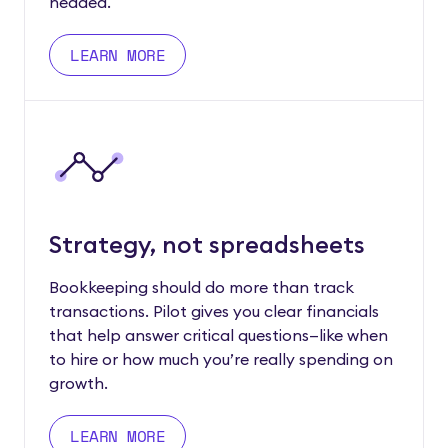
headed.
LEARN MORE
Strategy, not spreadsheets
Bookkeeping should do more than track
transactions. Pilot gives you clear financials
that help answer critical questions—like when
to hire or how much you’re really spending on
growth.
LEARN MORE