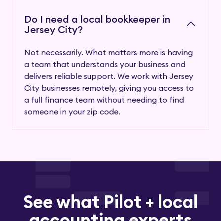
Do I need a local bookkeeper in
Jersey City?
Not necessarily. What matters more is having
a team that understands your business and
delivers reliable support. We work with Jersey
City businesses remotely, giving you access to
a full finance team without needing to find
someone in your zip code.
See what Pilot + local
accounting experts