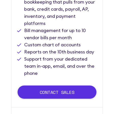
bookkeeping that pulls from your
bank, credit cards, payroll, AP,
inventory, and payment
platforms
Bill management for up to 10
vendor bills per month
Custom chart of accounts
Reports on the 10th business day
Support from your dedicated
team in-app, email, and over the
phone
CONTACT SALES