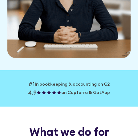
#1
In bookkeeping & accounting on G2
4.9
on Capterra & GetApp
What we do for