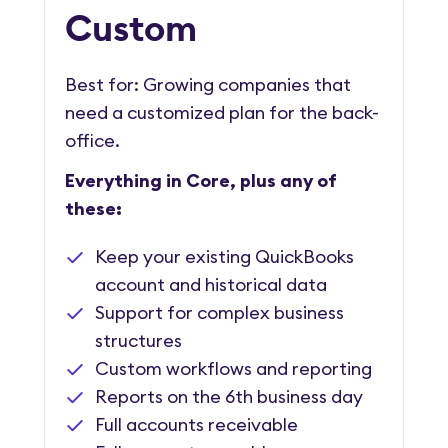
Custom
Best for: Growing companies that
need a customized plan for the back-
office.
Everything in Core, plus any of
these:
Keep your existing QuickBooks
account and historical data
Support for complex business
structures
Custom workflows and reporting
Reports on the 6th business day
Full accounts receivable