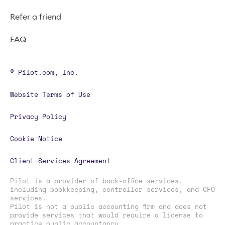
Refer a friend
FAQ
© Pilot.com, Inc.
Website Terms of Use
Privacy Policy
Cookie Notice
Client Services Agreement
Pilot is a provider of back-office services,
including bookkeeping, controller services, and CFO
services.
Pilot is not a public accounting firm and does not
provide services that would require a license to
practice public accountancy.