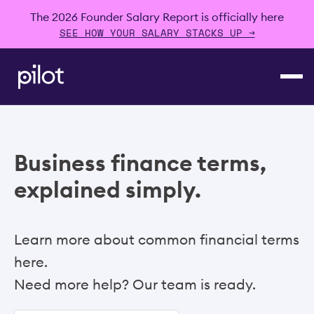
The 2026 Founder Salary Report is officially here
SEE HOW YOUR SALARY STACKS UP →
Business finance terms,
explained simply.
Learn more about common financial terms
here.
Need more help? Our team is ready.