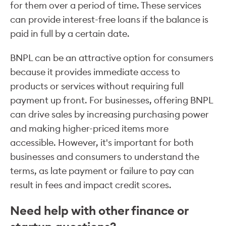
for them over a period of time. These services
can provide interest-free loans if the balance is
paid in full by a certain date.
BNPL can be an attractive option for consumers
because it provides immediate access to
products or services without requiring full
payment up front. For businesses, offering BNPL
can drive sales by increasing purchasing power
and making higher-priced items more
accessible. However, it's important for both
businesses and consumers to understand the
terms, as late payment or failure to pay can
result in fees and impact credit scores.
Need help with other finance or