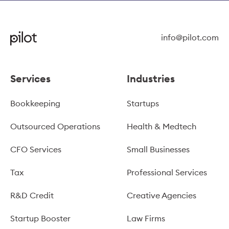
info@pilot.com
Services
Industries
Bookkeeping
Startups
Outsourced Operations
Health & Medtech
CFO Services
Small Businesses
Tax
Professional Services
R&D Credit
Creative Agencies
Startup Booster
Law Firms