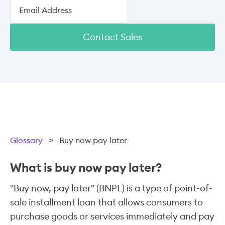
Contact Sales
Glossary
>
Buy now pay later
What is buy now pay later?
"Buy now, pay later" (BNPL) is a type of point-of-
sale installment loan that allows consumers to
purchase goods or services immediately and pay