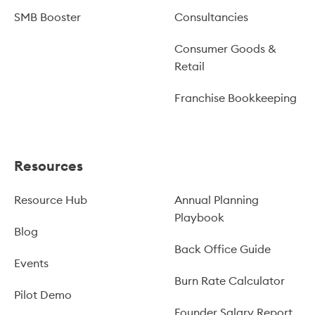
SMB Booster
Consultancies
Consumer Goods &
Retail
Franchise Bookkeeping
Resources
Resource Hub
Annual Planning
Playbook
Blog
Back Office Guide
Events
Burn Rate Calculator
Pilot Demo
Founder Salary Report