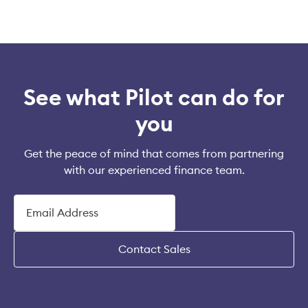
See what Pilot can do for
you
Get the peace of mind that comes from partnering
with our experienced finance team.
Contact Sales