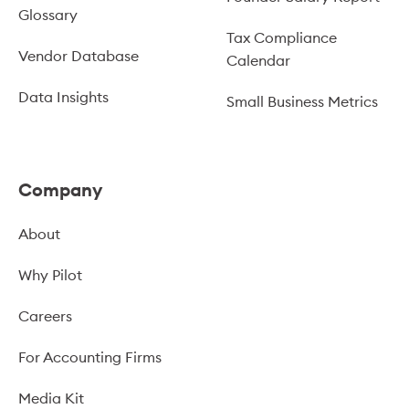
Glossary
Tax Compliance
Vendor Database
Calendar
Data Insights
Small Business Metrics
Company
About
Why Pilot
Careers
For Accounting Firms
Media Kit