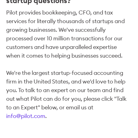
startup questions?
Pilot provides bookkeeping, CFO, and tax
services for literally thousands of startups and
growing businesses. We've successfully
processed over 10 million transactions for our
customers and have unparalleled expertise
when it comes to helping businesses succeed.
We're the largest startup-focused accounting
firm in the United States, and we'd love to help
you. To talk to an expert on our team and find
out what Pilot can do for you, please click "Talk
to an Expert" below, or email us at
info@pilot.com
.