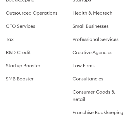
Outsourced Operations
Health & Medtech
CFO Services
Small Businesses
Tax
Professional Services
R&D Credit
Creative Agencies
Startup Booster
Law Firms
SMB Booster
Consultancies
Consumer Goods &
Retail
Franchise Bookkeeping