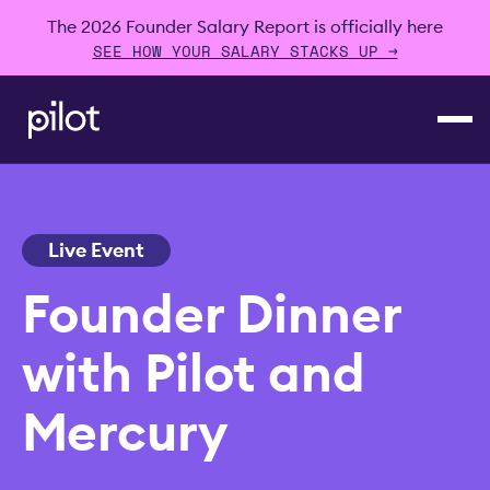
The 2026 Founder Salary Report is officially here
SEE HOW YOUR SALARY STACKS UP →
Live Event
Founder Dinner
with Pilot and
Mercury