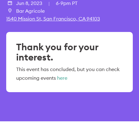
Jun 8, 2023
6-9pm PT
|
Bar Agricole
1540 Mission St, San Francisco, CA 94103
Thank you for your
interest.
This event has concluded, but you can check
upcoming events
here