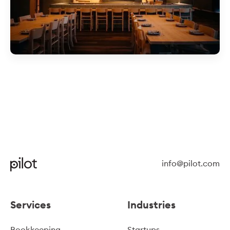
info@pilot.com
Services
Industries
Bookkeeping
Startups