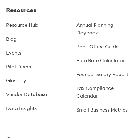
Resources
Resource Hub
Annual Planning
Playbook
Blog
Back Office Guide
Events
Burn Rate Calculator
Pilot Demo
Founder Salary Report
Glossary
Tax Compliance
Vendor Database
Calendar
Data Insights
Small Business Metrics