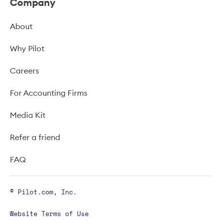
Company
About
Why Pilot
Careers
For Accounting Firms
Media Kit
Refer a friend
FAQ
© Pilot.com, Inc.
Website Terms of Use