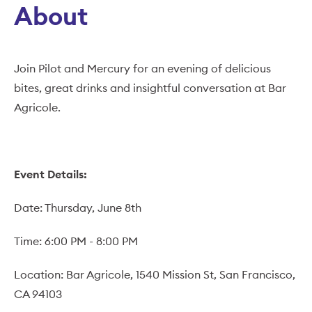
About
Join Pilot and Mercury for an evening of delicious
bites, great drinks and insightful conversation at Bar
Agricole.
Event Details:
Date: Thursday, June 8th
Time: 6:00 PM - 8:00 PM
Location: Bar Agricole, 1540 Mission St, San Francisco,
CA 94103