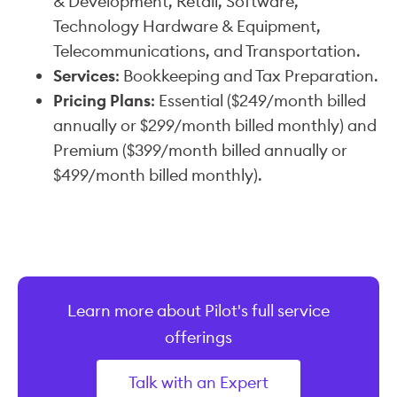
& Development, Retail, Software,
Technology Hardware & Equipment,
Telecommunications, and Transportation.
Services
: Bookkeeping and Tax Preparation.
Pricing Plans
: Essential ($249/month billed
annually or $299/month billed monthly) and
Premium ($399/month billed annually or
$499/month billed monthly).
Learn more about Pilot's full service
offerings
Talk with an Expert