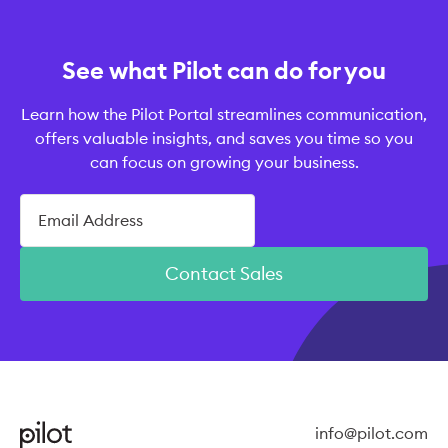
See what Pilot can do for you
Learn how the Pilot Portal streamlines communication,
offers valuable insights, and saves you time so you
can focus on growing your business.
Contact Sales
info@pilot.com