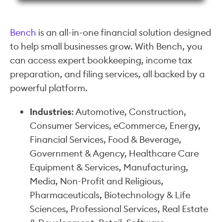
Bench
is an all-in-one financial solution designed
to help small businesses grow. With Bench, you
can access expert bookkeeping, income tax
preparation, and filing services, all backed by a
powerful platform.
Industries
: Automotive, Construction,
Consumer Services, eCommerce, Energy,
Financial Services, Food & Beverage,
Government & Agency, Healthcare Care
Equipment & Services, Manufacturing,
Media, Non-Profit and Religious,
Pharmaceuticals, Biotechnology & Life
Sciences, Professional Services, Real Estate