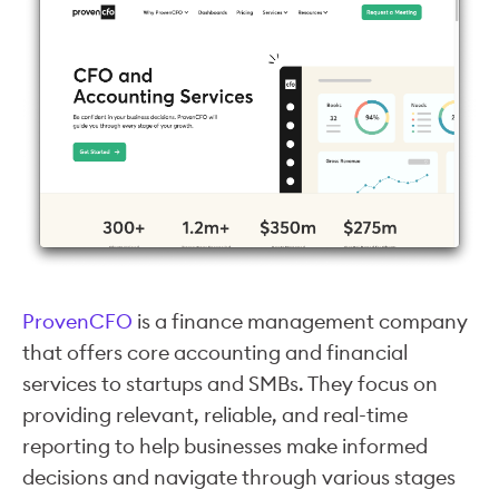
ProvenCFO
is a finance management company
that offers core accounting and financial
services to startups and SMBs. They focus on
providing relevant, reliable, and real-time
reporting to help businesses make informed
decisions and navigate through various stages