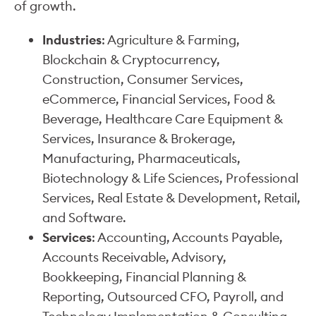
of growth.
Industries
: Agriculture & Farming,
Blockchain & Cryptocurrency,
Construction, Consumer Services,
eCommerce, Financial Services, Food &
Beverage, Healthcare Care Equipment &
Services, Insurance & Brokerage,
Manufacturing, Pharmaceuticals,
Biotechnology & Life Sciences, Professional
Services, Real Estate & Development, Retail,
and Software.
Services
: Accounting, Accounts Payable,
Accounts Receivable, Advisory,
Bookkeeping, Financial Planning &
Reporting, Outsourced CFO, Payroll, and