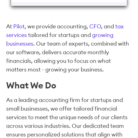
At
Pilot
, we provide accounting,
CFO
, and
tax
services
tailored for startups and
growing
businesses
. Our team of experts, combined with
our software, delivers accurate monthly
financials, allowing you to focus on what
matters most - growing your business.
What We Do
As a leading accounting firm for startups and
small businesses, we offer tailored financial
services to meet the unique needs of our clients
across various industries. Our dedicated team
ensures personalized solutions that align with