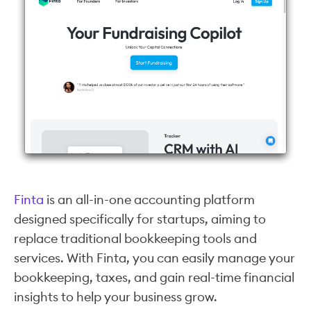
Finta
is an all-in-one accounting platform
designed specifically for startups, aiming to
replace traditional bookkeeping tools and
services. With Finta, you can easily manage your
bookkeeping, taxes, and gain real-time financial
insights to help your business grow.