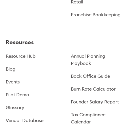
Retail
Franchise Bookkeeping
Resources
Resource Hub
Annual Planning
Playbook
Blog
Back Office Guide
Events
Burn Rate Calculator
Pilot Demo
Founder Salary Report
Glossary
Tax Compliance
Vendor Database
Calendar