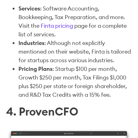
Services
: Software Accounting,
Bookkeeping, Tax Preparation, and more.
Visit the
Finta pricing
page for a complete
list of services.
Industries
: Although not explicitly
mentioned on their website, Finta is tailored
for startups across various industries.
Pricing Plans
: Startup $100 per month,
Growth $250 per month, Tax Filings $1,000
plus $250 per state or foreign shareholder,
and R&D Tax Credits with a 15% fee.
4. ProvenCFO