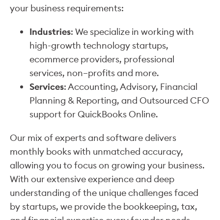
your business requirements:
Industries
: We specialize in working with
high-growth technology startups,
ecommerce providers, professional
services, non–profits and more.
Services
: Accounting, Advisory, Financial
Planning & Reporting, and Outsourced CFO
support for QuickBooks Online.
Our mix of experts and software delivers
monthly books with unmatched accuracy,
allowing you to focus on growing your business.
With our extensive experience and deep
understanding of the unique challenges faced
by startups, we provide the bookkeeping, tax,