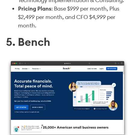
Technology Implementation & Consulting.
Pricing Plans
: Base $999 per month, Plus
$2,499 per month, and CFO $4,999 per
month.
5. Bench