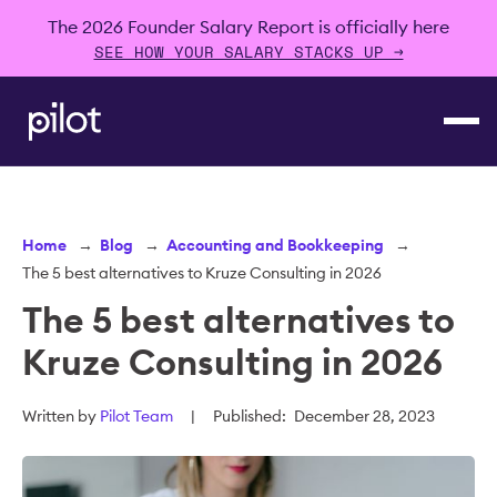
The 2026 Founder Salary Report is officially here
SEE HOW YOUR SALARY STACKS UP →
Home
→
Blog
→
Accounting and Bookkeeping
→
The 5 best alternatives to Kruze Consulting in 2026
The 5 best alternatives to
Kruze Consulting in 2026
Written by
Pilot Team
|
Published:
December 28, 2023