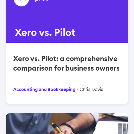
Xero vs. Pilot: a comprehensive
comparison for business owners
Accounting and Bookkeeping
Chris Davis