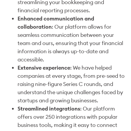
streamlining your bookkeeping and
financial reporting processes.
Enhanced communication and
collaboration
: Our platform allows for
seamless communication between your
team and ours, ensuring that your financial
information is always up-to-date and
accessible.
Extensive experience
: We have helped
companies at every stage, from pre-seed to
raising nine-figure Series C rounds, and
understand the unique challenges faced by
startups and growing businesses.
Streamlined integrations
: Our platform
offers over 250 integrations with popular
business tools, making it easy to connect