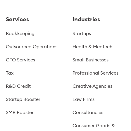
Services
Industries
Bookkeeping
Startups
Outsourced Operations
Health & Medtech
CFO Services
Small Businesses
Tax
Professional Services
R&D Credit
Creative Agencies
Startup Booster
Law Firms
SMB Booster
Consultancies
Consumer Goods &