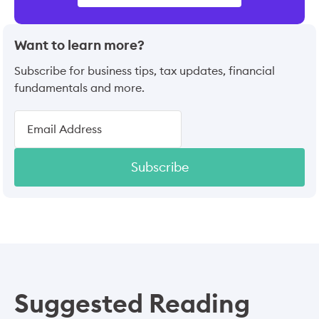
Want to learn more?
Subscribe for business tips, tax updates, financial
fundamentals and more.
Subscribe
Suggested Reading