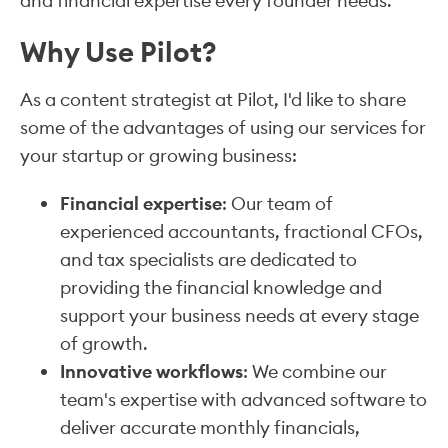
and financial expertise every founder needs.
Why Use Pilot?
As a content strategist at Pilot, I'd like to share
some of the advantages of using our services for
your startup or growing business:
Financial expertise
: Our team of
experienced accountants, fractional CFOs,
and tax specialists are dedicated to
providing the financial knowledge and
support your business needs at every stage
of growth.
Innovative workflows
: We combine our
team's expertise with advanced software to
deliver accurate monthly financials,