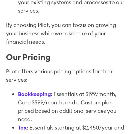
your existing systems and processes to our
services.
By choosing Pilot, you can focus on growing
your business while we take care of your
financial needs.
Our Pricing
Pilot offers various pricing options for their
services:
Bookkeeping
: Essentials at $199/month,
Core $599/month, and a Custom plan
priced based on additional services you
need.
Tax
: Essentials starting at $2,450/year and