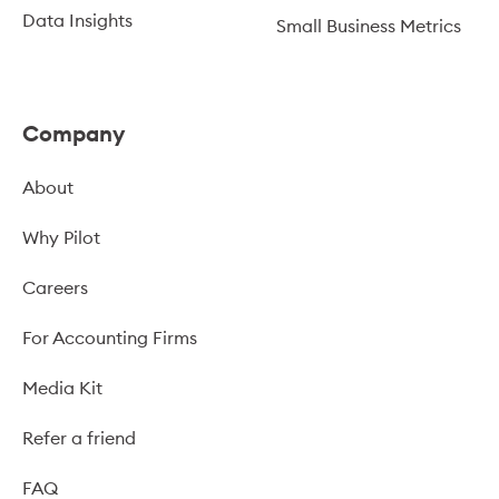
Data Insights
Small Business Metrics
Company
About
Why Pilot
Careers
For Accounting Firms
Media Kit
Refer a friend
FAQ