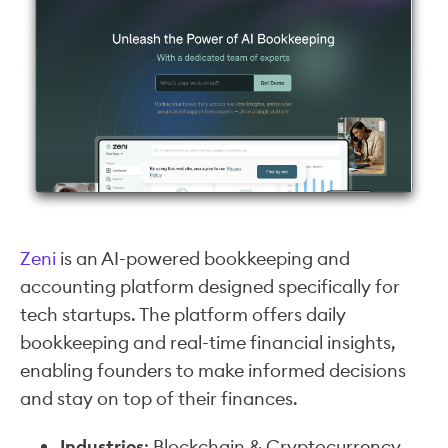
Zeni
is an AI-powered bookkeeping and
accounting platform designed specifically for
tech startups. The platform offers daily
bookkeeping and real-time financial insights,
enabling founders to make informed decisions
and stay on top of their finances.
Industries
: Blockchain & Cryptocurrency,