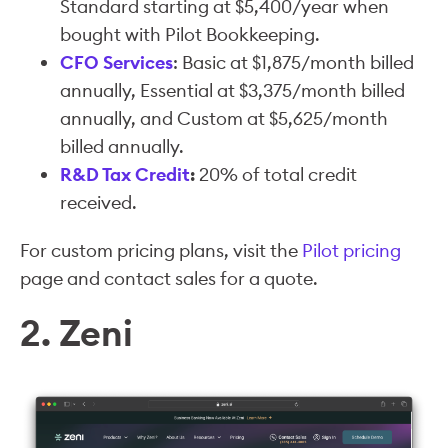
Standard starting at $5,400/year when
bought with Pilot Bookkeeping.
CFO Services
: Basic at $1,875/month billed
annually, Essential at $3,375/month billed
annually, and Custom at $5,625/month
billed annually.
R&D Tax Credit
:
20% of total credit
received.
For custom pricing plans, visit the
Pilot pricing
page and contact sales for a quote.
2. Zeni