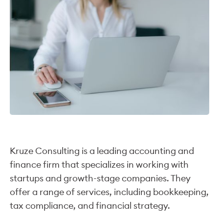
Kruze Consulting is a leading accounting and
finance firm that specializes in working with
startups and growth-stage companies. They
offer a range of services, including bookkeeping,
tax compliance, and financial strategy.