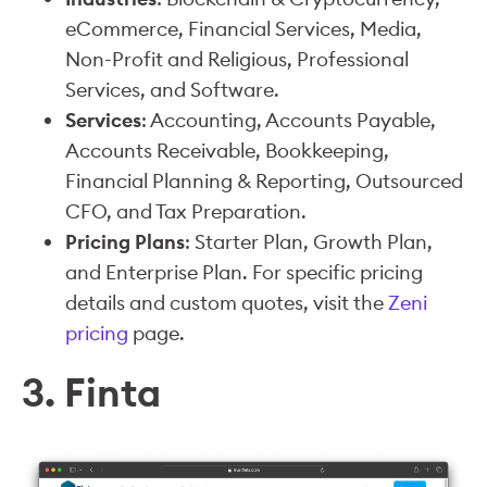
eCommerce, Financial Services, Media,
Non-Profit and Religious, Professional
Services, and Software.
Services
: Accounting, Accounts Payable,
Accounts Receivable, Bookkeeping,
Financial Planning & Reporting, Outsourced
CFO, and Tax Preparation.
Pricing Plans
: Starter Plan, Growth Plan,
and Enterprise Plan. For specific pricing
details and custom quotes, visit the
Zeni
pricing
page.
3. Finta