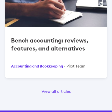
Bench accounting: reviews,
features, and alternatives
Accounting and Bookkeeping
Pilot Team
View all articles