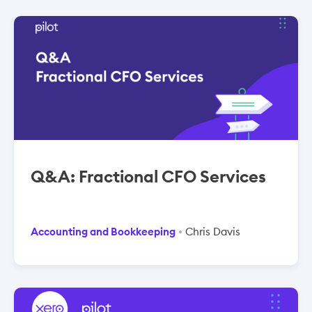
Q&A: Fractional CFO Services
Accounting and Bookkeeping
Chris Davis