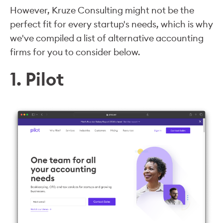
However, Kruze Consulting might not be the
perfect fit for every startup's needs, which is why
we've compiled a list of alternative accounting
firms for you to consider below.
1. Pilot