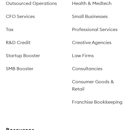
Outsourced Operations
Health & Medtech
CFO Services
Small Businesses
Tax
Professional Services
R&D Credit
Creative Agencies
Startup Booster
Law Firms
SMB Booster
Consultancies
Consumer Goods &
Retail
Franchise Bookkeeping
Resources