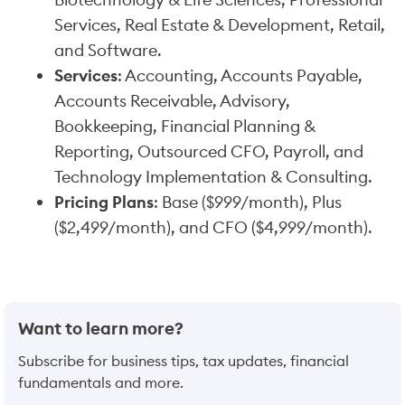
Services, Real Estate & Development, Retail,
and Software.
Services
: Accounting, Accounts Payable,
Accounts Receivable, Advisory,
Bookkeeping, Financial Planning &
Reporting, Outsourced CFO, Payroll, and
Technology Implementation & Consulting.
Pricing Plans
: Base ($999/month), Plus
($2,499/month), and CFO ($4,999/month).
Want to learn more?
Subscribe for business tips, tax updates, financial
fundamentals and more.