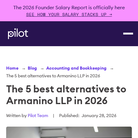
The 2026 Founder Salary Report is officially here
SEE HOW YOUR SALARY STACKS UP →
Home
→
Blog
→
Accounting and Bookkeeping
→
The 5 best alternatives to Armanino LLP in 2026
The 5 best alternatives to
Armanino LLP in 2026
Written by
Pilot Team
|
Published:
January 28, 2026