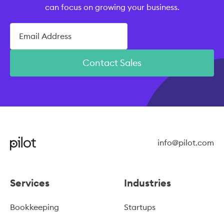
can focus on growing your business.
Contact Sales
info@pilot.com
Services
Industries
Bookkeeping
Startups