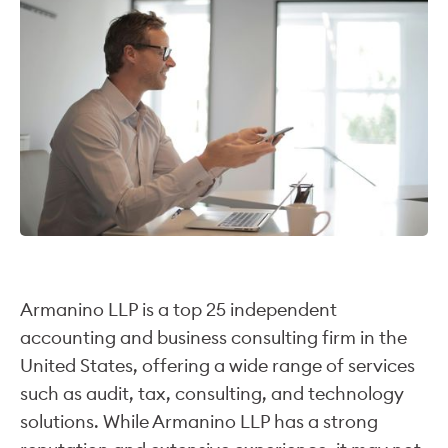
Armanino LLP is a top 25 independent
accounting and business consulting firm in the
United States, offering a wide range of services
such as audit, tax, consulting, and technology
solutions. While Armanino LLP has a strong