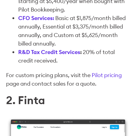
starting at $5,400/year when bought with
Pilot Bookkeeping.
CFO Services:
Basic at $1,875/month billed
annually, Essential at $3,375/month billed
annually, and Custom at $5,625/month
billed annually.
R&D Tax Credit Services
:
20% of total
credit received.
For custom pricing plans, visit the
Pilot pricing
page and contact sales for a quote.
2. Finta