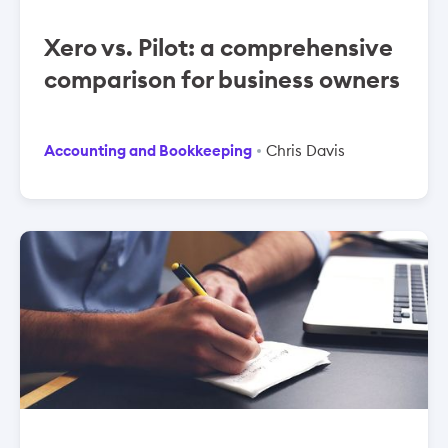
Xero vs. Pilot: a comprehensive
comparison for business owners
Accounting and Bookkeeping
Chris Davis