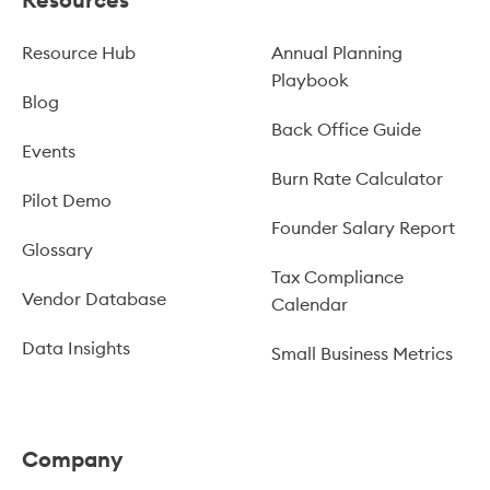
Resource Hub
Annual Planning
Playbook
Blog
Back Office Guide
Events
Burn Rate Calculator
Pilot Demo
Founder Salary Report
Glossary
Tax Compliance
Vendor Database
Calendar
Data Insights
Small Business Metrics
Company