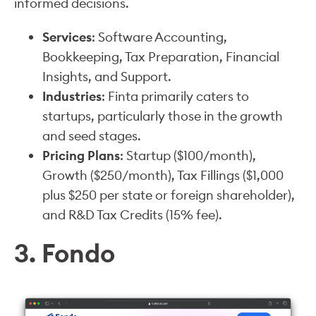
informed decisions.
Services
: Software Accounting,
Bookkeeping, Tax Preparation, Financial
Insights, and Support.
Industries
: Finta primarily caters to
startups, particularly those in the growth
and seed stages.
Pricing Plans
: Startup ($100/month),
Growth ($250/month), Tax Fillings ($1,000
plus $250 per state or foreign shareholder),
and R&D Tax Credits (15% fee).
3. Fondo