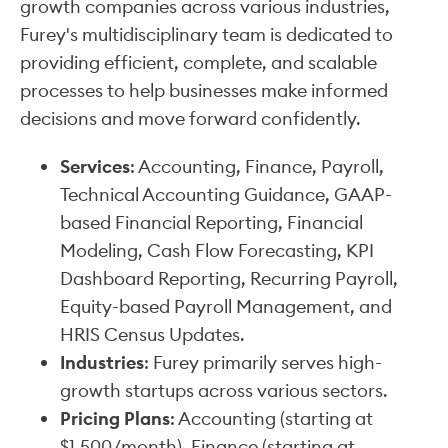
growth companies across various industries,
Furey's multidisciplinary team is dedicated to
providing efficient, complete, and scalable
processes to help businesses make informed
decisions and move forward confidently.
Services
: Accounting, Finance, Payroll,
Technical Accounting Guidance, GAAP-
based Financial Reporting, Financial
Modeling, Cash Flow Forecasting, KPI
Dashboard Reporting, Recurring Payroll,
Equity-based Payroll Management, and
HRIS Census Updates.
Industries
: Furey primarily serves high-
growth startups across various sectors.
Pricing Plans
: Accounting (starting at
$1,500/month), Finance (starting at