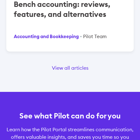
Bench accounting: reviews,
features, and alternatives
Accounting and Bookkeeping
Pilot Team
View all articles
See what Pilot can do for you
Learn how the Pilot Portal streamlines communication,
offers valuable insights, and saves you time so you