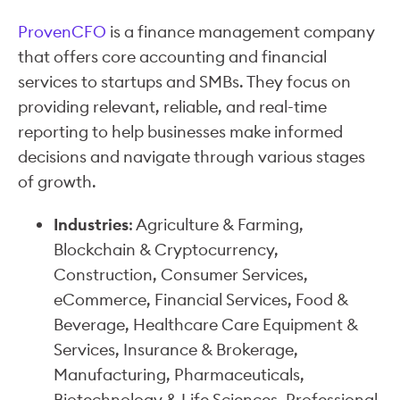
ProvenCFO
is a finance management company
that offers core accounting and financial
services to startups and SMBs. They focus on
providing relevant, reliable, and real-time
reporting to help businesses make informed
decisions and navigate through various stages
of growth.
Industries
: Agriculture & Farming,
Blockchain & Cryptocurrency,
Construction, Consumer Services,
eCommerce, Financial Services, Food &
Beverage, Healthcare Care Equipment &
Services, Insurance & Brokerage,
Manufacturing, Pharmaceuticals,
Biotechnology & Life Sciences, Professional