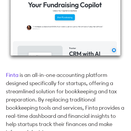
Finta
is an all-in-one accounting platform
designed specifically for startups, offering a
streamlined solution for bookkeeping and tax
preparation. By replacing traditional
bookkeeping tools and services, Finta provides a
real-time dashboard and financial insights to
help startups track their finances and make