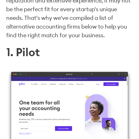
reputation and extensive experience, it may not
be the perfect fit for every startup's unique
needs. That's why we've compiled a list of
alternative accounting firms below to help you
find the right match for your business.
1. Pilot