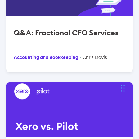
Q&A: Fractional CFO Services
Accounting and Bookkeeping
Chris Davis