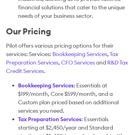
financial solutions that cater to the unique
needs of your business sector.
Our Pricing
Pilot offers various pricing options for their
services: Services:
Bookkeeping Services
,
Tax
Preparation Services
,
CFO Services
and
R&D Tax
Credit Services.
Bookkeeping Services
: Essentials at
$199/month, Core $599/month, and a
Custom plan priced based on additional
services you need.
Tax Preparation Services
: Essentials
starting at $2,450/year and Standard