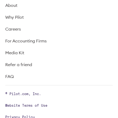
About
Why Pilot
Careers
For Accounting Firms
Media Kit
Refer a friend
FAQ
© Pilot.com, Inc.
Website Terms of Use
Privacy Policy