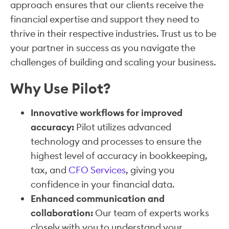
approach ensures that our clients receive the
financial expertise and support they need to
thrive in their respective industries. Trust us to be
your partner in success as you navigate the
challenges of building and scaling your business.
Why Use Pilot?
Innovative workflows for improved
accuracy:
Pilot utilizes advanced
technology and processes to ensure the
highest level of accuracy in bookkeeping,
tax, and
CFO Services
, giving you
confidence in your financial data.
Enhanced communication and
collaboration:
Our team of experts works
closely with you to understand your