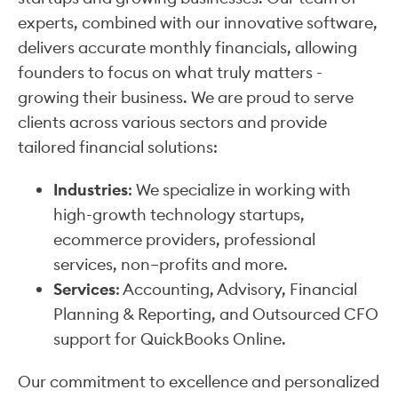
experts, combined with our innovative software,
delivers accurate monthly financials, allowing
founders to focus on what truly matters -
growing their business. We are proud to serve
clients across various sectors and provide
tailored financial solutions:
Industries
: We specialize in working with
high-growth technology startups,
ecommerce providers, professional
services, non–profits and more.
Services
: Accounting, Advisory, Financial
Planning & Reporting, and Outsourced CFO
support for QuickBooks Online.
Our commitment to excellence and personalized