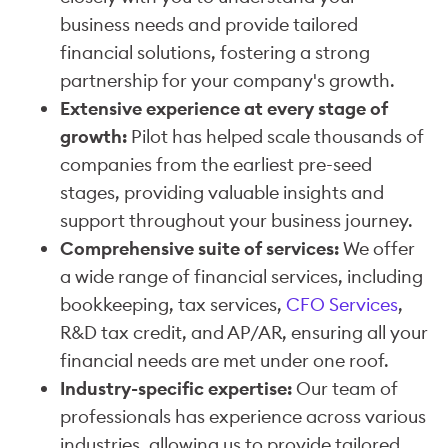
business needs and provide tailored
financial solutions, fostering a strong
partnership for your company's growth.
Extensive experience at every stage of
growth:
Pilot has helped scale thousands of
companies from the earliest pre-seed
stages, providing valuable insights and
support throughout your business journey.
Comprehensive suite of services:
We offer
a wide range of financial services, including
bookkeeping, tax services,
CFO Services
,
R&D tax credit, and AP/AR, ensuring all your
financial needs are met under one roof.
Industry-specific expertise:
Our team of
professionals has experience across various
industries, allowing us to provide tailored