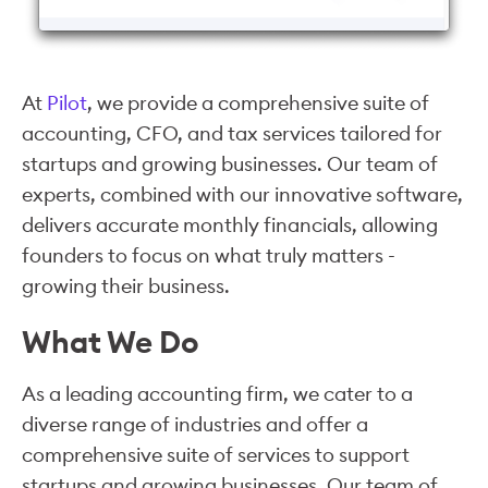
At
Pilot
, we provide a comprehensive suite of
accounting, CFO, and tax services tailored for
startups and growing businesses. Our team of
experts, combined with our innovative software,
delivers accurate monthly financials, allowing
founders to focus on what truly matters -
growing their business.
What We Do
As a leading accounting firm, we cater to a
diverse range of industries and offer a
comprehensive suite of services to support
startups and growing businesses. Our team of