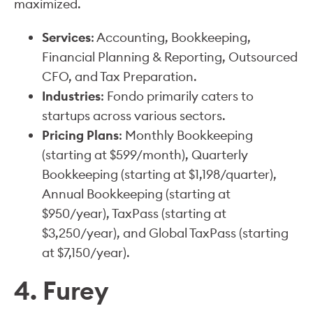
maximized.
Services
: Accounting, Bookkeeping,
Financial Planning & Reporting, Outsourced
CFO, and Tax Preparation.
Industries
: Fondo primarily caters to
startups across various sectors.
Pricing Plans
: Monthly Bookkeeping
(starting at $599/month), Quarterly
Bookkeeping (starting at $1,198/quarter),
Annual Bookkeeping (starting at
$950/year), TaxPass (starting at
$3,250/year), and Global TaxPass (starting
at $7,150/year).
4. Furey