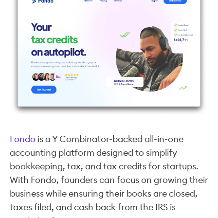
Fondo
is a Y Combinator-backed all-in-one
accounting platform designed to simplify
bookkeeping, tax, and tax credits for startups.
With Fondo, founders can focus on growing their
business while ensuring their books are closed,
taxes filed, and cash back from the IRS is