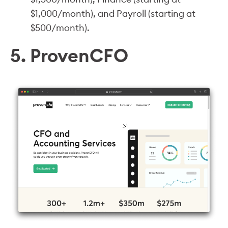
$1,000/month), and Payroll (starting at
$500/month).
5. ProvenCFO