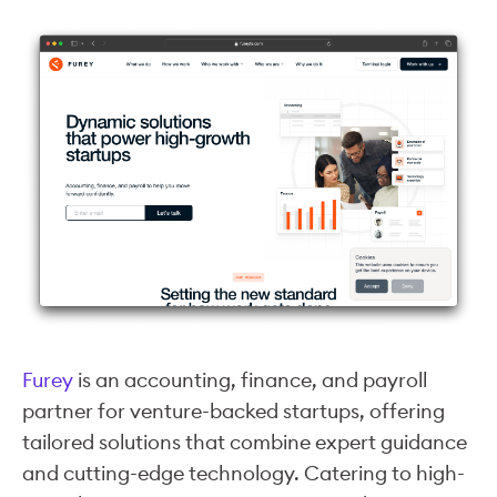
Furey
is an accounting, finance, and payroll
partner for venture-backed startups, offering
tailored solutions that combine expert guidance
and cutting-edge technology. Catering to high-