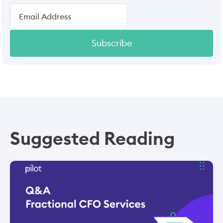
Subscribe
Suggested Reading