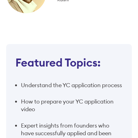
Featured Topics:
Understand the YC application process
How to prepare your YC application
video
Expert insights from founders who
have successfully applied and been