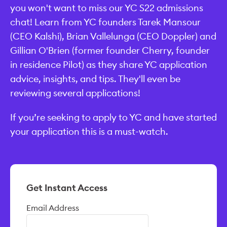
you won't want to miss our YC S22 admissions
chat! Learn from YC founders Tarek Mansour
(CEO Kalshi), Brian Vallelunga (CEO Doppler) and
Gillian O'Brien (former founder Cherry, founder
in residence Pilot) as they share YC application
advice, insights, and tips. They'll even be
reviewing several applications!
If you’re seeking to apply to YC and have started
your application this is a must-watch.
Get Instant Access
Email Address