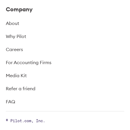
Company
About
Why Pilot
Careers
For Accounting Firms
Media Kit
Refer a friend
FAQ
© Pilot.com, Inc.