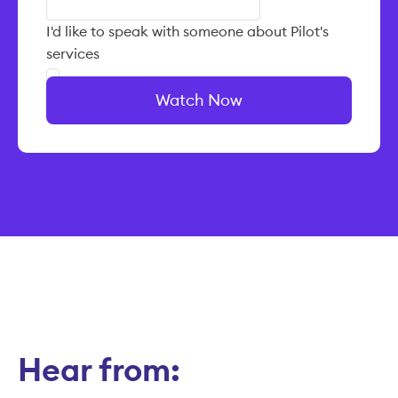
I'd like to speak with someone about Pilot's
services
Watch Now
Hear from: