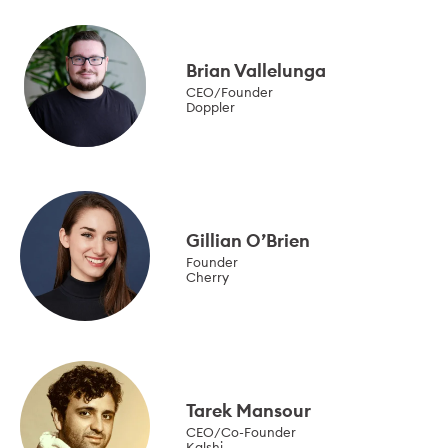
Brian Vallelunga
CEO/Founder
Doppler
Gillian O’Brien
Founder
Cherry
Tarek Mansour
CEO/Co-Founder
Kalshi