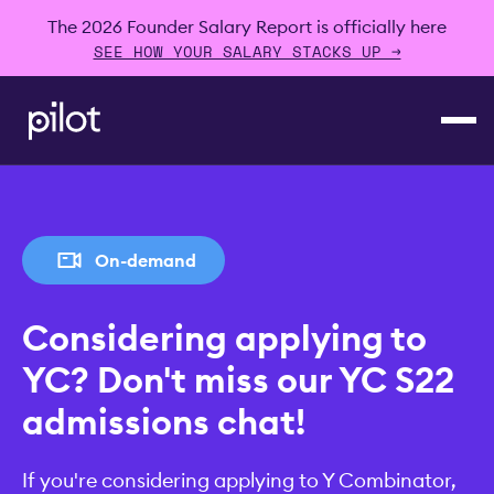
The 2026 Founder Salary Report is officially here
SEE HOW YOUR SALARY STACKS UP →
On-demand
Considering applying to
YC? Don't miss our YC S22
admissions chat!
If you're considering applying to Y Combinator,