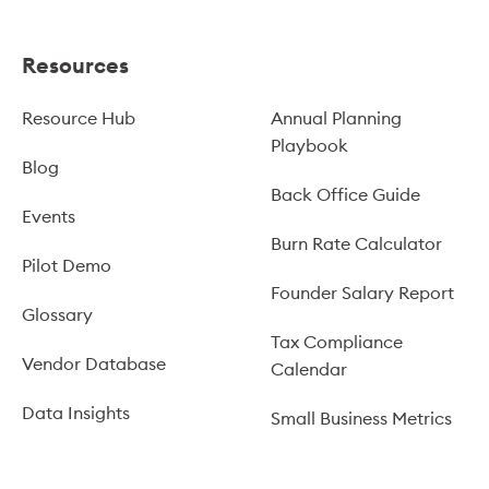
Resources
Resource Hub
Annual Planning
Playbook
Blog
Back Office Guide
Events
Burn Rate Calculator
Pilot Demo
Founder Salary Report
Glossary
Tax Compliance
Vendor Database
Calendar
Data Insights
Small Business Metrics