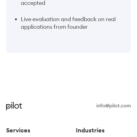
accepted
Live evaluation and feedback on real
applications from founder
info@pilot.com
Services
Industries