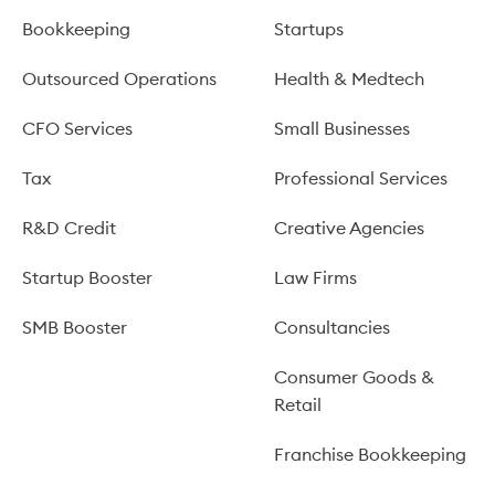
Bookkeeping
Startups
Outsourced Operations
Health & Medtech
CFO Services
Small Businesses
Tax
Professional Services
R&D Credit
Creative Agencies
Startup Booster
Law Firms
SMB Booster
Consultancies
Consumer Goods &
Retail
Franchise Bookkeeping