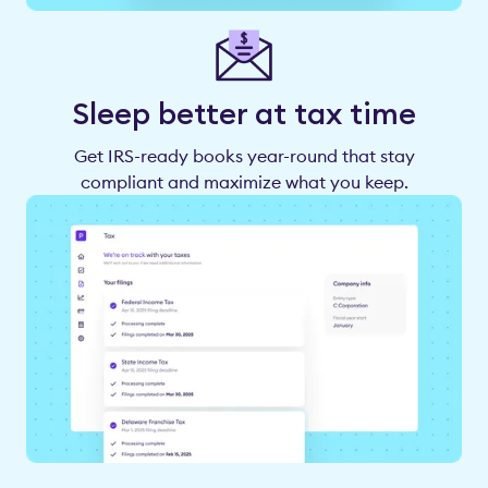
Sleep better at tax time
Get IRS-ready books year-round that stay
compliant and maximize what you keep.