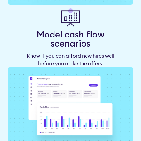
Model cash flow
scenarios
Know if you can afford new hires well
before you make the offers.