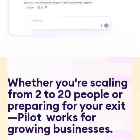
Whether you're scaling
from 2 to 20 people or
preparing for your exit
—Pilot works for
growing businesses.