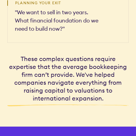
PLANNING YOUR EXIT
"We want to sell in two years.
What financial foundation do we
need to build now?"
These complex questions require
expertise that the average bookkeeping
firm can’t provide. We've helped
companies navigate everything from
raising capital to valuations to
international expansion.