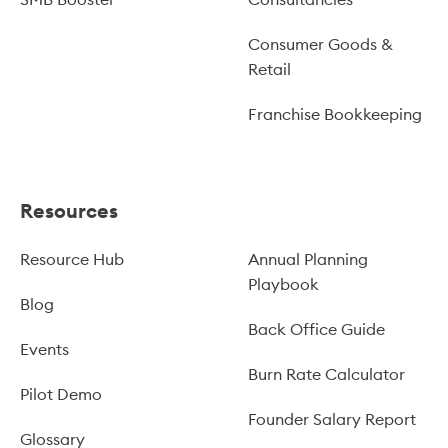
Consumer Goods &
Retail
Franchise Bookkeeping
Resources
Resource Hub
Annual Planning
Playbook
Blog
Back Office Guide
Events
Burn Rate Calculator
Pilot Demo
Founder Salary Report
Glossary