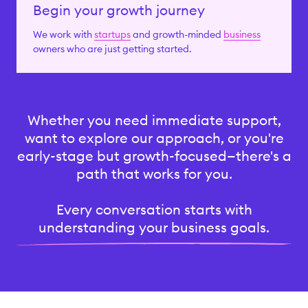
Begin your growth journey
We work with
startups
and growth-minded
business
owners who are just getting started.
Whether you need immediate support,
want to explore our approach, or you're
early-stage but growth-focused—there's a
path that works for you.
Every conversation starts with
understanding your business goals.