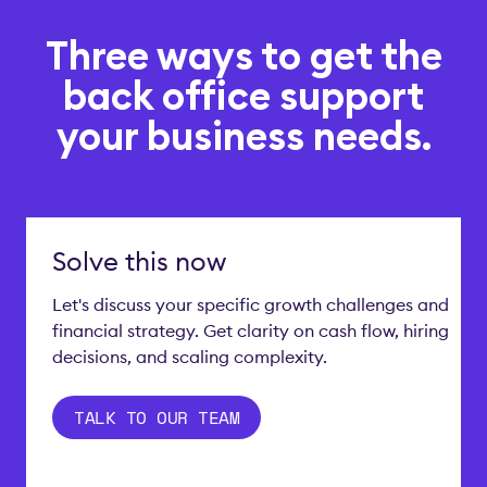
Three ways to get the
back office support
your business needs.
Solve this now
Let's discuss your specific growth challenges and
financial strategy. Get clarity on cash flow, hiring
decisions, and scaling complexity.
TALK TO OUR TEAM