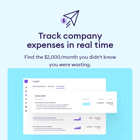
Track company
expenses in real time
Find the $2,000/month you didn't know
you were wasting.