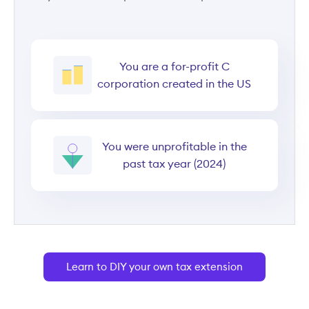
You are a for-profit C
corporation created in the US
You were unprofitable in the
past tax year (2024)
Learn to DIY your own tax extension