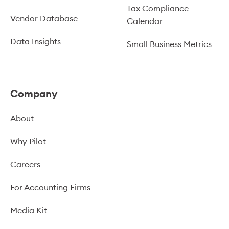
Tax Compliance
Vendor Database
Calendar
Data Insights
Small Business Metrics
Company
About
Why Pilot
Careers
For Accounting Firms
Media Kit