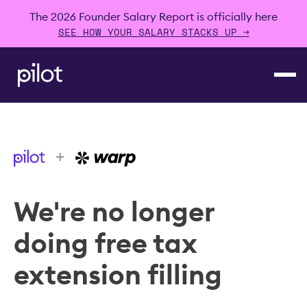
The 2026 Founder Salary Report is officially here
SEE HOW YOUR SALARY STACKS UP →
+
We're no longer
doing free tax
extension filling