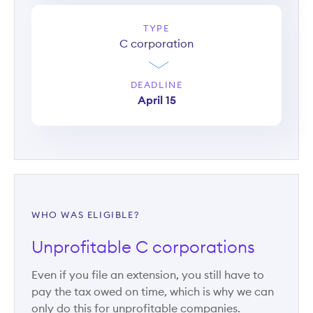
TYPE
C corporation
DEADLINE
April 15
WHO WAS ELIGIBLE?
Unprofitable C corporations
Even if you file an extension, you still have to
pay the tax owed on time, which is why we can
only do this for unprofitable companies.