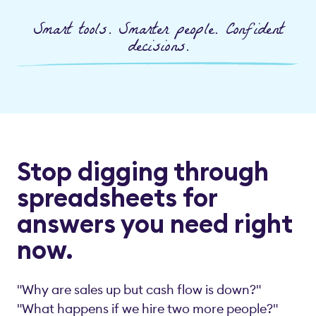
Smart tools. Smarter people. Confident
decisions.
Stop digging through
spreadsheets for
answers you need right
now.
"Why are sales up but cash flow is down?"
"What happens if we hire two more people?"