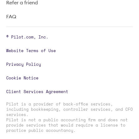
Refer a friend
FAQ
© Pilot.com, Inc.
Website Terms of Use
Privacy Policy
Cookie Notice
Client Services Agreement
Pilot is a provider of back-office services,
including bookkeeping, controller services, and CFO
services.
Pilot is not a public accounting firm and does not
provide services that would require a license to
practice public accountancy.