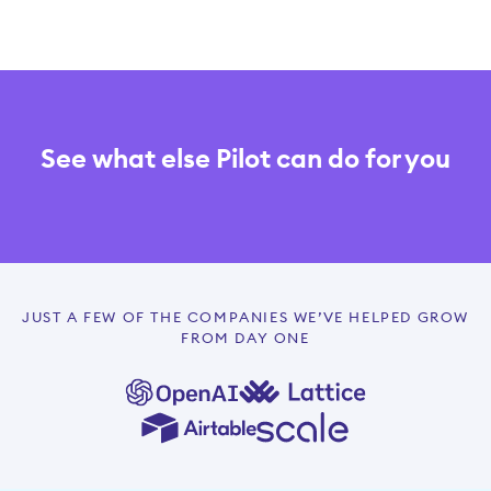
See what else Pilot can do for you
JUST A FEW OF THE COMPANIES WE’VE HELPED GROW
FROM DAY ONE