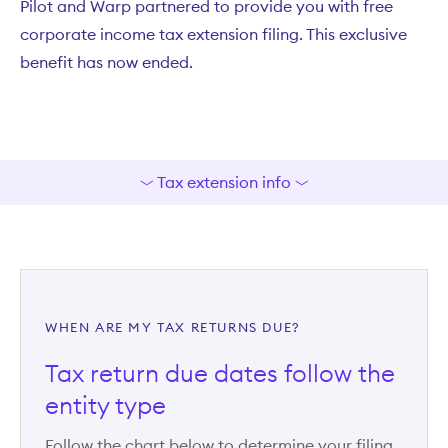
Pilot and Warp partnered to provide you with free
corporate income tax extension filing. This exclusive
benefit has now ended.
Tax extension info
WHEN ARE MY TAX RETURNS DUE?
Tax return due dates follow the
entity type
Follow the chart below to determine your filing