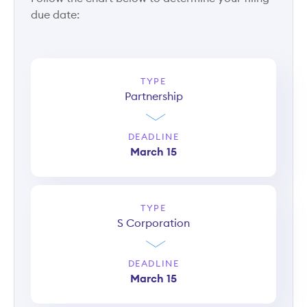
due date:
TYPE
Partnership
DEADLINE
March 15
TYPE
S Corporation
DEADLINE
March 15