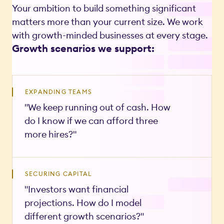
Your ambition to build something significant
matters more than your current size. We work
with growth-minded businesses at every stage.
Growth scenarios we support:
EXPANDING TEAMS
"We keep running out of cash. How
do I know if we can afford three
more hires?"
SECURING CAPITAL
"Investors want financial
projections. How do I model
different growth scenarios?"