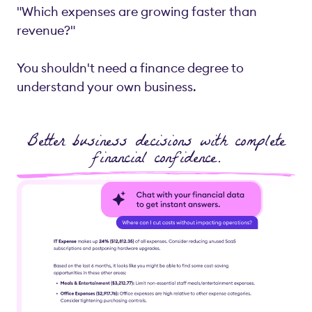
"Which expenses are growing faster than
revenue?"
You shouldn't need a finance degree to
understand your own business.
Better business decisions with complete
financial confidence.