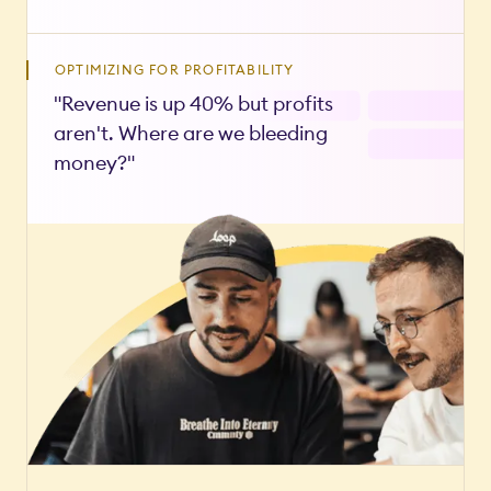
OPTIMIZING FOR PROFITABILITY
"Revenue is up 40% but profits
aren't. Where are we bleeding
money?"