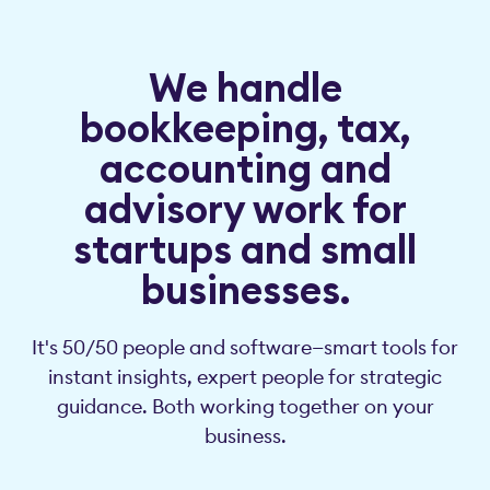
We handle
bookkeeping, tax,
accounting and
advisory work for
startups and small
businesses.
It's 50/50 people and software—smart tools for
instant insights, expert people for strategic
guidance. Both working together on your
business.