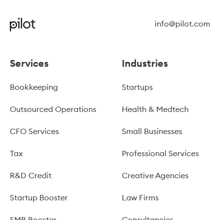
info@pilot.com
Services
Industries
Bookkeeping
Startups
Outsourced Operations
Health & Medtech
CFO Services
Small Businesses
Tax
Professional Services
R&D Credit
Creative Agencies
Startup Booster
Law Firms
SMB Booster
Consultancies