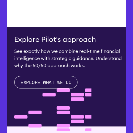
Explore Pilot's approach
See exactly how we combine real-time financial
intelligence with strategic guidance. Understand
why the 50/50 approach works.
EXPLORE WHAT WE DO