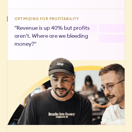
OPTIMIZING FOR PROFITABILITY
"Revenue is up 40% but profits
aren't. Where are we bleeding
money?"