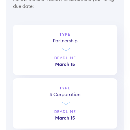
due date:
TYPE
Partnership
DEADLINE
March 15
TYPE
S Corporation
DEADLINE
March 15