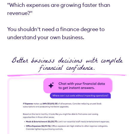
"Which expenses are growing faster than
revenue?"
You shouldn't need a finance degree to
understand your own business.
Better business decisions with complete
financial confidence.