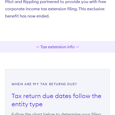
Pilot and Rippling partnered to provide you with free
corporate income tax extension filing. This exclusive
benefit has now ended.
Tax extension info
WHEN ARE MY TAX RETURNS DUE?
Tax return due dates follow the
entity type
Follow the chart below to determine your filing