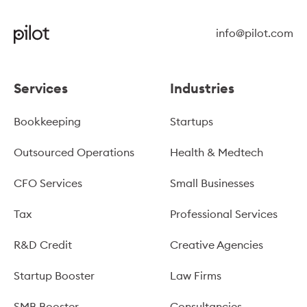
info@pilot.com
Services
Industries
Bookkeeping
Startups
Outsourced Operations
Health & Medtech
CFO Services
Small Businesses
Tax
Professional Services
R&D Credit
Creative Agencies
Startup Booster
Law Firms
SMB Booster
Consultancies