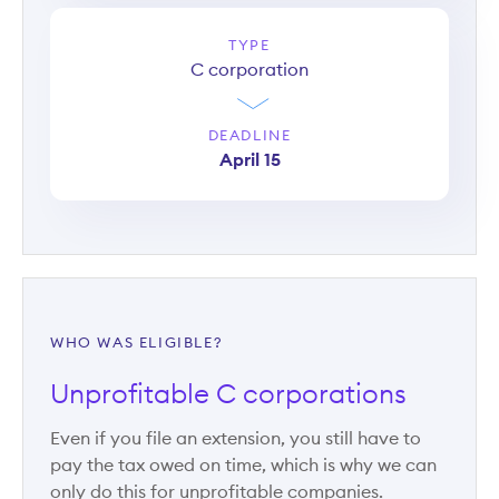
TYPE
C corporation
DEADLINE
April 15
WHO WAS ELIGIBLE?
Unprofitable C corporations
Even if you file an extension, you still have to
pay the tax owed on time, which is why we can
only do this for unprofitable companies.