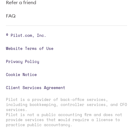
Refer a friend
FAQ
© Pilot.com, Inc.
Website Terms of Use
Privacy Policy
Cookie Notice
Client Services Agreement
Pilot is a provider of back-office services,
including bookkeeping, controller services, and CFO
services.
Pilot is not a public accounting firm and does not
provide services that would require a license to
practice public accountancy.