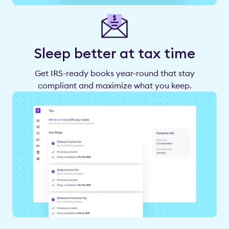
Sleep better at tax time
Get IRS-ready books year-round that stay
compliant and maximize what you keep.