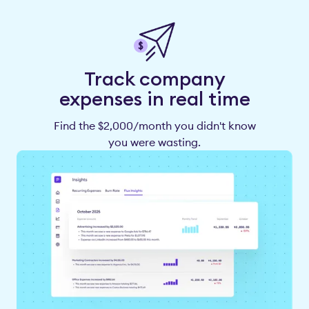
Track company
expenses in real time
Find the $2,000/month you didn't know
you were wasting.