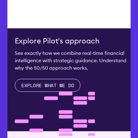
Explore Pilot's approach
See exactly how we combine real-time financial
intelligence with strategic guidance. Understand
why the 50/50 approach works.
EXPLORE WHAT WE DO