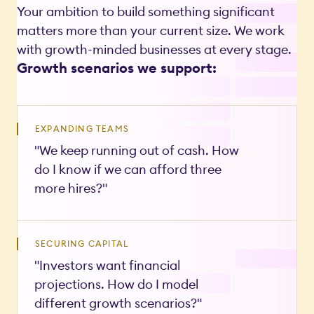
Your ambition to build something significant
matters more than your current size. We work
with growth-minded businesses at every stage.
Growth scenarios we support:
EXPANDING TEAMS
"We keep running out of cash. How
do I know if we can afford three
more hires?"
SECURING CAPITAL
"Investors want financial
projections. How do I model
different growth scenarios?"