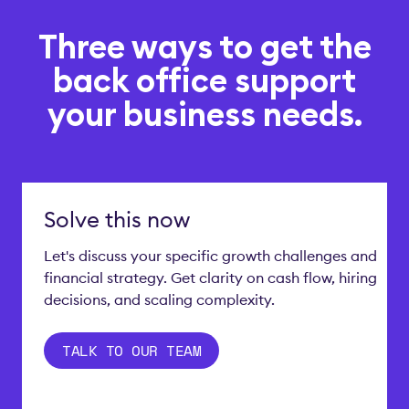
Three ways to get the
back office support
your business needs.
Solve this now
Let's discuss your specific growth challenges and
financial strategy. Get clarity on cash flow, hiring
decisions, and scaling complexity.
TALK TO OUR TEAM