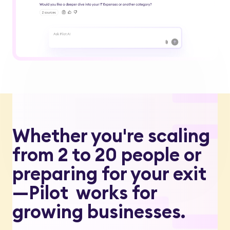
Whether you're scaling
from 2 to 20 people or
preparing for your exit
—Pilot works for
growing businesses.