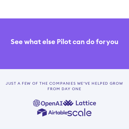
See what else Pilot can do for you
JUST A FEW OF THE COMPANIES WE’VE HELPED GROW
FROM DAY ONE