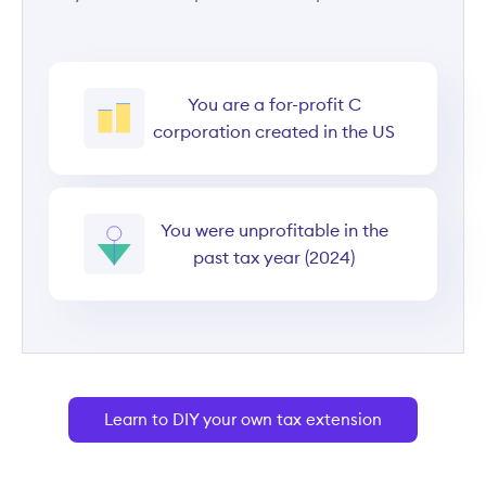
You are a for-profit C
corporation created in the US
You were unprofitable in the
past tax year (2024)
Learn to DIY your own tax extension