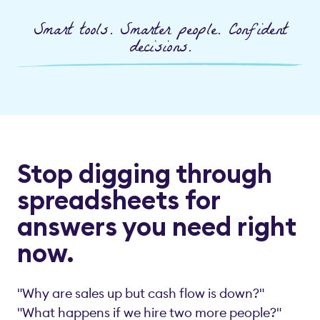
Smart tools. Smarter people. Confident
decisions.
Stop digging through
spreadsheets for
answers you need right
now.
"Why are sales up but cash flow is down?"
"What happens if we hire two more people?"