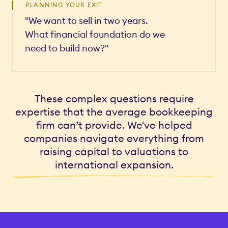
PLANNING YOUR EXIT
"We want to sell in two years.
What financial foundation do we
need to build now?"
These complex questions require
expertise that the average bookkeeping
firm can’t provide. We've helped
companies navigate everything from
raising capital to valuations to
international expansion.