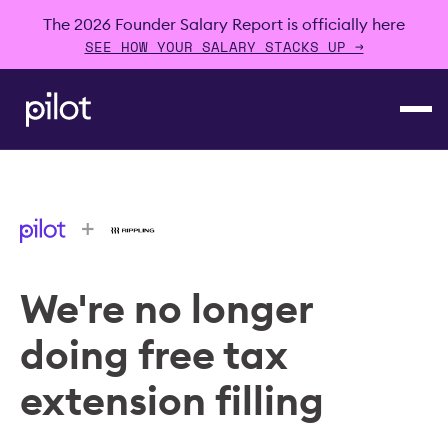
The 2026 Founder Salary Report is officially here
SEE HOW YOUR SALARY STACKS UP →
+
We're no longer
doing free tax
extension filling