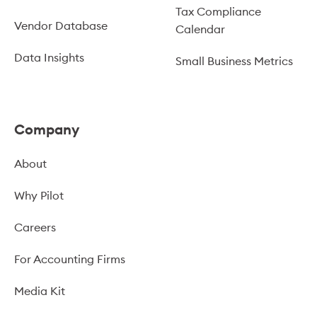
Tax Compliance
Vendor Database
Calendar
Data Insights
Small Business Metrics
Company
About
Why Pilot
Careers
For Accounting Firms
Media Kit