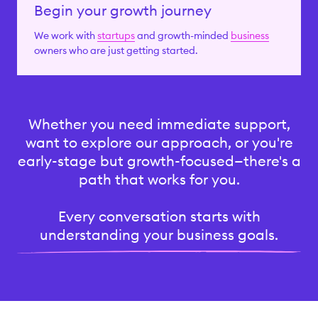
Begin your growth journey
We work with
startups
and growth-minded
business
owners who are just getting started.
Whether you need immediate support,
want to explore our approach, or you're
early-stage but growth-focused—there's a
path that works for you.
Every conversation starts with
understanding your business goals.