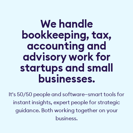
We handle
bookkeeping, tax,
accounting and
advisory work for
startups and small
businesses.
It's 50/50 people and software—smart tools for
instant insights, expert people for strategic
guidance. Both working together on your
business.