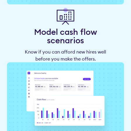
Model cash flow
scenarios
Know if you can afford new hires well
before you make the offers.