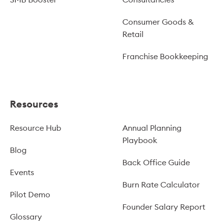
Consumer Goods &
Retail
Franchise Bookkeeping
Resources
Resource Hub
Annual Planning
Playbook
Blog
Back Office Guide
Events
Burn Rate Calculator
Pilot Demo
Founder Salary Report
Glossary