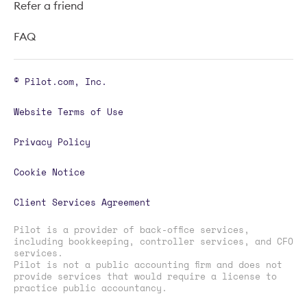
Refer a friend
FAQ
© Pilot.com, Inc.
Website Terms of Use
Privacy Policy
Cookie Notice
Client Services Agreement
Pilot is a provider of back-office services,
including bookkeeping, controller services, and CFO
services.
Pilot is not a public accounting firm and does not
provide services that would require a license to
practice public accountancy.