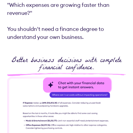
"Which expenses are growing faster than
revenue?"
You shouldn't need a finance degree to
understand your own business.
Better business decisions with complete
financial confidence.