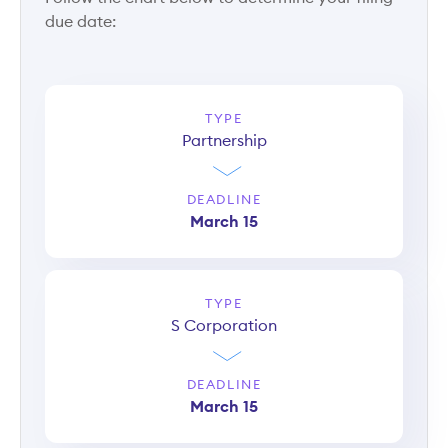
due date:
TYPE
Partnership
DEADLINE
March 15
TYPE
S Corporation
DEADLINE
March 15