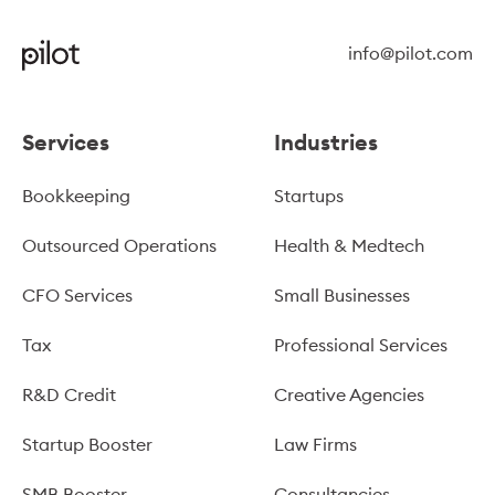
info@pilot.com
Services
Industries
Bookkeeping
Startups
Outsourced Operations
Health & Medtech
CFO Services
Small Businesses
Tax
Professional Services
R&D Credit
Creative Agencies
Startup Booster
Law Firms
SMB Booster
Consultancies