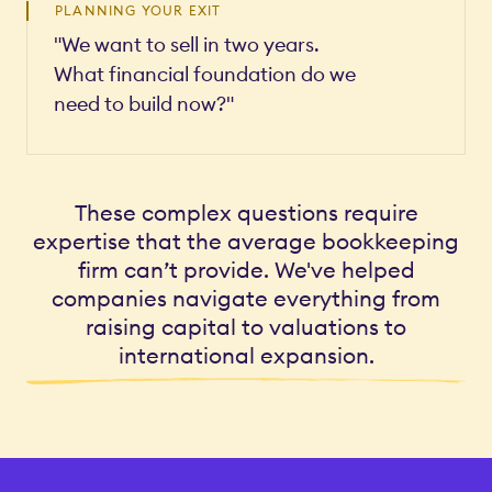
PLANNING YOUR EXIT
"We want to sell in two years.
What financial foundation do we
need to build now?"
These complex questions require
expertise that the average bookkeeping
firm can’t provide. We've helped
companies navigate everything from
raising capital to valuations to
international expansion.