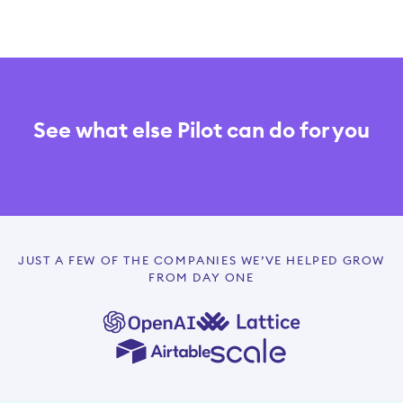
See what else Pilot can do for you
JUST A FEW OF THE COMPANIES WE’VE HELPED GROW
FROM DAY ONE