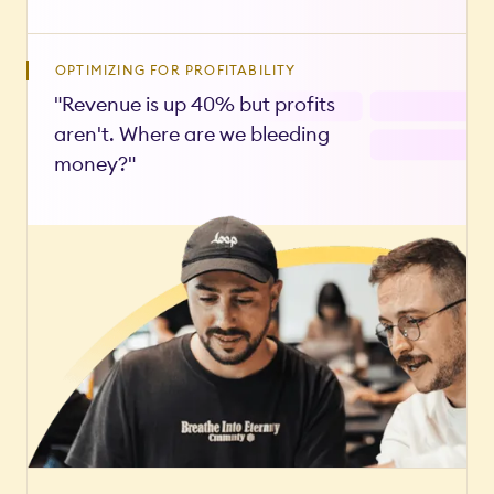
OPTIMIZING FOR PROFITABILITY
"Revenue is up 40% but profits
aren't. Where are we bleeding
money?"