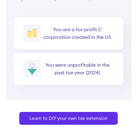
You are a for-profit C
corporation created in the US
You were unprofitable in the
past tax year (2024)
Learn to DIY your own tax extension