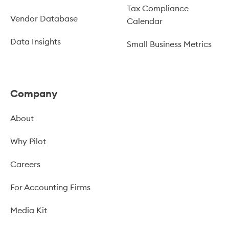
Tax Compliance
Vendor Database
Calendar
Data Insights
Small Business Metrics
Company
About
Why Pilot
Careers
For Accounting Firms
Media Kit