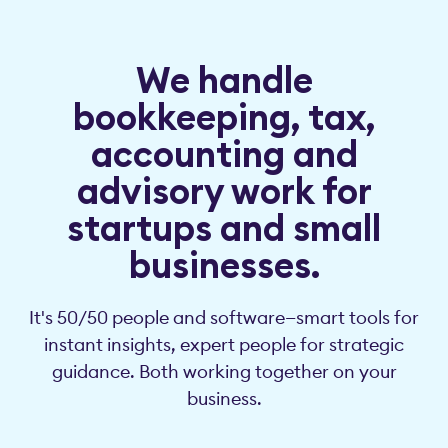
We handle
bookkeeping, tax,
accounting and
advisory work for
startups and small
businesses.
It's 50/50 people and software—smart tools for
instant insights, expert people for strategic
guidance. Both working together on your
business.