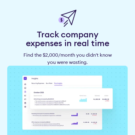
Track company
expenses in real time
Find the $2,000/month you didn't know
you were wasting.