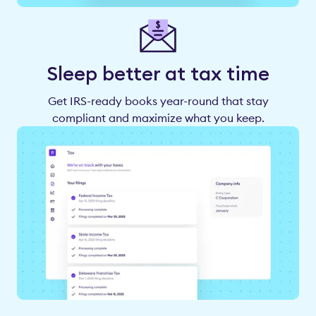
Sleep better at tax time
Get IRS-ready books year-round that stay
compliant and maximize what you keep.