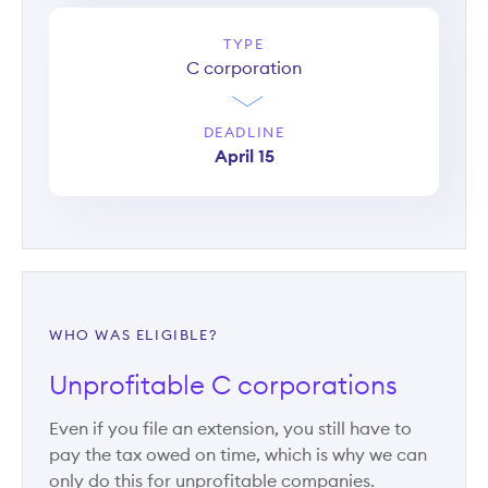
TYPE
C corporation
DEADLINE
April 15
WHO WAS ELIGIBLE?
Unprofitable C corporations
Even if you file an extension, you still have to
pay the tax owed on time, which is why we can
only do this for unprofitable companies.