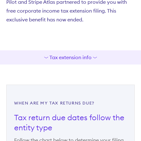
Pilot and Stripe Atlas partnered to provide you with
free corporate income tax extension filing. This
exclusive benefit has now ended.
Tax extension info
WHEN ARE MY TAX RETURNS DUE?
Tax return due dates follow the
entity type
Follow the chart below to determine your filing