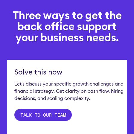
Three ways to get the
back office support
your business needs.
Solve this now
Let's discuss your specific growth challenges and
financial strategy. Get clarity on cash flow, hiring
decisions, and scaling complexity.
TALK TO OUR TEAM