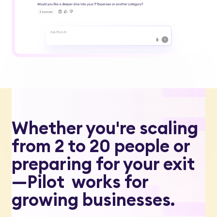
Whether you're scaling
from 2 to 20 people or
preparing for your exit
—Pilot works for
growing businesses.