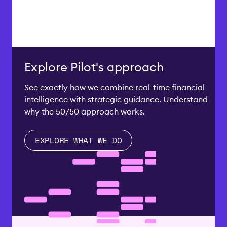
Explore Pilot's approach
See exactly how we combine real-time financial
intelligence with strategic guidance. Understand
why the 50/50 approach works.
EXPLORE WHAT WE DO