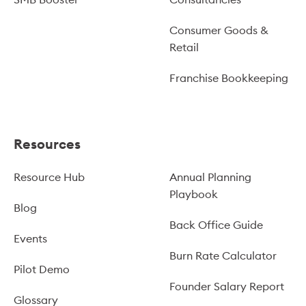
Consumer Goods &
Retail
Franchise Bookkeeping
Resources
Resource Hub
Annual Planning
Playbook
Blog
Back Office Guide
Events
Burn Rate Calculator
Pilot Demo
Founder Salary Report
Glossary