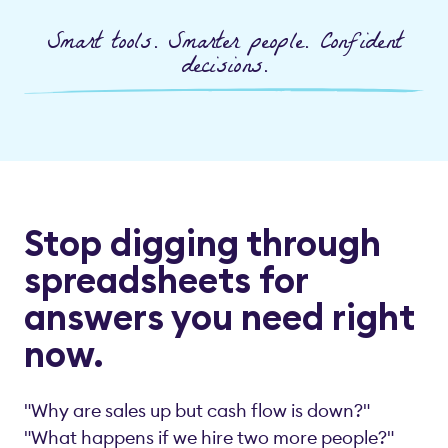
Smart tools. Smarter people. Confident
decisions.
Stop digging through
spreadsheets for
answers you need right
now.
"Why are sales up but cash flow is down?"
"What happens if we hire two more people?"