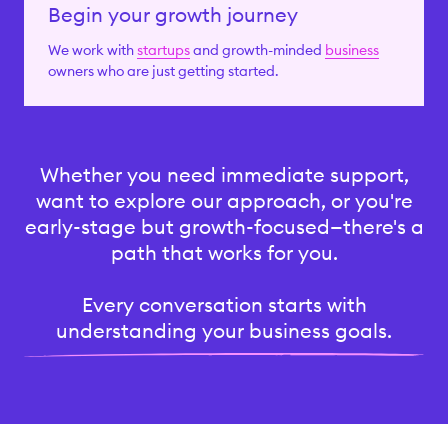
Begin your growth journey
We work with
startups
and growth-minded
business
owners who are just getting started.
Whether you need immediate support,
want to explore our approach, or you're
early-stage but growth-focused—there's a
path that works for you.
Every conversation starts with
understanding your business goals.