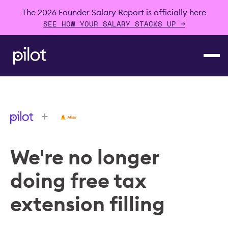
The 2026 Founder Salary Report is officially here
SEE HOW YOUR SALARY STACKS UP →
+
We're no longer
doing free tax
extension filling