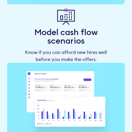
Model cash flow
scenarios
Know if you can afford new hires well
before you make the offers.