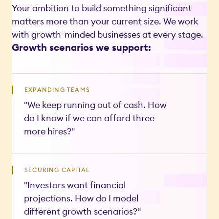
Your ambition to build something significant
matters more than your current size. We work
with growth-minded businesses at every stage.
Growth scenarios we support:
EXPANDING TEAMS
"We keep running out of cash. How
do I know if we can afford three
more hires?"
SECURING CAPITAL
"Investors want financial
projections. How do I model
different growth scenarios?"