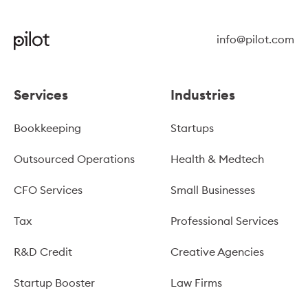
info@pilot.com
Services
Industries
Bookkeeping
Startups
Outsourced Operations
Health & Medtech
CFO Services
Small Businesses
Tax
Professional Services
R&D Credit
Creative Agencies
Startup Booster
Law Firms