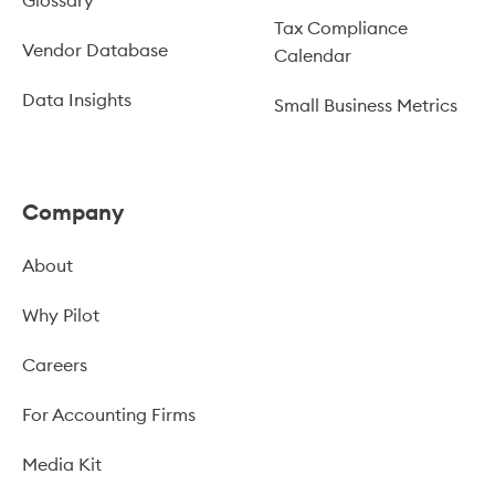
Glossary
Tax Compliance
Vendor Database
Calendar
Data Insights
Small Business Metrics
Company
About
Why Pilot
Careers
For Accounting Firms
Media Kit