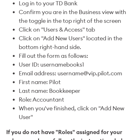
Log in to your TD Bank
Confirm you are in the Business view with
the toggle in the top right of the screen
Click on "Users & Access" tab
Click on "Add New Users" located in the
bottom right-hand side.
Fill out the form as follows:
User ID: usernamebooks1
Email address: username@vip.pilot.com
First name: Pilot
Last name: Bookkeeper
Role: Accountant
When you've finished, click on "Add New
User"
If you do not have "Roles" assigned for your