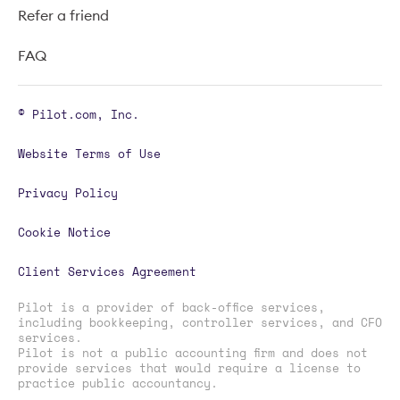
Refer a friend
FAQ
© Pilot.com, Inc.
Website Terms of Use
Privacy Policy
Cookie Notice
Client Services Agreement
Pilot is a provider of back-office services,
including bookkeeping, controller services, and CFO
services.
Pilot is not a public accounting firm and does not
provide services that would require a license to
practice public accountancy.