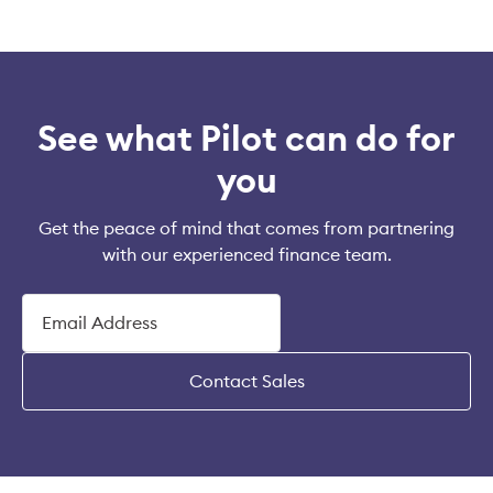
See what Pilot can do for
you
Get the peace of mind that comes from partnering
with our experienced finance team.
Contact Sales