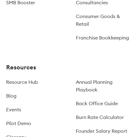
SMB Booster
Consultancies
Consumer Goods &
Retail
Franchise Bookkeeping
Resources
Resource Hub
Annual Planning
Playbook
Blog
Back Office Guide
Events
Burn Rate Calculator
Pilot Demo
Founder Salary Report