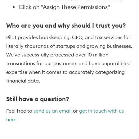
Click on "Assign These Permissions"
Who are you and why should I trust you?
Pilot provides bookkeeping, CFO, and tax services for
literally thousands of startups and growing businesses.
We've successfully processed over 10 million
transactions for our customers and have unparalleled
expertise when it comes to accurately categorizing
financial data.
Still have a question?
Feel free to
send us an email
or
get in touch with us
here
.