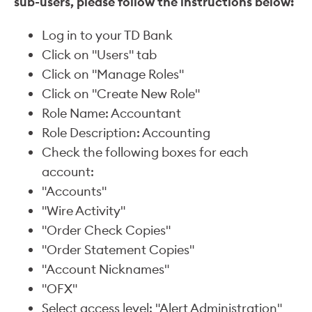
sub-users, please follow the instructions below:
Log in to your TD Bank
Click on "Users" tab
Click on "Manage Roles"
Click on "Create New Role"
Role Name: Accountant
Role Description: Accounting
Check the following boxes for each
account:
"Accounts"
"Wire Activity"
"Order Check Copies"
"Order Statement Copies"
"Account Nicknames"
"OFX"
Select access level: "Alert Administration"