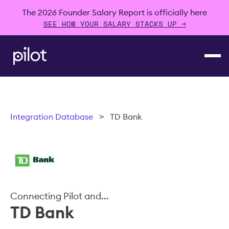
The 2026 Founder Salary Report is officially here
SEE HOW YOUR SALARY STACKS UP →
Integration Database
>
TD Bank
Connecting Pilot and...
TD Bank