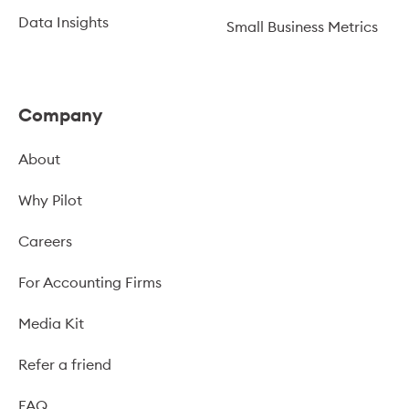
Data Insights
Small Business Metrics
Company
About
Why Pilot
Careers
For Accounting Firms
Media Kit
Refer a friend
FAQ