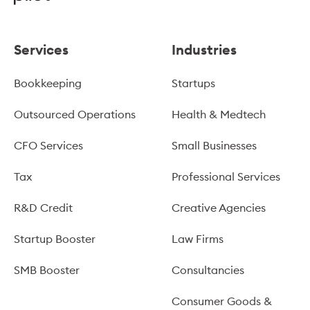
Services
Industries
Bookkeeping
Startups
Outsourced Operations
Health & Medtech
CFO Services
Small Businesses
Tax
Professional Services
R&D Credit
Creative Agencies
Startup Booster
Law Firms
SMB Booster
Consultancies
Consumer Goods &