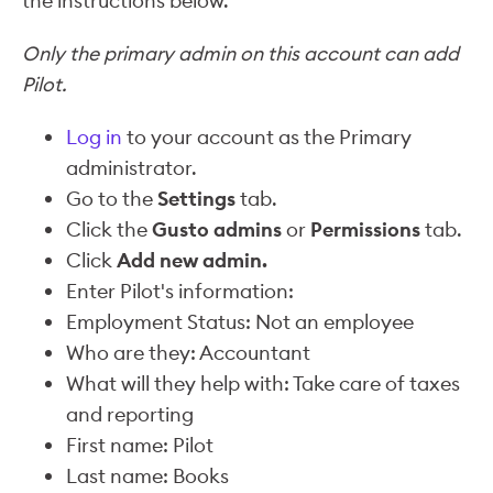
the instructions below.
Only the primary admin on this account can add
Pilot.
Log in
to your account as the Primary
administrator.
Go to the
Settings
tab.
Click the
Gusto admins
or
Permissions
tab.
Click
Add new admin.
Enter Pilot's information:
Employment Status: Not an employee
Who are they: Accountant
What will they help with: Take care of taxes
and reporting
First name: Pilot
Last name: Books