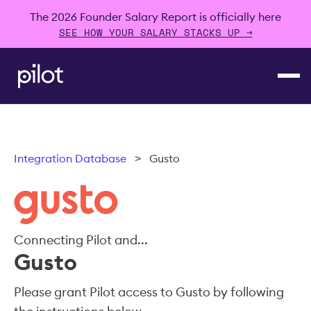
The 2026 Founder Salary Report is officially here
SEE HOW YOUR SALARY STACKS UP →
Integration Database
>
Gusto
Connecting Pilot and...
Gusto
Please grant Pilot access to Gusto by following