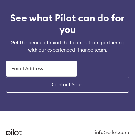
See what Pilot can do for
you
Get the peace of mind that comes from partnering
with our experienced finance team.
Contact Sales
info@pilot.com