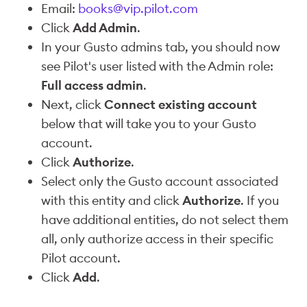
Email:
books@vip.pilot.com
Click
Add Admin
.
In your Gusto admins tab, you should now
see Pilot's user listed with the Admin role:
Full access admin
.
Next, click
Connect existing account
below that will take you to your Gusto
account.
Click
Authorize
.
Select only the Gusto account associated
with this entity and click
Authorize
. If you
have additional entities, do not select them
all, only authorize access in their specific
Pilot account.
Click
Add
.