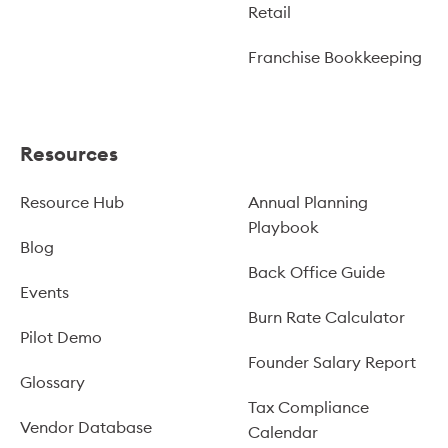
Retail
Franchise Bookkeeping
Resources
Resource Hub
Annual Planning
Playbook
Blog
Back Office Guide
Events
Burn Rate Calculator
Pilot Demo
Founder Salary Report
Glossary
Tax Compliance
Vendor Database
Calendar