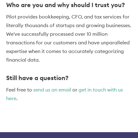
Who are you and why should I trust you?
Pilot provides bookkeeping, CFO, and tax services for
literally thousands of startups and growing businesses.
We've successfully processed over 10 million
transactions for our customers and have unparalleled
expertise when it comes to accurately categorizing
financial data.
Still have a question?
Feel free to
send us an email
or
get in touch with us
here
.