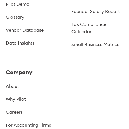
Pilot Demo
Founder Salary Report
Glossary
Tax Compliance
Vendor Database
Calendar
Data Insights
Small Business Metrics
Company
About
Why Pilot
Careers
For Accounting Firms