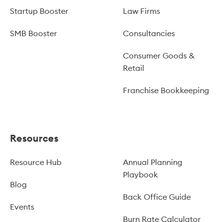
Startup Booster
Law Firms
SMB Booster
Consultancies
Consumer Goods &
Retail
Franchise Bookkeeping
Resources
Resource Hub
Annual Planning
Playbook
Blog
Back Office Guide
Events
Burn Rate Calculator