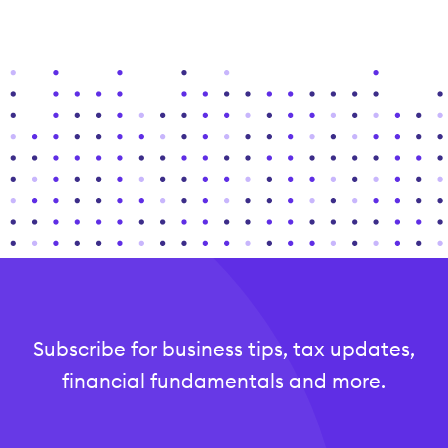
Subscribe for business tips, tax updates,
financial fundamentals and more.