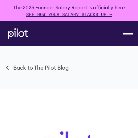
The 2026 Founder Salary Report is officially here
SEE HOW YOUR SALARY STACKS UP →
Back to The Pilot Blog