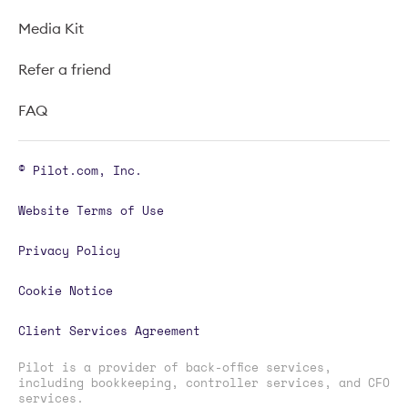
Media Kit
Refer a friend
FAQ
© Pilot.com, Inc.
Website Terms of Use
Privacy Policy
Cookie Notice
Client Services Agreement
Pilot is a provider of back-office services,
including bookkeeping, controller services, and CFO
services.