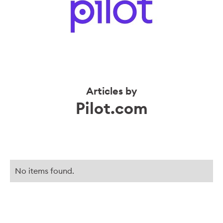
Articles by
Pilot.com
No items found.