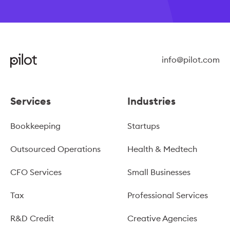
info@pilot.com
Services
Industries
Bookkeeping
Startups
Outsourced Operations
Health & Medtech
CFO Services
Small Businesses
Tax
Professional Services
R&D Credit
Creative Agencies