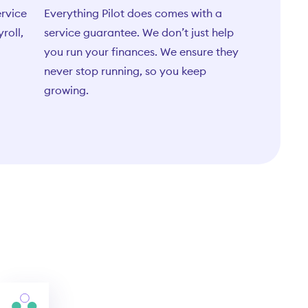
ervice
Everything Pilot does comes with a
yroll,
service guarantee. We don’t just help
you run your finances. We ensure they
never stop running, so you keep
growing.