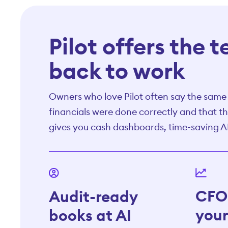
Pilot offers the 
back to work
Owners who love Pilot often say the same t
financials were done correctly and that th
gives you cash dashboards, time-saving A
CFO 
Audit-ready
your
books at AI