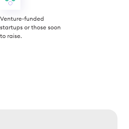
Venture-funded
startups or those soon
to raise.