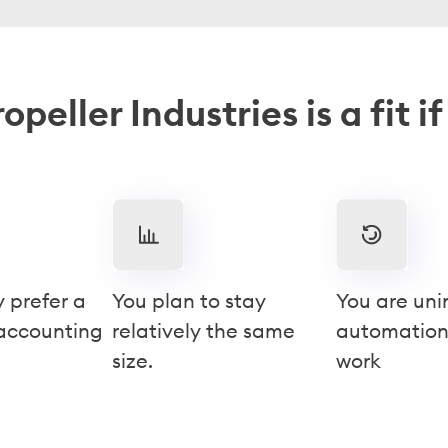
opeller Industries is a fit i
y prefer a
You plan to stay
You are uni
 accounting
relatively the same
automation
size.
work