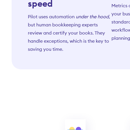
speed
Metrics 
your bus
Pilot uses automation
under the hood
,
standard
but human bookkeeping experts
workflow
review and certify your books. They
planning
handle exceptions, which is the key to
saving you time.