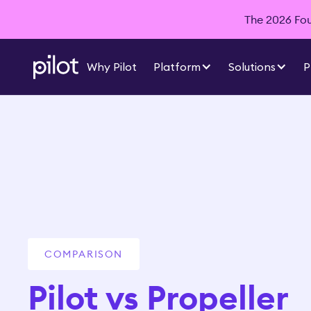
The 2026 Foun
Why Pilot
Platform
Solutions
P
COMPARISON
Pilot vs Propeller