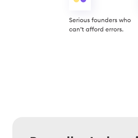
Serious founders who
can’t afford errors.