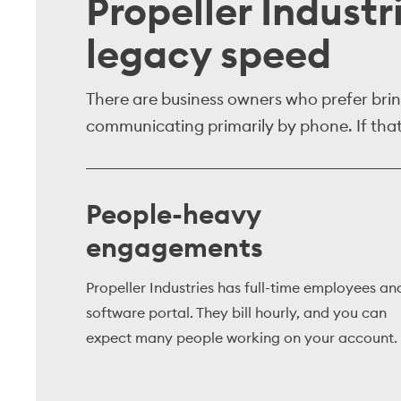
Propeller Industr
legacy speed
There are business owners who prefer bring
communicating primarily by phone. If that 
People-heavy
engagements
Propeller Industries has full-time employees an
software portal. They bill hourly, and you can
expect many people working on your account.