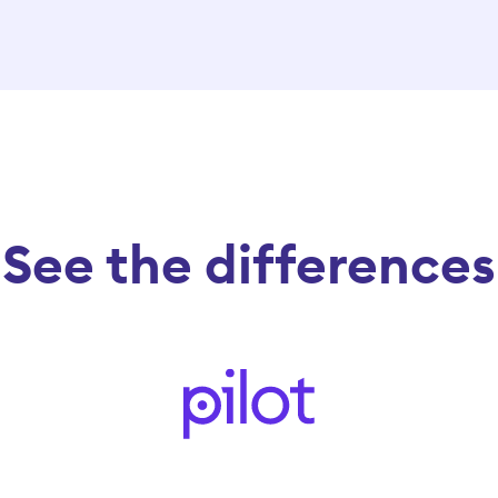
See the differences