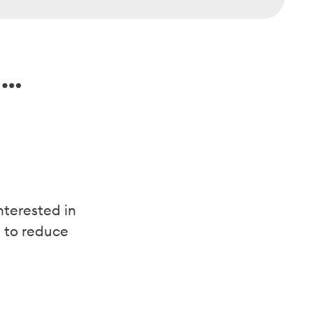
f …
nterested in
 to reduce