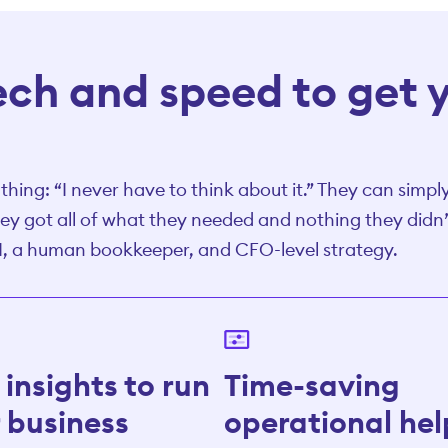
tech and speed to get 
hing: “I never have to think about it.” They can simply
ey got all of what they needed and nothing they didn’t
I, a human bookkeeper, and CFO-level strategy.
insights to run
Time-saving
 business
operational hel