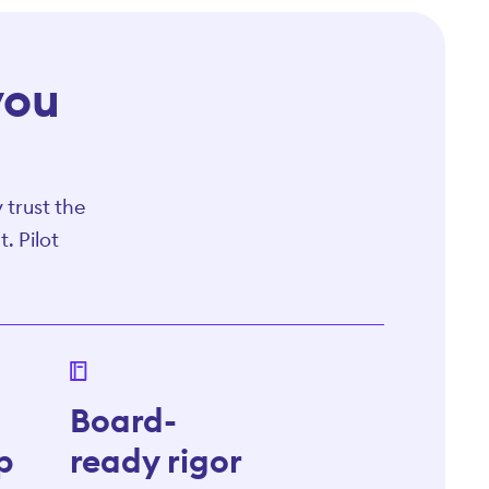
you
 trust the
. Pilot
Board-
p
ready rigor