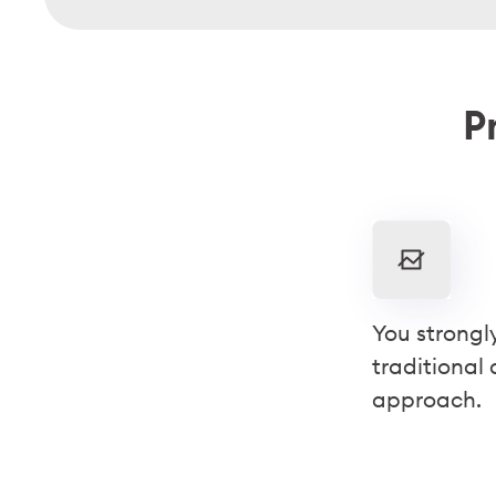
Pr
You strongl
traditional
approach.