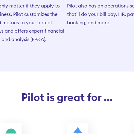
only matter if they apply to
Pilot also has an operations s
iness. Pilot customizes the
that’ll do your bill pay, HR, pa
 metrics to your actual
banking, and more.
s and offers expert financial
 and analysis (FP&A).
Pilot is great for ...