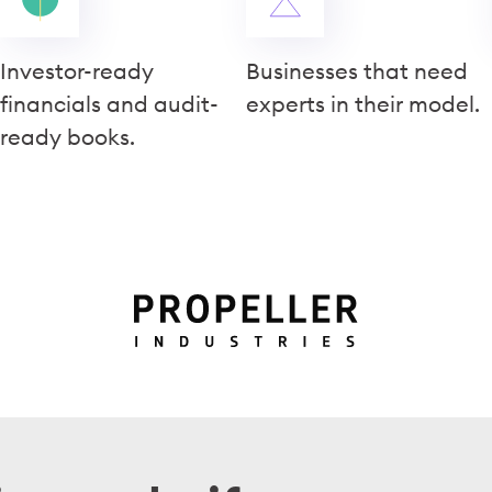
Investor-ready
Businesses that need
financials and audit-
experts in their model.
ready books.