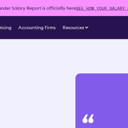
SEE HOW YOUR SALARY 
der Salary Report is officially here
ricing
Accounting Firms
Resources