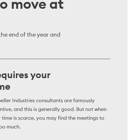
to move at
 the end of the year and
quires your
ime
eller Industries consultants are famously
ntive, and this is generally good. But not when
 time is scarce, you may find the meetings to
too much.