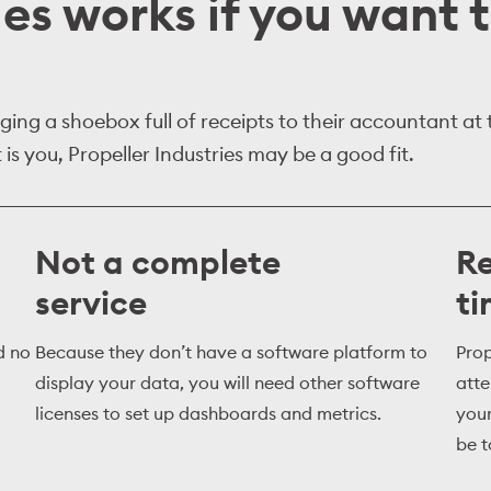
ies works if you want 
ing a shoebox full of receipts to their accountant at
is you, Propeller Industries may be a good fit.
Not a complete
Re
service
t
d no
Because they don’t have a software platform to
Prop
display your data, you will need other software
atte
licenses to set up dashboards and metrics.
your
be 