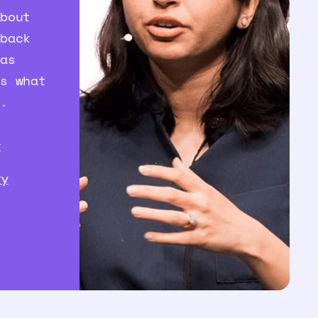
about
 back
 as
’s what
t.
I
ry