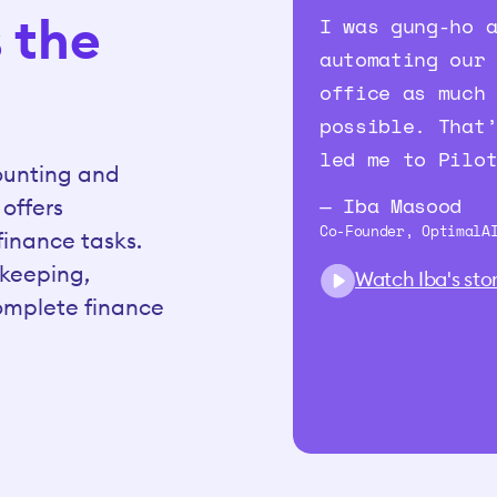
s the
I was gung-ho 
automating our
office as much
possible. That
led me to Pilo
counting and
— Iba Masood
 offers
Co-Founder, OptimalA
inance tasks.
kkeeping,
Watch Iba's sto
complete finance