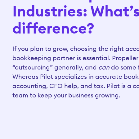
Industries: What’
difference?
If you plan to grow, choosing the right ac
bookkeeping partner is essential. Propeller
“outsourcing” generally, and
can
do some f
Whereas Pilot specializes in accurate boo
accounting, CFO help, and tax. Pilot is a 
team to keep your business growing.