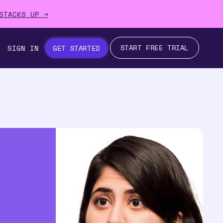
STACKS UP →
START FREE TRIAL
SIGN IN
GET STARTED