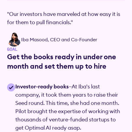
"Our investors have marveled at how easy it is
for them to pull financials."
Iba Masood, CEO and Co-Founder
GOAL
Get the books ready in under one
month and set them up to hire
Investor-ready books
—At Iba's last
company, it took them years to raise their
Seed round. This time, she had one month.
Pilot brought the expertise of working with
thousands of venture-funded startups to
get Optimal AI ready asap.