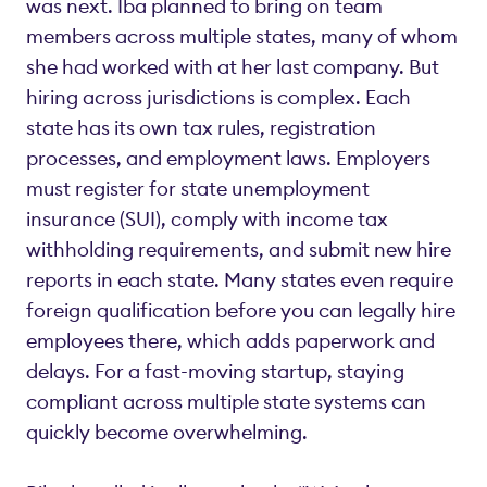
was next. Iba planned to bring on team
members across multiple states, many of whom
she had worked with at her last company. But
hiring across jurisdictions is complex. Each
state has its own tax rules, registration
processes, and employment laws. Employers
must register for state unemployment
insurance (SUI), comply with income tax
withholding requirements, and submit new hire
reports in each state. Many states even require
foreign qualification before you can legally hire
employees there, which adds paperwork and
delays. For a fast-moving startup, staying
compliant across multiple state systems can
quickly become overwhelming.