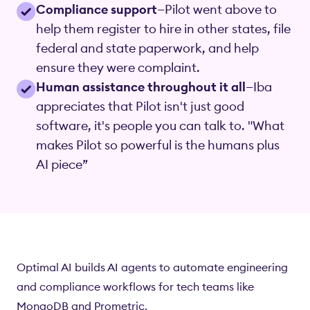
Compliance support
—Pilot went above to
help them register to hire in other states, file
federal and state paperwork, and help
ensure they were complaint.
Human assistance throughout it all
—Iba
appreciates that Pilot isn't just good
software, it's people you can talk to. "What
makes Pilot so powerful is the humans plus
AI piece”
Optimal AI builds AI agents to automate engineering
and compliance workflows for tech teams like
MongoDB and Prometric.