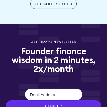
SEE MORE STORIES
GET PILOT’S NEWSLETTER
Founder finance
wisdom in 2 minutes,
2x/month
SIGN UP