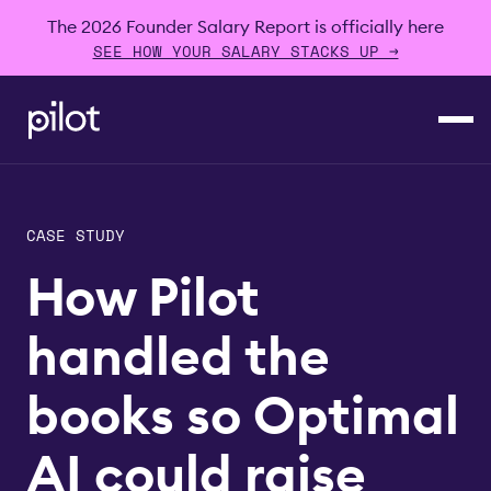
The 2026 Founder Salary Report is officially here
SEE HOW YOUR SALARY STACKS UP →
CASE STUDY
How Pilot
handled the
books so Optimal
AI could raise