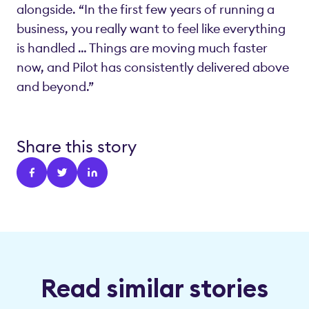
alongside. “In the first few years of running a
business, you really want to feel like everything
is handled … Things are moving much faster
now, and Pilot has consistently delivered above
and beyond.”
Share this story
Read similar stories