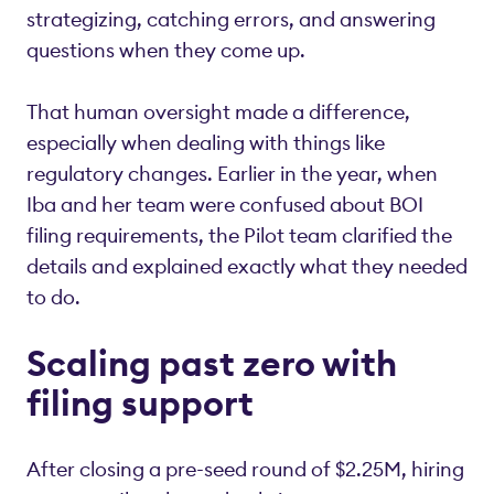
strategizing, catching errors, and answering
questions when they come up.
That human oversight made a difference,
especially when dealing with things like
regulatory changes. Earlier in the year, when
Iba and her team were confused about BOI
filing requirements, the Pilot team clarified the
details and explained exactly what they needed
to do.
Scaling past zero with
filing support
After closing a pre-seed round of $2.25M, hiring