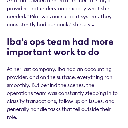
And that’s when a referral led her to Pilot, a
provider that understood exactly what she
needed. “Pilot was our support system. They
consistently had our back,” she says.
Iba’s ops team had more
important work to do
At her last company, Iba had an accounting
provider, and on the surface, everything ran
smoothly. But behind the scenes, the
operations team was constantly stepping in to
classify transactions, follow up on issues, and
generally handle tasks that fell outside their
role.