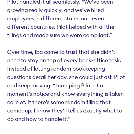
Pilot handled it all seamlessly. “We’ve been
growing really quickly, and we’ve hired
employees in different states and even
different countries. Pilot helped with all the
filings and made sure we were compliant.”
Over time, Iba came to trust that she didn’t
need to stay on top of every back-office task.
Instead of letting random bookkeeping
questions derail her day, she could just ask Pilot
and keep moving. “I can ping Pilot at a
moment’s notice and know everything is taken
care of. If there’s some random filing that
comes up, I know they’ll tell us exactly what to
do and how to handle it.”