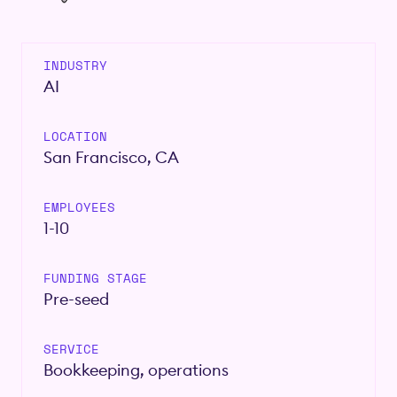
INDUSTRY
AI
LOCATION
San Francisco, CA
EMPLOYEES
1-10
FUNDING STAGE
Pre-seed
SERVICE
Bookkeeping, operations