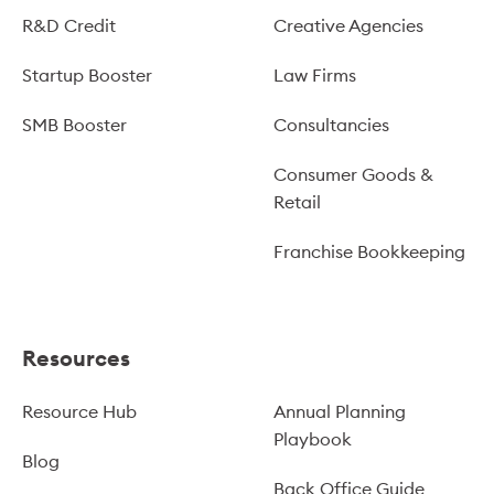
R&D Credit
Creative Agencies
Startup Booster
Law Firms
SMB Booster
Consultancies
Consumer Goods &
Retail
Franchise Bookkeeping
Resources
Resource Hub
Annual Planning
Playbook
Blog
Back Office Guide