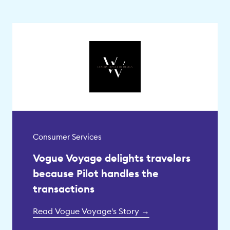
Consumer Services
Vogue Voyage delights travelers
because Pilot handles the
transactions
Read Vogue Voyage's Story →