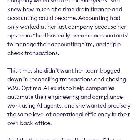
company which she ran for nine years—she
knew how much of a time drain finance and
accounting could become. Accounting had
only worked at her last company because her
ops team “had basically become accountants”
to manage their accounting firm, and triple
check transactions.
This time, she didn’t want her team bogged
down in reconciling transactions and chasing
W9s. Optimal AI exists to help companies
automate their engineering and compliance
work using AI agents, and she wanted precisely
the same level of operational efficiency in their
own back-office.