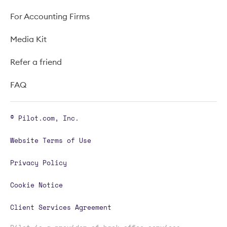
For Accounting Firms
Media Kit
Refer a friend
FAQ
© Pilot.com, Inc.
Website Terms of Use
Privacy Policy
Cookie Notice
Client Services Agreement