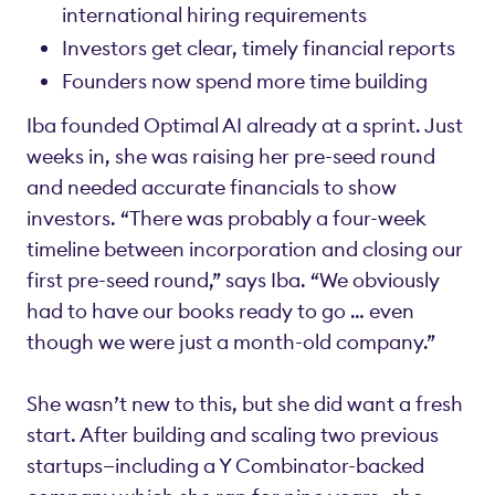
international hiring requirements
Investors get clear, timely financial reports
Founders now spend more time building
Iba founded Optimal AI already at a sprint. Just
weeks in, she was raising her pre-seed round
and needed accurate financials to show
investors. “There was probably a four-week
timeline between incorporation and closing our
first pre-seed round,” says Iba. “We obviously
had to have our books ready to go … even
though we were just a month-old company.”
She wasn’t new to this, but she did want a fresh
start. After building and scaling two previous
startups—including a Y Combinator-backed