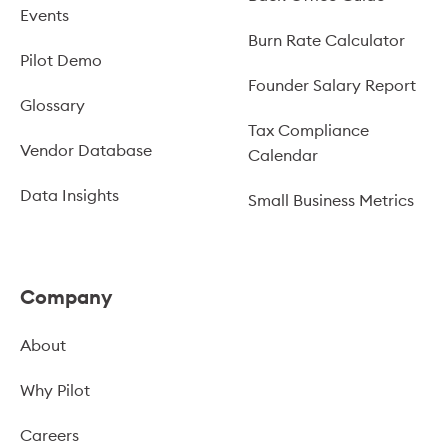
Events
Burn Rate Calculator
Pilot Demo
Founder Salary Report
Glossary
Tax Compliance
Vendor Database
Calendar
Data Insights
Small Business Metrics
Company
About
Why Pilot
Careers