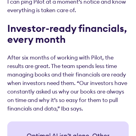
I can ping Pilot at a moment’s notice and know
everything is taken care of.
Investor-ready financials,
every month
After six months of working with Pilot, the
results are great. The team spends less time
managing books and their financials are ready
when investors need them. “Our investors have
constantly asked us why our books are always
on time and why it’s so easy for them to pull
financials and data,” Iba says.
Optimal AI isn’t alone. Other