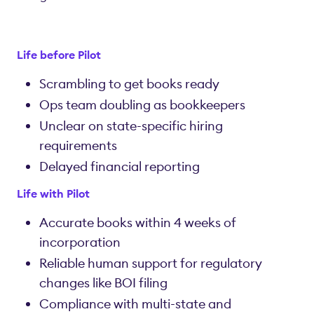
Life before Pilot
Scrambling to get books ready
Ops team doubling as bookkeepers
Unclear on state-specific hiring
requirements
Delayed financial reporting
Life with Pilot
Accurate books within 4 weeks of
incorporation
Reliable human support for regulatory
changes like BOI filing
Compliance with multi-state and