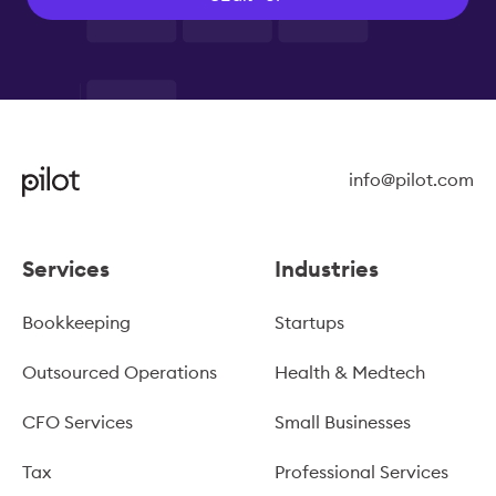
info@pilot.com
Services
Industries
Bookkeeping
Startups
Outsourced Operations
Health & Medtech
CFO Services
Small Businesses
Tax
Professional Services