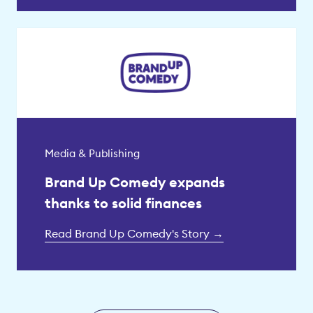
Media & Publishing
Brand Up Comedy expands
thanks to solid finances
Read Brand Up Comedy's Story →