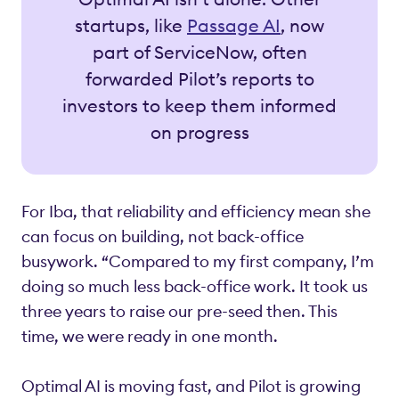
startups, like
Passage AI
, now
part of ServiceNow, often
forwarded Pilot’s reports to
investors to keep them informed
on progress
For Iba, that reliability and efficiency mean she
can focus on building, not back-office
busywork. “Compared to my first company, I’m
doing so much less back-office work. It took us
three years to raise our pre-seed then. This
time, we were ready in one month.
Optimal AI is moving fast, and Pilot is growing