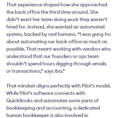
That experience shaped how she approached
the back office the third time around. She
didn’t want her team doing work they weren’t
hired for. Instead, she wanted an automated
system, backed by real humans. “I was gung-ho
about automating our back-office as much as
possible. That meant working with vendors who
understood that our founders or ops team
shouldn’t spend hours digging through emails
or transactions,” says Iba.”
That mindset aligns perfectly with Pilot’s model.
While Pilot’s software connects with
QuickBooks and automates some parts of
bookkeeping and accounting, a dedicated
human bookkeeper is also involved in