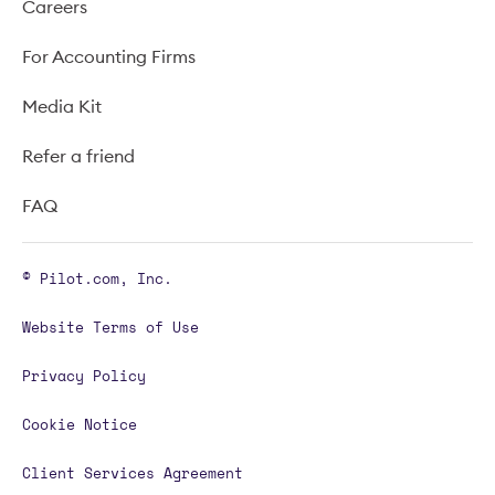
Careers
For Accounting Firms
Media Kit
Refer a friend
FAQ
© Pilot.com, Inc.
Website Terms of Use
Privacy Policy
Cookie Notice
Client Services Agreement