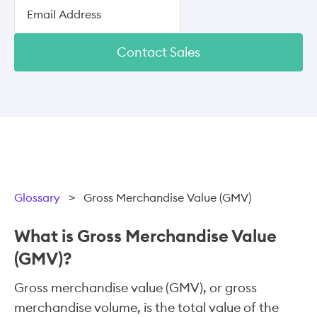
Contact Sales
Glossary
>
Gross Merchandise Value (GMV)
What is Gross Merchandise Value
(GMV)?
Gross merchandise value (GMV), or gross
merchandise volume, is the total value of the