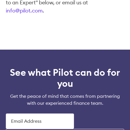
to an Expert" below, or email us at
info@pilot.com
.
See what Pilot can do for
you
Get the peace of mind that comes from partnering
with our experienced finance team.