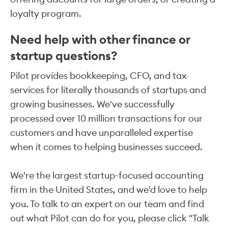
loyalty program.
Need help with other finance or
startup questions?
Pilot provides bookkeeping, CFO, and tax
services for literally thousands of startups and
growing businesses. We've successfully
processed over 10 million transactions for our
customers and have unparalleled expertise
when it comes to helping businesses succeed.
We're the largest startup-focused accounting
firm in the United States, and we'd love to help
you. To talk to an expert on our team and find
out what Pilot can do for you, please click "Talk