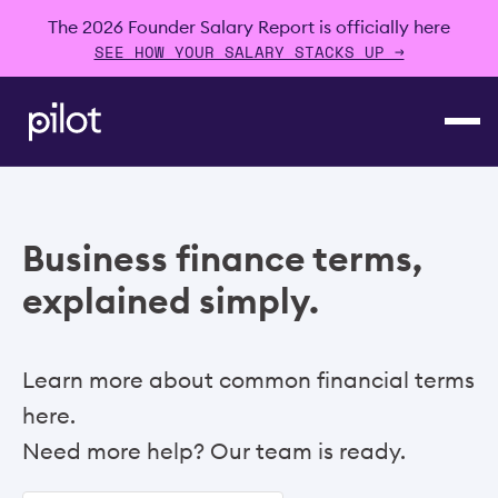
The 2026 Founder Salary Report is officially here
SEE HOW YOUR SALARY STACKS UP →
Business finance terms,
explained simply.
Learn more about common financial terms
here.
Need more help? Our team is ready.