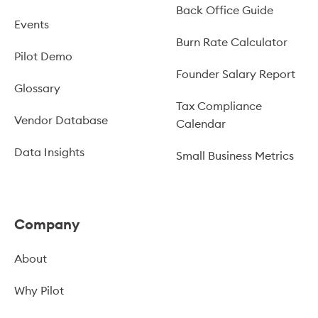
Back Office Guide
Events
Burn Rate Calculator
Pilot Demo
Founder Salary Report
Glossary
Tax Compliance
Vendor Database
Calendar
Data Insights
Small Business Metrics
Company
About
Why Pilot