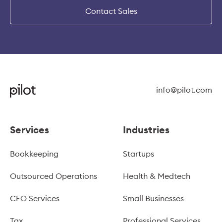
Contact Sales
info@pilot.com
Services
Industries
Bookkeeping
Startups
Outsourced Operations
Health & Medtech
CFO Services
Small Businesses
Tax
Professional Services