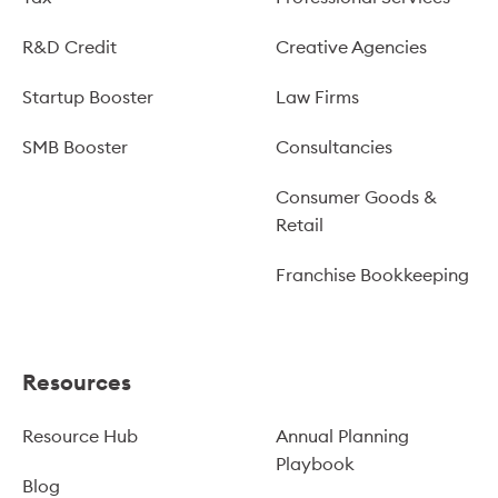
R&D Credit
Creative Agencies
Startup Booster
Law Firms
SMB Booster
Consultancies
Consumer Goods &
Retail
Franchise Bookkeeping
Resources
Resource Hub
Annual Planning
Playbook
Blog