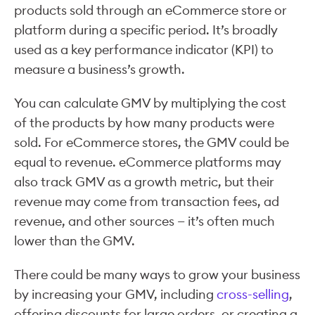
products sold through an eCommerce store or
platform during a specific period. It’s broadly
used as a key performance indicator (KPI) to
measure a business’s growth.
You can calculate GMV by multiplying the cost
of the products by how many products were
sold. For eCommerce stores, the GMV could be
equal to revenue. eCommerce platforms may
also track GMV as a growth metric, but their
revenue may come from transaction fees, ad
revenue, and other sources — it’s often much
lower than the GMV.
There could be many ways to grow your business
by increasing your GMV, including
cross-selling
,
offering discounts for large orders, or creating a