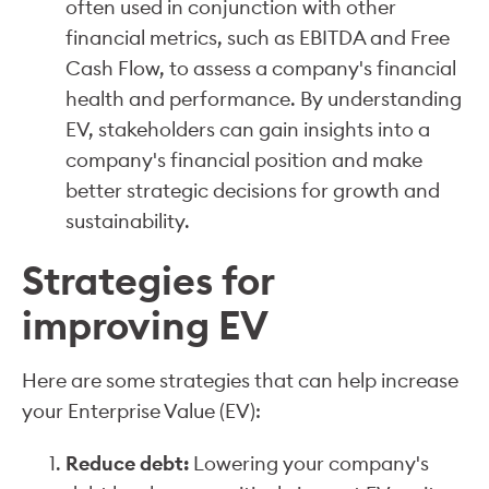
often used in conjunction with other
financial metrics, such as EBITDA and Free
Cash Flow, to assess a company's financial
health and performance. By understanding
EV, stakeholders can gain insights into a
company's financial position and make
better strategic decisions for growth and
sustainability.
Strategies for
improving EV
Here are some strategies that can help increase
your Enterprise Value (EV):
Reduce debt:
Lowering your company's