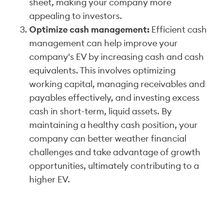
sheet, making your company more
appealing to investors.
Optimize cash management:
Efficient cash
management can help improve your
company's EV by increasing cash and cash
equivalents. This involves optimizing
working capital, managing receivables and
payables effectively, and investing excess
cash in short-term, liquid assets. By
maintaining a healthy cash position, your
company can better weather financial
challenges and take advantage of growth
opportunities, ultimately contributing to a
higher EV.