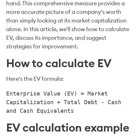
hand. This comprehensive measure provides a
more accurate picture of a company's worth
than simply looking at its market capitalization
alone. In this article, we'll show how to calculate
EV, discuss its importance, and suggest
strategies for improvement.
How to calculate EV
Here's the EV formula:
Enterprise Value (EV) = Market
Capitalization + Total Debt - Cash
and Cash Equivalents
EV calculation example