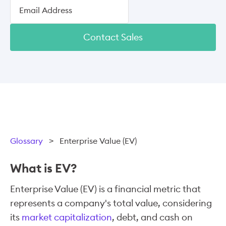
Contact Sales
Glossary
>
Enterprise Value (EV)
What is EV?
Enterprise Value (EV) is a financial metric that
represents a company's total value, considering
its
market capitalization
, debt, and cash on