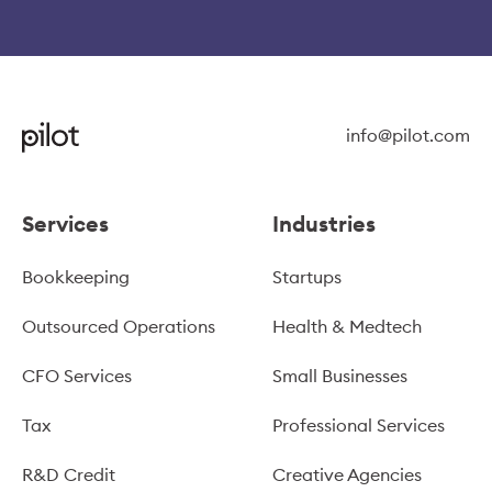
info@pilot.com
Services
Industries
Bookkeeping
Startups
Outsourced Operations
Health & Medtech
CFO Services
Small Businesses
Tax
Professional Services
R&D Credit
Creative Agencies