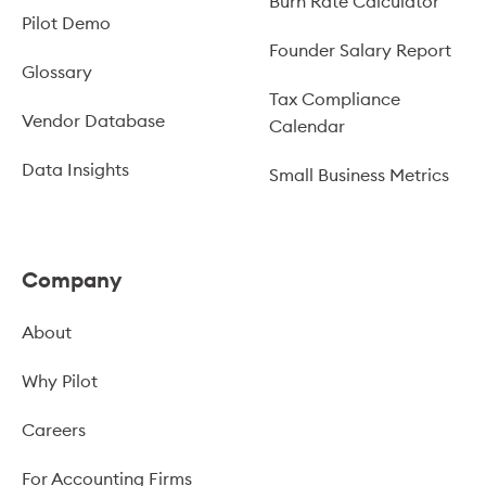
Burn Rate Calculator
Pilot Demo
Founder Salary Report
Glossary
Tax Compliance
Vendor Database
Calendar
Data Insights
Small Business Metrics
Company
About
Why Pilot
Careers
For Accounting Firms