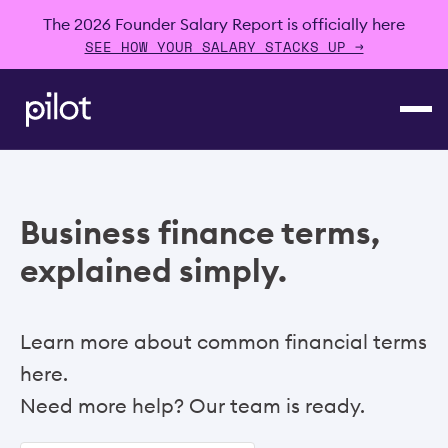
The 2026 Founder Salary Report is officially here
SEE HOW YOUR SALARY STACKS UP →
Business finance terms,
explained simply.
Learn more about common financial terms
here.
Need more help? Our team is ready.