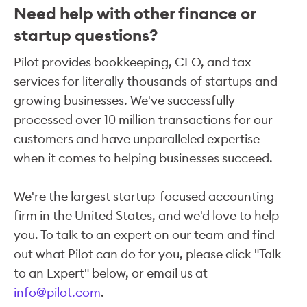
Need help with other finance or
startup questions?
Pilot provides bookkeeping, CFO, and tax
services for literally thousands of startups and
growing businesses. We've successfully
processed over 10 million transactions for our
customers and have unparalleled expertise
when it comes to helping businesses succeed.
We're the largest startup-focused accounting
firm in the United States, and we'd love to help
you. To talk to an expert on our team and find
out what Pilot can do for you, please click "Talk
to an Expert" below, or email us at
info@pilot.com
.