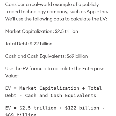
Consider a real-world example of a publicly
traded technology company, such as Apple Inc.
We'll use the following data to calculate the EV:
Market Capitalization: $2.5 trillion
Total Debt: $122 billion
Cash and Cash Equivalents: $69 billion
Use the EV formula to calculate the Enterprise
Value:
EV = Market Capitalization + Total
Debt - Cash and Cash Equivalents
EV = $2.5 trillion + $122 billion -
$69 billion