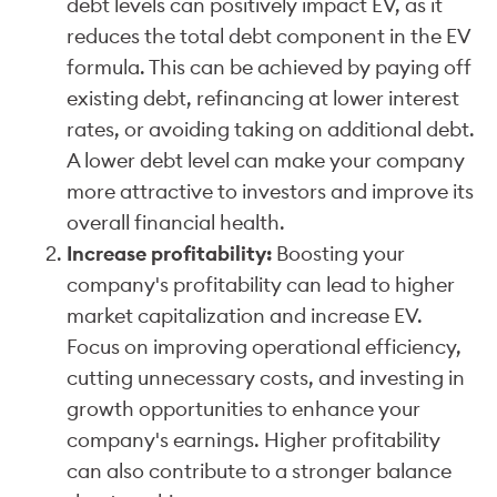
debt levels can positively impact EV, as it
reduces the total debt component in the EV
formula. This can be achieved by paying off
existing debt, refinancing at lower interest
rates, or avoiding taking on additional debt.
A lower debt level can make your company
more attractive to investors and improve its
overall financial health.
Increase profitability:
Boosting your
company's profitability can lead to higher
market capitalization and increase EV.
Focus on improving operational efficiency,
cutting unnecessary costs, and investing in
growth opportunities to enhance your
company's earnings. Higher profitability
can also contribute to a stronger balance