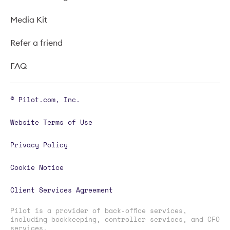
Media Kit
Refer a friend
FAQ
© Pilot.com, Inc.
Website Terms of Use
Privacy Policy
Cookie Notice
Client Services Agreement
Pilot is a provider of back-office services,
including bookkeeping, controller services, and CFO
services.