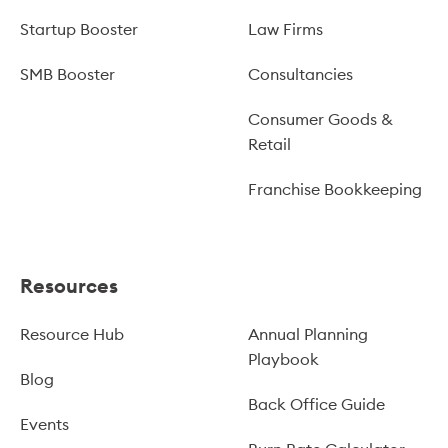
Startup Booster
Law Firms
SMB Booster
Consultancies
Consumer Goods &
Retail
Franchise Bookkeeping
Resources
Resource Hub
Annual Planning
Playbook
Blog
Back Office Guide
Events