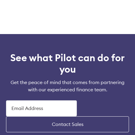
See what Pilot can do for
you
Get the peace of mind that comes from partnering
with our experienced finance team.
Contact Sales