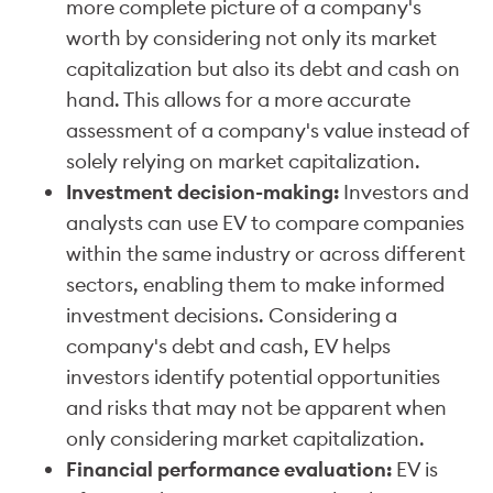
more complete picture of a company's
worth by considering not only its market
capitalization but also its debt and cash on
hand. This allows for a more accurate
assessment of a company's value instead of
solely relying on market capitalization.
Investment decision-making:
Investors and
analysts can use EV to compare companies
within the same industry or across different
sectors, enabling them to make informed
investment decisions. Considering a
company's debt and cash, EV helps
investors identify potential opportunities
and risks that may not be apparent when
only considering market capitalization.
Financial performance evaluation:
EV is