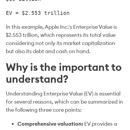
EV = $2.553 trillion
In this example, Apple Inc.'s Enterprise Value is
$2.553 trillion, which represents its total value
considering not only its market capitalization
but also its debt and cash on hand.
Why is the important to
understand?
Understanding Enterprise Value (EV) is essential
for several reasons, which can be summarized in
the following three core points:
Comprehensive valuation:
EV provides a