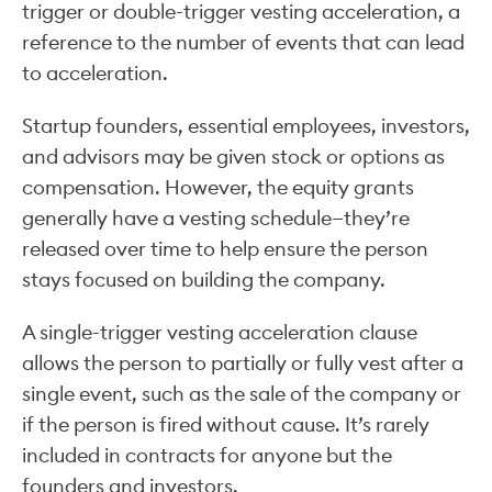
trigger or double-trigger vesting acceleration, a
reference to the number of events that can lead
to acceleration.
Startup founders, essential employees, investors,
and advisors may be given stock or options as
compensation. However, the equity grants
generally have a vesting schedule—they’re
released over time to help ensure the person
stays focused on building the company.
A single-trigger vesting acceleration clause
allows the person to partially or fully vest after a
single event, such as the sale of the company or
if the person is fired without cause. It’s rarely
included in contracts for anyone but the
founders and investors.