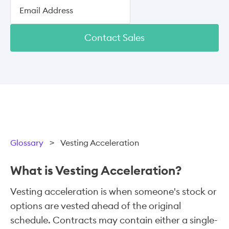
Contact Sales
Glossary
>
Vesting Acceleration
What is Vesting Acceleration?
Vesting acceleration is when someone's stock or
options are vested ahead of the original
schedule. Contracts may contain either a single-