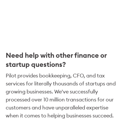
Need help with other finance or
startup questions?
Pilot provides bookkeeping, CFO, and tax
services for literally thousands of startups and
growing businesses. We've successfully
processed over 10 million transactions for our
customers and have unparalleled expertise
when it comes to helping businesses succeed.