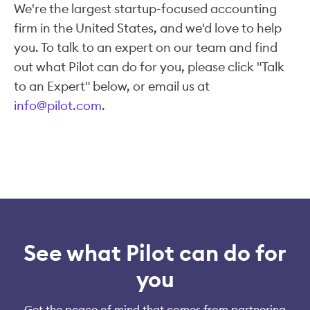
We're the largest startup-focused accounting
firm in the United States, and we'd love to help
you. To talk to an expert on our team and find
out what Pilot can do for you, please click "Talk
to an Expert" below, or email us at
info@pilot.com
.
See what Pilot can do for
you
Get the peace of mind that comes from partnering