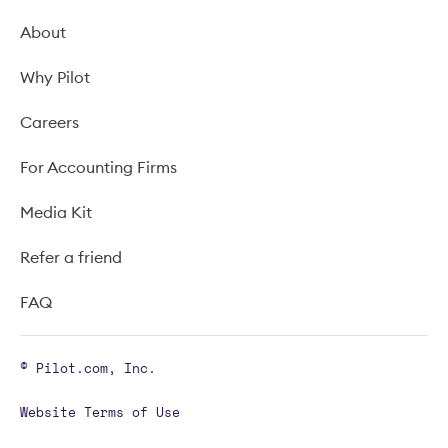
About
Why Pilot
Careers
For Accounting Firms
Media Kit
Refer a friend
FAQ
© Pilot.com, Inc.
Website Terms of Use