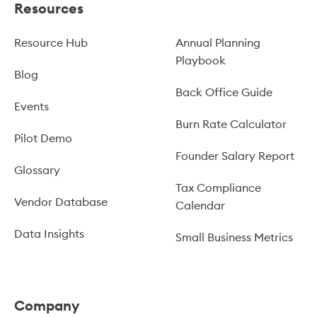
Resources
Resource Hub
Annual Planning
Playbook
Blog
Back Office Guide
Events
Burn Rate Calculator
Pilot Demo
Founder Salary Report
Glossary
Tax Compliance
Vendor Database
Calendar
Data Insights
Small Business Metrics
Company