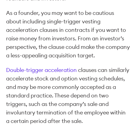
As a founder, you may want to be cautious
about including single-trigger vesting
acceleration clauses in contracts if you want to
raise money from investors. From an investor’s
perspective, the clause could make the company
a less-appealing acquisition target.
Double-trigger acceleration
clauses can similarly
accelerate stock and option vesting schedules,
and may be more commonly accepted as a
standard practice. These depend on two
triggers, such as the company’s sale and
involuntary termination of the employee within
a certain period after the sale.