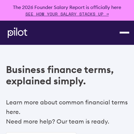
The 2026 Founder Salary Report is officially here
SEE HOW YOUR SALARY STACKS UP →
Business finance terms,
explained simply.
Learn more about common financial terms
here.
Need more help? Our team is ready.