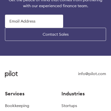
with our experienced finance team.
Contact Sales
info@pilot.com
Services
Industries
Bookkeeping
Startups