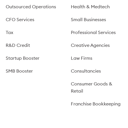
Outsourced Operations
Health & Medtech
CFO Services
Small Businesses
Tax
Professional Services
R&D Credit
Creative Agencies
Startup Booster
Law Firms
SMB Booster
Consultancies
Consumer Goods &
Retail
Franchise Bookkeeping