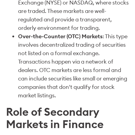
Exchange (NYSE) or NASDAQ, where stocks
are traded. These markets are well-
regulated and provide a transparent,
orderly environment for trading.
Over-the-Counter (OTC) Markets
: This type
involves decentralized trading of securities
not listed on a formal exchange.
Transactions happen via a network of
dealers. OTC markets are less formal and
can include securities like small or emerging
companies that don't qualify for stock
market listings.
Role of Secondary
Markets in Finance