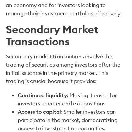
an economy and for investors looking to
manage their investment portfolios effectively.
Secondary Market
Transactions
Secondary market transactions involve the
trading of securities among investors after the
initial issuance in the primary market. This
trading is crucial because it provides:
Continued liquidity
: Making it easier for
investors to enter and exit positions.
Access to capital
: Smaller investors can
participate in the market, democratizing
access to investment opportunities.