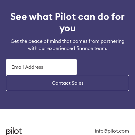
See what Pilot can do for
you
Get the peace of mind that comes from partnering
with our experienced finance team.
Contact Sales
info@pilot.com