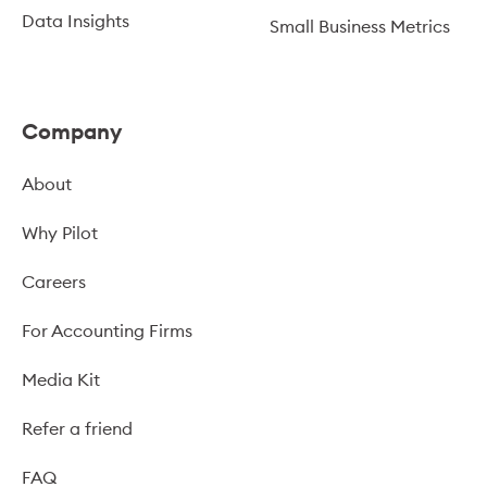
Data Insights
Small Business Metrics
Company
About
Why Pilot
Careers
For Accounting Firms
Media Kit
Refer a friend
FAQ