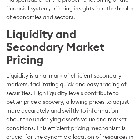
financial system, offering insights into the health
of economies and sectors.
Liquidity and
Secondary Market
Pricing
Liquidity is a hallmark of efficient secondary
markets, facilitating quick and easy trading of
securities. High liquidity levels contribute to
better price discovery, allowing prices to adjust
more accurately and swiftly to information
about the underlying asset's value and market
conditions. This efficient pricing mechanism is
crucial for the dynamic allocation of resources in