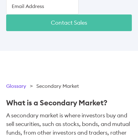
Contact Sales
Glossary
>
Secondary Market
What is a Secondary Market?
A secondary market is where investors buy and
sell securities, such as stocks, bonds, and mutual
funds, from other investors and traders, rather