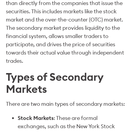
than directly from the companies that issue the
securities. This includes markets like the stock
market and the over-the-counter (OTC) market.
The secondary market provides liquidity to the
financial system, allows smaller traders to
participate, and drives the price of securities
towards their actual value through independent
trades.
Types of Secondary
Markets
There are two main types of secondary markets:
Stock Markets
: These are formal
exchanges, such as the New York Stock