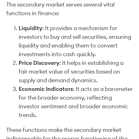
The secondary market serves several vital
functions in finance:
Liquidity
: It provides a mechanism for
investors to buy and sell securities, ensuring
liquidity and enabling them to convert
investments into cash quickly.
Price Discovery
: It helps in establishing a
fair market value of securities based on
supply and demand dynamics.
Economic Indicators
: It acts as a barometer
for the broader economy, reflecting
investor sentiment and broader economic
trends.
These functions make the secondary market
indispensable for the proper functioning of the