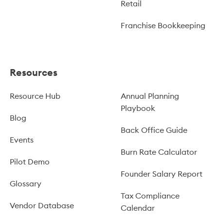
Retail
Franchise Bookkeeping
Resources
Resource Hub
Annual Planning
Playbook
Blog
Back Office Guide
Events
Burn Rate Calculator
Pilot Demo
Founder Salary Report
Glossary
Tax Compliance
Vendor Database
Calendar