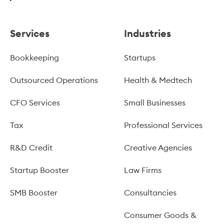
Services
Industries
Bookkeeping
Startups
Outsourced Operations
Health & Medtech
CFO Services
Small Businesses
Tax
Professional Services
R&D Credit
Creative Agencies
Startup Booster
Law Firms
SMB Booster
Consultancies
Consumer Goods &