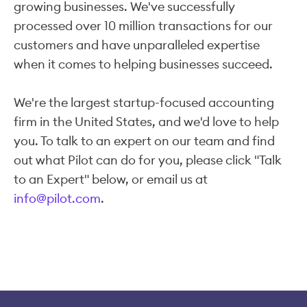
growing businesses. We've successfully
processed over 10 million transactions for our
customers and have unparalleled expertise
when it comes to helping businesses succeed.
We're the largest startup-focused accounting
firm in the United States, and we'd love to help
you. To talk to an expert on our team and find
out what Pilot can do for you, please click "Talk
to an Expert" below, or email us at
info@pilot.com
.