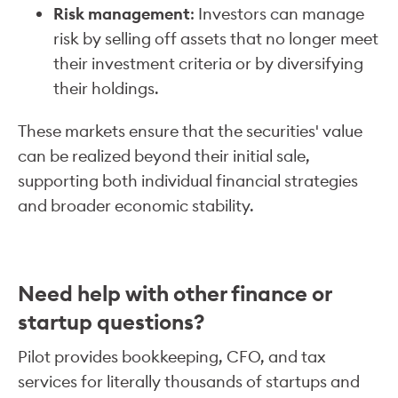
Risk management
: Investors can manage
risk by selling off assets that no longer meet
their investment criteria or by diversifying
their holdings.
These markets ensure that the securities' value
can be realized beyond their initial sale,
supporting both individual financial strategies
and broader economic stability.
Need help with other finance or
startup questions?
Pilot provides bookkeeping, CFO, and tax
services for literally thousands of startups and