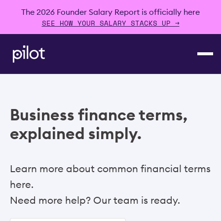
The 2026 Founder Salary Report is officially here
SEE HOW YOUR SALARY STACKS UP →
Business finance terms,
explained simply.
Learn more about common financial terms
here.
Need more help? Our team is ready.