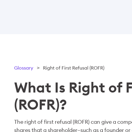
Glossary
>
Right of First Refusal (ROFR)
What Is Right of F
(ROFR)?
The right of first refusal (ROFR) can give a com
shares that a shareholder—such as a founder or