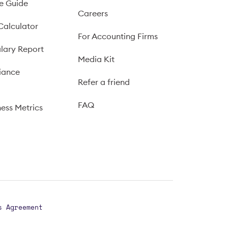
e Guide
Careers
Calculator
For Accounting Firms
lary Report
Media Kit
iance
Refer a friend
FAQ
ness Metrics
s Agreement