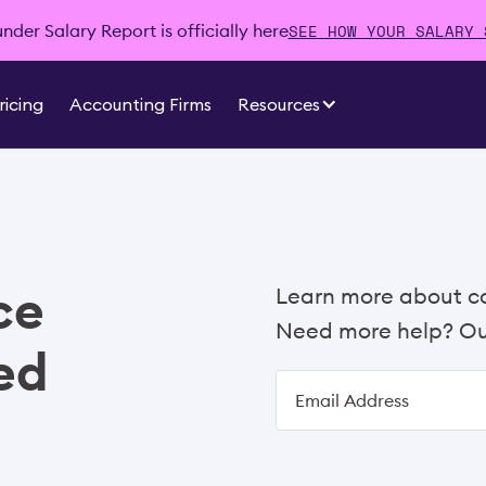
SEE HOW YOUR SALARY 
der Salary Report is officially here
ricing
Accounting Firms
Resources
ce
Learn more about c
Need more help? Our
ed