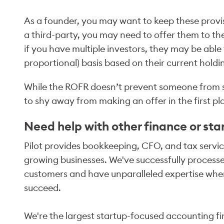
As a founder, you may want to keep these provisi
a third-party, you may need to offer them to th
if you have multiple investors, they may be abl
proportional) basis based on their current holdi
While the ROFR doesn’t prevent someone from sell
to shy away from making an offer in the first pl
Need help with other finance or sta
Pilot provides bookkeeping, CFO, and tax service
growing businesses. We've successfully processed
customers and have unparalleled expertise when
succeed.
We're the largest startup-focused accounting fir