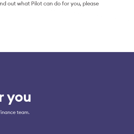
ind out what Pilot can do for you, please
fo@pilot.com
.
r you
finance team.