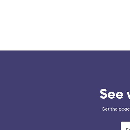
See 
Get the peac