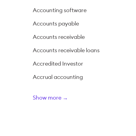
Accounting software
Accounts payable
Accounts receivable
Accounts receivable loans
Accredited Investor
Accrual accounting
Show more →