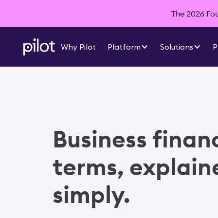
The 2026 Foun
Why Pilot
Platform
Solutions
P
Business finan
terms, explain
simply.