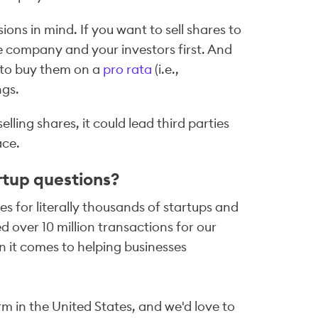
ons in mind. If you want to sell shares to
e company and your investors first. And
e to buy them on a
pro rata
(i.e.,
ngs.
ing shares, it could lead third parties
ace.
rtup questions?
s for literally thousands of startups and
 over 10 million transactions for our
 it comes to helping businesses
m in the United States, and we'd love to