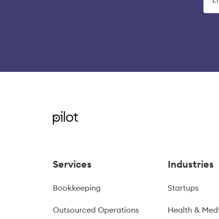
Services
Industries
Bookkeeping
Startups
Outsourced Operations
Health & Med