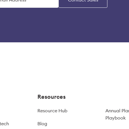
Resources
Resource Hub
Annual Pla
Playbook
tech
Blog