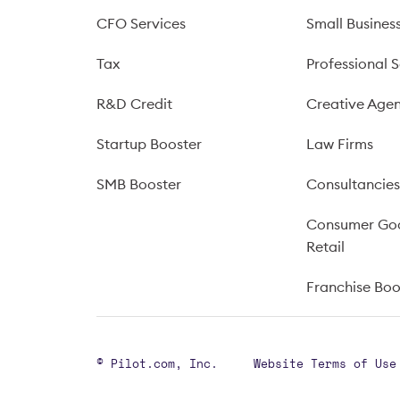
CFO Services
Small Busines
Tax
Professional S
R&D Credit
Creative Agen
Startup Booster
Law Firms
SMB Booster
Consultancie
Consumer Go
Retail
Franchise Bo
© Pilot.com, Inc.
Website Terms of Use