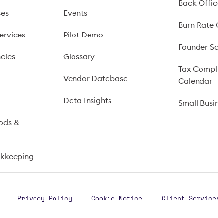
Back Offic
ses
Events
Burn Rate 
ervices
Pilot Demo
Founder Sa
cies
Glossary
Tax Compl
Vendor Database
Calendar
s
Data Insights
Small Busi
ods &
okkeeping
Privacy Policy
Cookie Notice
Client Service