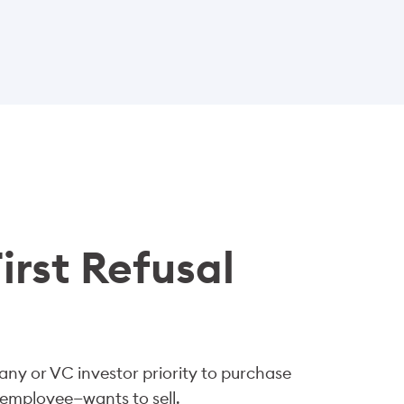
irst Refusal
pany or VC investor priority to purchase
 employee—wants to sell.