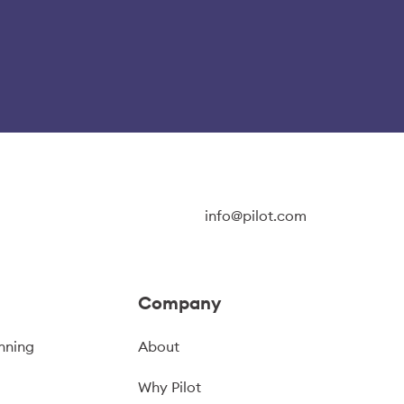
info@pilot.com
Company
nning
About
Why Pilot