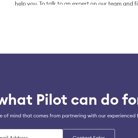
help you. To talk to an expert on our team and f
click "Talk to an Expert" below, or email us at
in
what Pilot can do fo
e of mind that comes from partnering with our experienced 
Contact Sales