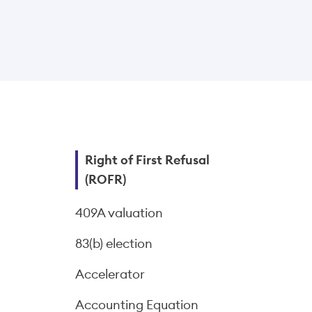
Right of First Refusal
(ROFR)
409A valuation
83(b) election
Accelerator
Accounting Equation