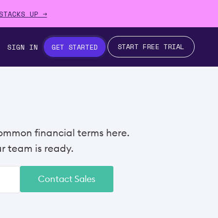
STACKS UP →
START FREE TRIAL
SIGN IN
GET STARTED
ommon financial terms here.
 team is ready.
Contact Sales