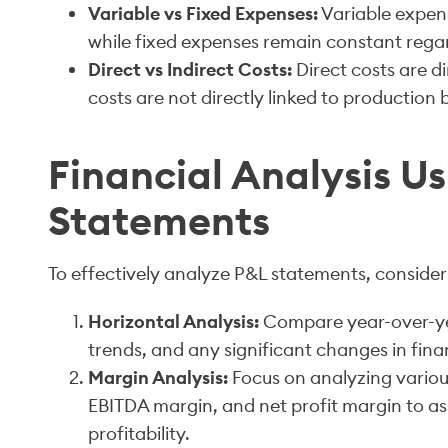
Variable vs Fixed Expenses:
Variable expens
while fixed expenses remain constant regard
Direct vs Indirect Costs:
Direct costs are di
costs are not directly linked to production 
Financial Analysis U
Statements
To effectively analyze P&L statements, conside
Horizontal Analysis:
Compare year-over-ye
trends, and any significant changes in fin
Margin Analysis:
Focus on analyzing variou
EBITDA margin, and net profit margin to as
profitability.