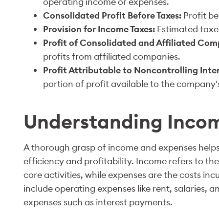
operating income or expenses.
Consolidated Profit Before Taxes:
Profit be
Provision for Income Taxes:
Estimated taxes
Profit of Consolidated and Affiliated Com
profits from affiliated companies.
Profit Attributable to Noncontrolling In
portion of profit available to the company
Understanding Inco
A thorough grasp of income and expenses helps
efficiency and profitability. Income refers to t
core activities, while expenses are the costs in
include operating expenses like rent, salaries, an
expenses such as interest payments.