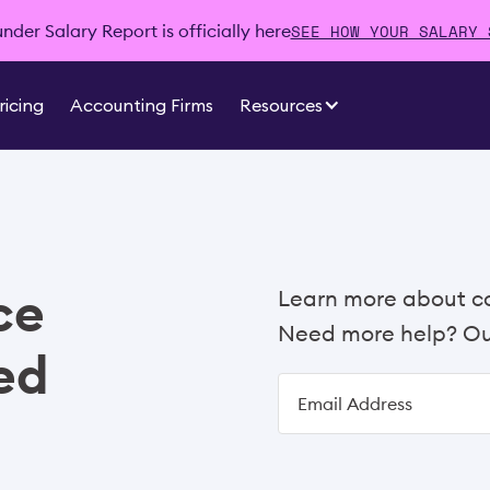
SEE HOW YOUR SALARY 
der Salary Report is officially here
ricing
Accounting Firms
Resources
ce
Learn more about c
Need more help? Our
ed